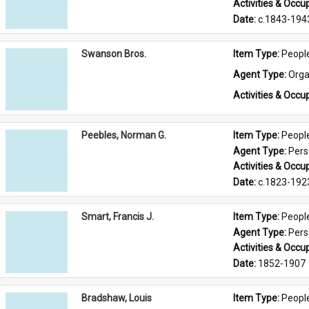
Activities & Occup
Date: 
c.1843-194
Swanson Bros.
Item Type: 
Peopl
Agent Type: 
Orga
Activities & Occup
Peebles, Norman G.
Item Type: 
Peopl
Agent Type: 
Per
Activities & Occup
Date: 
c.1823-192
Smart, Francis J.
Item Type: 
Peopl
Agent Type: 
Per
Activities & Occup
Date: 
1852-1907
Bradshaw, Louis
Item Type: 
Peopl