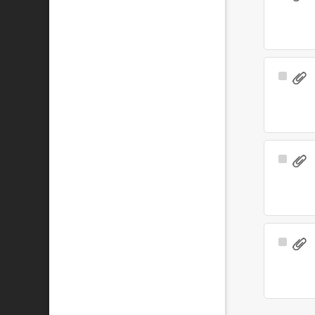
Item
Select
Item
Select
Item
Select
Item