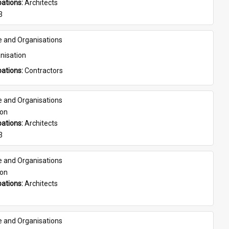
ations: 
Architects
3
e and Organisations
nisation
ations: 
Contractors
e and Organisations
son
ations: 
Architects
3
e and Organisations
son
ations: 
Architects
e and Organisations