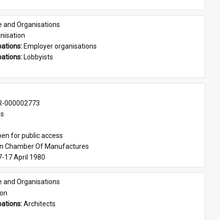
e and Organisations
nisation
ations: 
Employer organisations
ations: 
Lobbyists
-000002773
es
en for public access
an Chamber Of Manufactures
7-17 April 1980
e and Organisations
son
ations: 
Architects