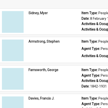
Sidney, Myer
Item Type: 
Peopl
Date: 
8 February
Activities & Occup
Activities & Occup
Armstrong, Stephen
Item Type: 
Peopl
Agent Type: 
Per
Activities & Occup
Farnsworth, George
Item Type: 
Peopl
Agent Type: 
Per
Activities & Occup
Date: 
1842-1931
Davies, Francis J.
Item Type: 
Peopl
Agent Type: 
Per