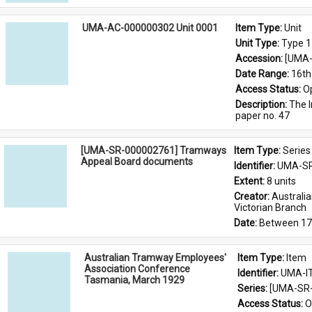
UMA-AC-000000302 Unit 0001
Item Type: 
Unit
Unit Type: 
Type 1
Accession: 
[UMA-
Date Range: 
16th
Access Status: 
O
Description: 
The I
paper no. 47
[UMA-SR-000002761] Tramways
Item Type: 
Series
Appeal Board documents
Identifier: 
UMA-SR
Extent: 
8 units
Creator: 
Australi
Victorian Branch
Date: 
Between 17
Australian Tramway Employees'
Item Type: 
Item
Association Conference
Identifier: 
UMA-I
Tasmania, March 1929
Series: 
[UMA-SR-
Access Status: 
O