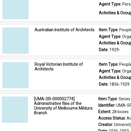
Agent Type: 
Per
Activities & Occup
Australian Institute of Architects
Item Type: 
Peopl
Agent Type: 
Orga
Activities & Occup
Date: 
1929-
Royal Victorian Institute of
Item Type: 
Peopl
Architects
Agent Type: 
Orga
Activities & Occup
Date: 
1856-1929
[UMA-SR-000002774]
Item Type: 
Series
Administrative files of the
Identifier: 
UMA-SR
University of Melbourne Mildura
Extent: 
28 boxes
Branch
Access Status: 
Ac
Creator: 
Universi