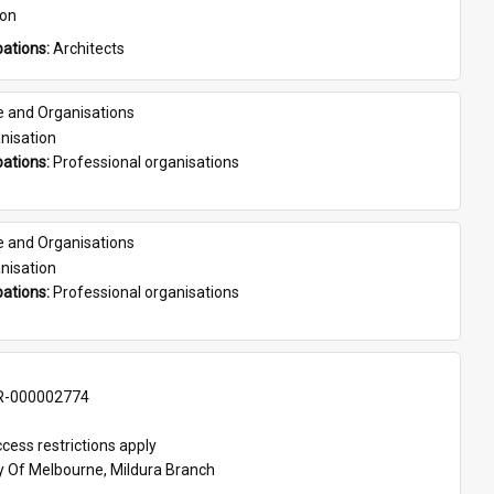
son
ations: 
Architects
e and Organisations
nisation
ations: 
Professional organisations
e and Organisations
nisation
ations: 
Professional organisations
-000002774
cess restrictions apply
ty Of Melbourne, Mildura Branch