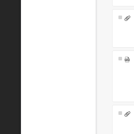
Select
Item
Select
Item
Select
Item