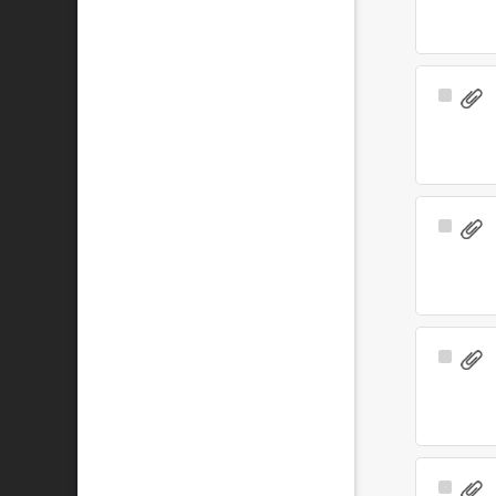
Select
Item
Select
Item
Select
Item
Select