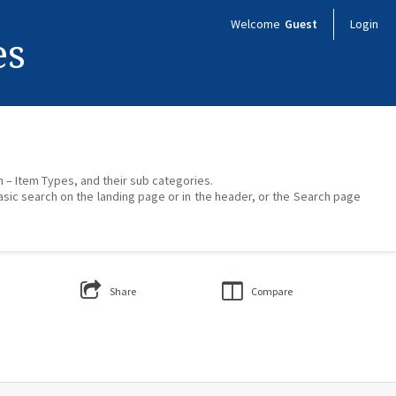
Welcome
Guest
Login
es
on – Item Types, and their sub categories.
asic search on the landing page or in the header, or the Search page
Share
Compare