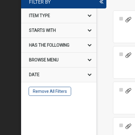
FILTER BY
ITEM TYPE
Select
Item
STARTS WITH
HAS THE FOLLOWING
Select
BROWSE MENU
Item
DATE
Select
Remove All Filters
Item
Select
Item