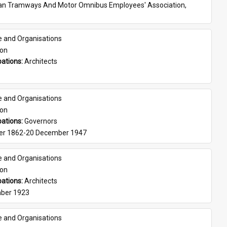
ian Tramways And Motor Omnibus Employees' Association, 
e and Organisations
son
ations: 
Architects
e and Organisations
son
ations: 
Governors
er 1862-20 December 1947
e and Organisations
son
ations: 
Architects
ber 1923
e and Organisations