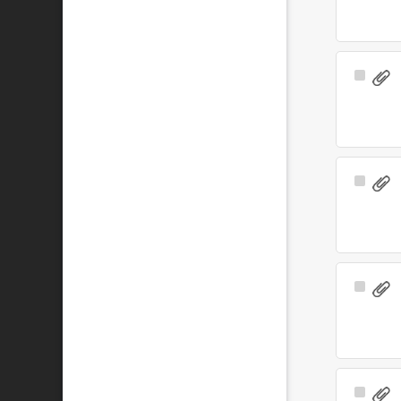
Select
Item
Select
Item
Select
Item
Select