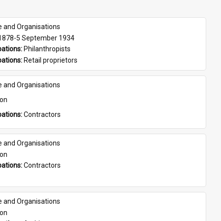
e and Organisations
 1878-5 September 1934
ations: 
Philanthropists
ations: 
Retail proprietors
e and Organisations
son
ations: 
Contractors
e and Organisations
son
ations: 
Contractors
e and Organisations
son