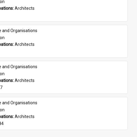
son
ations: 
Architects
e and Organisations
son
ations: 
Architects
e and Organisations
son
ations: 
Architects
07
e and Organisations
son
ations: 
Architects
84