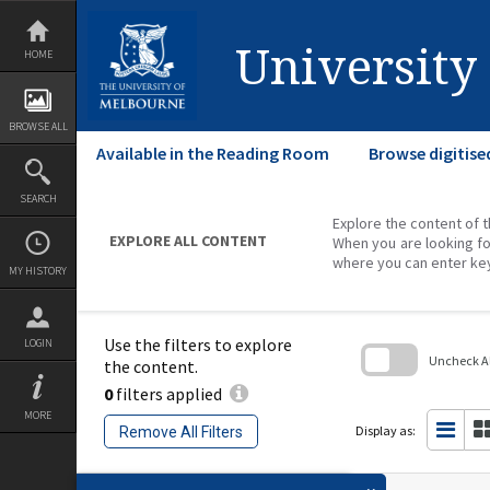
Skip
to
content
University
HOME
BROWSE ALL
Available in the Reading Room
Browse digitise
SEARCH
Explore the content of t
EXPLORE ALL CONTENT
When you are looking fo
where you can enter ke
MY HISTORY
Use the filters to explore
LOGIN
Uncheck All
the content.
0
filters applied
Skip
to
MORE
search
Display as:
Remove All Filters
block