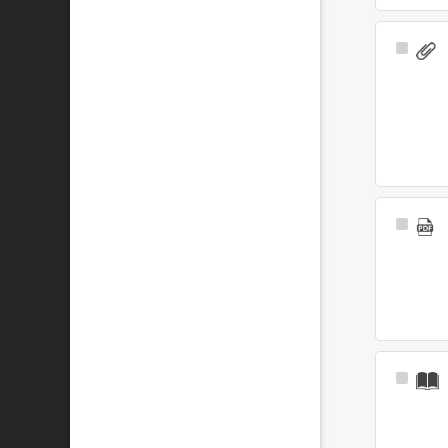
Select
Item
Select
Item
Select
Item