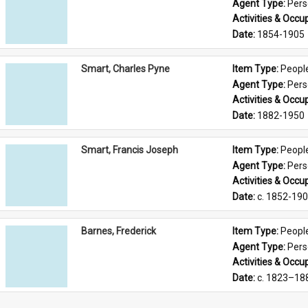
Agent Type: 
Per
Activities & Occup
Date: 
1854-1905
Smart, Charles Pyne
Item Type: 
Peopl
Agent Type: 
Per
Activities & Occup
Date: 
1882-1950
Smart, Francis Joseph
Item Type: 
Peopl
Agent Type: 
Per
Activities & Occup
Date: 
c. 1852-19
Barnes, Frederick
Item Type: 
Peopl
Agent Type: 
Per
Activities & Occup
Date: 
c. 1823–18