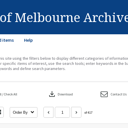
 of Melbourne Archiv
d items
Help
his site using the filters below to display different categories of informati
r specific items of interest, use the search tools; enter keywords in the b
ywords and define search parameters.
download
 / Check All
Download
Contact Us
Order By
of 417