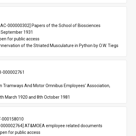
 
AC-000000302] Papers of the School of Biosciences
 September 1931
pen for public access
nnervation of the Striated Musculature in Python by O.W. Tiegs 
-000002761
an Tramways And Motor Omnibus Employees' Association, 
th March 1920 and 8th October 1981
T-000158010
000002764] AT&MOEA employee related documents
pen for public access