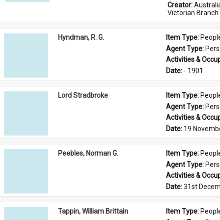
Creator: 
Austral
Victorian Branch
Hyndman, R. G.
Item Type: 
Peopl
Agent Type: 
Per
Activities & Occup
Date: 
- 1901
Lord Stradbroke
Item Type: 
Peopl
Agent Type: 
Per
Activities & Occup
Date: 
19 Novemb
Peebles, Norman G.
Item Type: 
Peopl
Agent Type: 
Per
Activities & Occup
Date: 
31st Decem
Tappin, William Brittain
Item Type: 
Peopl