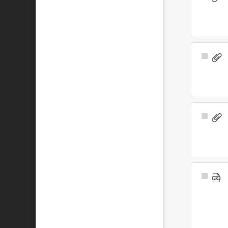
Item
Select
Item
Select
Item
Select
Item