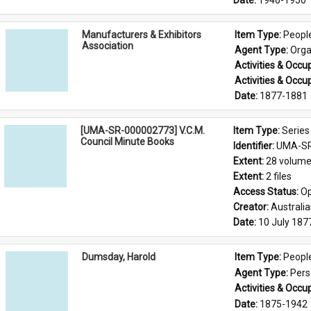
Date: 
1946-1950
Manufacturers & Exhibitors
Item Type: 
Peopl
Association
Agent Type: 
Orga
Activities & Occup
Activities & Occup
Date: 
1877-1881
[UMA-SR-000002773] V.C.M.
Item Type: 
Series
Council Minute Books
Identifier: 
UMA-SR
Extent: 
28 volum
Extent: 
2 files
Access Status: 
Op
Creator: 
Australi
Date: 
10 July 187
Dumsday, Harold
Item Type: 
Peopl
Agent Type: 
Per
Activities & Occup
Date: 
1875-1942