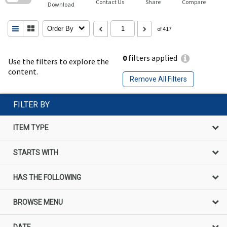
Contact Us
Share
Compare
Download
Order By
of 417
0
filters applied
Use the filters to explore the
content.
Remove All Filters
FILTER BY
ITEM TYPE
STARTS WITH
HAS THE FOLLOWING
BROWSE MENU
DATE