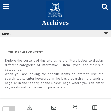
Skip
to
content
Archives
Menu
EXPLORE ALL CONTENT
Explore the content of this site using the filters below to display
different categories of information – Item Types, and their sub
categories.
When you are looking for specific items of interest, use the
search tools; enter keywords in the basic search on the landing
page or in the header, or the Search page where you can enter
keywords and define search parameters.
Skip
to
download
search
block