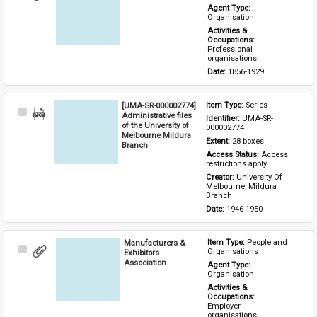
Item
Agent Type: 
Organisation
Activities & 
Occupations: 
Professional 
organisations
Date: 
1856-1929
[UMA-SR-000002774]
Item Type: 
Series
Select
Administrative files
Identifier: 
UMA-SR-
Item
of the University of
000002774
Melbourne Mildura
Extent: 
28 boxes
Branch
Access Status: 
Access 
restrictions apply
Creator: 
University Of 
Melbourne, Mildura 
Branch
Date: 
1946-1950
Manufacturers &
Item Type: 
People and 
Select
Organisations
Exhibitors
Item
Association
Agent Type: 
Organisation
Activities & 
Occupations: 
Employer 
organisations