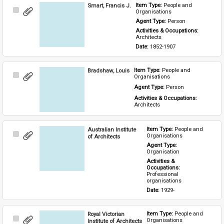
Smart, Francis J.
Item Type: 
People and 
Select
Organisations
Item
Agent Type: 
Person
Activities & Occupations: 
Architects
Date: 
1852-1907
Bradshaw, Louis
Item Type: 
People and 
Select
Organisations
Item
Agent Type: 
Person
Activities & Occupations: 
Architects
Australian Institute
Item Type: 
People and 
Select
Organisations
of Architects
Item
Agent Type: 
Organisation
Activities & 
Occupations: 
Professional 
organisations
Date: 
1929-
Royal Victorian
Item Type: 
People and 
Select
Organisations
Institute of Architects