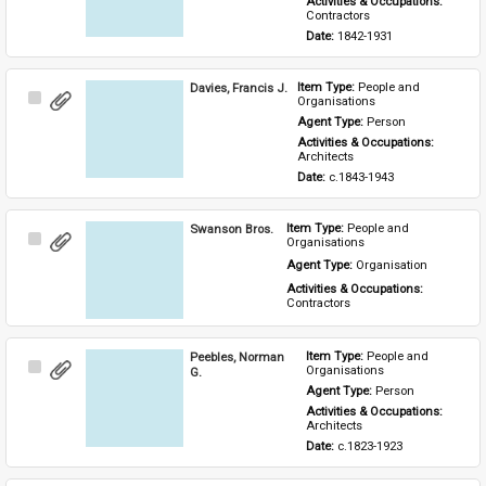
Activities & Occupations: 
Contractors
Date: 
1842-1931
Davies, Francis J.
Item Type: 
People and 
Select
Organisations
Item
Agent Type: 
Person
Activities & Occupations: 
Architects
Date: 
c.1843-1943
Swanson Bros.
Item Type: 
People and 
Select
Organisations
Item
Agent Type: 
Organisation
Activities & Occupations: 
Contractors
Peebles, Norman
Item Type: 
People and 
Select
Organisations
G.
Item
Agent Type: 
Person
Activities & Occupations: 
Architects
Date: 
c.1823-1923