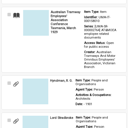
Australian Tramway
Item Type: 
Item
Select
Employees'
Identifier: 
UMA-IT-
Item
Association
000158010
Conference
Series: 
[UMA-SR-
Tasmania, March
000002764] AT&MOEA 
1929
employee related 
documents
Access Status: 
Open 
for public access
Creator: 
Australian 
Tramways And Motor 
Omnibus Employees' 
Association, Victorian 
Branch
Hyndman, R. G.
Item Type: 
People and 
Select
Organisations
Item
Agent Type: 
Person
Activities & Occupations: 
Architects
Date: 
- 1901
Lord Stradbroke
Item Type: 
People and 
Select
Organisations
Item
Agent Type: 
Person