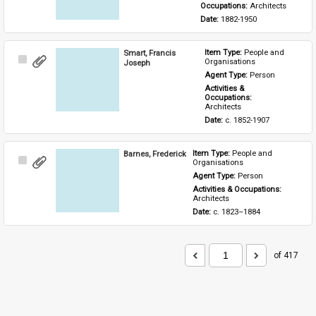
Occupations: 
Architects
Date: 
1882-1950
Smart, Francis
Item Type: 
People and 
Select
Organisations
Joseph
Item
Agent Type: 
Person
Activities & 
Occupations: 
Architects
Date: 
c. 1852-1907
Barnes, Frederick
Item Type: 
People and 
Select
Organisations
Item
Agent Type: 
Person
Activities & Occupations: 
Architects
Date: 
c. 1823–1884
of 417