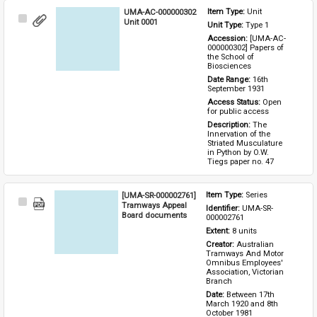
UMA-AC-000000302
Item Type: 
Unit
Select
Unit 0001
Unit Type: 
Type 1 
Item
Accession: 
[UMA-AC-
000000302] Papers of 
the School of 
Biosciences
Date Range: 
16th 
September 1931
Access Status: 
Open 
for public access
Description: 
The 
Innervation of the 
Striated Musculature 
in Python by O.W. 
Tiegs paper no. 47
[UMA-SR-000002761]
Item Type: 
Series
Select
Tramways Appeal
Identifier: 
UMA-SR-
Item
Board documents
000002761
Extent: 
8 units
Creator: 
Australian 
Tramways And Motor 
Omnibus Employees' 
Association, Victorian 
Branch
Date: 
Between 17th 
March 1920 and 8th 
October 1981