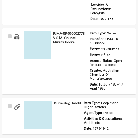
Activities & 
Occupations: 
Lobbyists
Date: 
1877-1881
[UMA-SR-000002773]
Item Type: 
Series
Select
V.C.M. Council
Identifier: 
UMA-SR-
Item
Minute Books
000002773
Extent: 
28 volumes
Extent: 
2 files
Access Status: 
Open 
for public access
Creator: 
Australian 
Chamber Of 
Manufactures
Date: 
10 July 1877-17 
April 1980
Dumsday, Harold
Item Type: 
People and 
Select
Organisations
Item
Agent Type: 
Person
Activities & Occupations: 
Architects
Date: 
1875-1942