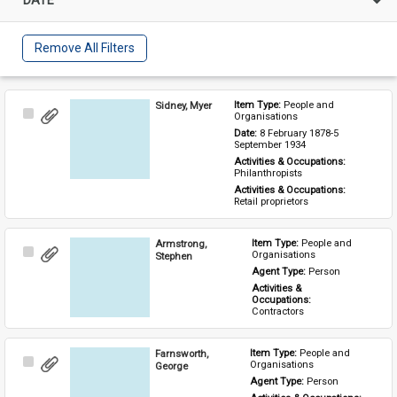
Remove All Filters
Sidney, Myer
Item Type: 
People and 
Select
Organisations
Item
Date: 
8 February 1878-5 
September 1934
Activities & Occupations: 
Philanthropists
Activities & Occupations: 
Retail proprietors
Armstrong,
Item Type: 
People and 
Select
Organisations
Stephen
Item
Agent Type: 
Person
Activities & 
Occupations: 
Contractors
Farnsworth,
Item Type: 
People and 
Select
Organisations
George
Item
Agent Type: 
Person