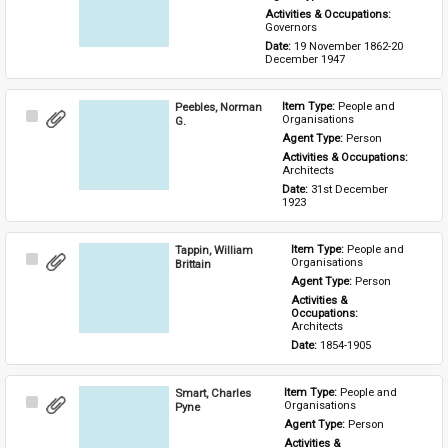
Activities & Occupations: 
Governors
Date: 
19 November 1862-20 
December 1947
Peebles, Norman
Item Type: 
People and 
Select
Organisations
G.
Item
Agent Type: 
Person
Activities & Occupations: 
Architects
Date: 
31st December 
1923
Tappin, William
Item Type: 
People and 
Select
Organisations
Brittain
Item
Agent Type: 
Person
Activities & 
Occupations: 
Architects
Date: 
1854-1905
Smart, Charles
Item Type: 
People and 
Select
Organisations
Pyne
Item
Agent Type: 
Person
Activities & 