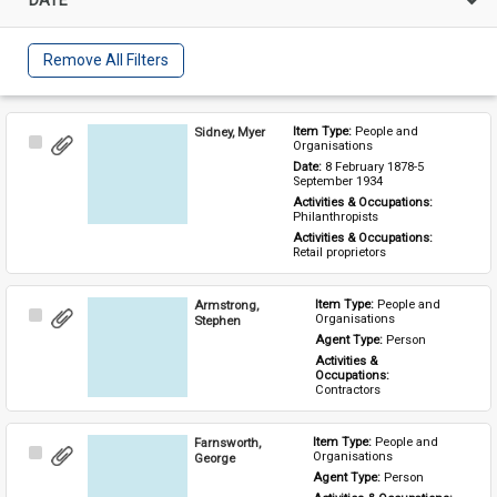
Remove All Filters
Sidney, Myer
Item Type: 
People and 
Select
Organisations
Item
Date: 
8 February 1878-5 
September 1934
Activities & Occupations: 
Philanthropists
Activities & Occupations: 
Retail proprietors
Armstrong,
Item Type: 
People and 
Select
Organisations
Stephen
Item
Agent Type: 
Person
Activities & 
Occupations: 
Contractors
Farnsworth,
Item Type: 
People and 
Select
Organisations
George
Item
Agent Type: 
Person