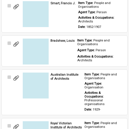
Smart, Francis J.
Item Type: 
People and 
Select
Organisations
Item
Agent Type: 
Person
Activities & Occupations: 
Architects
Date: 
1852-1907
Bradshaw, Louis
Item Type: 
People and 
Select
Organisations
Item
Agent Type: 
Person
Activities & Occupations: 
Architects
Australian Institute
Item Type: 
People and 
Select
Organisations
of Architects
Item
Agent Type: 
Organisation
Activities & 
Occupations: 
Professional 
organisations
Date: 
1929-
Royal Victorian
Item Type: 
People and 
Select
Organisations
Institute of Architects