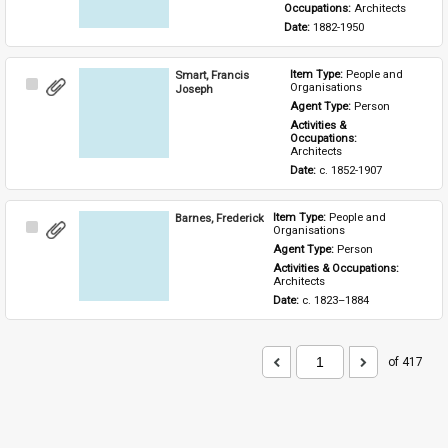
Occupations: 
Architects
Date: 
1882-1950
Smart, Francis
Item Type: 
People and 
Select
Organisations
Joseph
Item
Agent Type: 
Person
Activities & 
Occupations: 
Architects
Date: 
c. 1852-1907
Barnes, Frederick
Item Type: 
People and 
Select
Organisations
Item
Agent Type: 
Person
Activities & Occupations: 
Architects
Date: 
c. 1823–1884
of 417