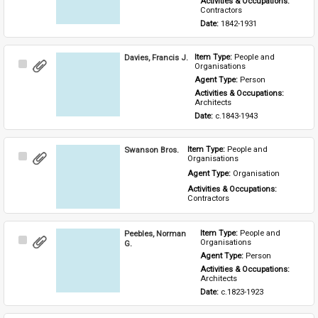
Activities & Occupations: 
Contractors
Date: 
1842-1931
Davies, Francis J.
Item Type: 
People and 
Select
Organisations
Item
Agent Type: 
Person
Activities & Occupations: 
Architects
Date: 
c.1843-1943
Swanson Bros.
Item Type: 
People and 
Select
Organisations
Item
Agent Type: 
Organisation
Activities & Occupations: 
Contractors
Peebles, Norman
Item Type: 
People and 
Select
Organisations
G.
Item
Agent Type: 
Person
Activities & Occupations: 
Architects
Date: 
c.1823-1923