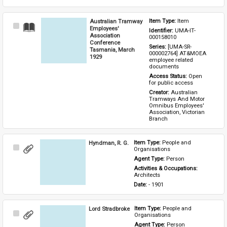
Australian Tramway
Item Type: 
Item
Select
Employees'
Identifier: 
UMA-IT-
Item
Association
000158010
Conference
Series: 
[UMA-SR-
Tasmania, March
000002764] AT&MOEA 
1929
employee related 
documents
Access Status: 
Open 
for public access
Creator: 
Australian 
Tramways And Motor 
Omnibus Employees' 
Association, Victorian 
Branch
Hyndman, R. G.
Item Type: 
People and 
Select
Organisations
Item
Agent Type: 
Person
Activities & Occupations: 
Architects
Date: 
- 1901
Lord Stradbroke
Item Type: 
People and 
Select
Organisations
Item
Agent Type: 
Person