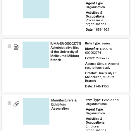
Item
Agent Type: 
Organisation
Activities & 
Occupations: 
Professional 
organisations
Date: 
1856-1929
[UMA-SR-000002774]
Item Type: 
Series
Select
Administrative files
Identifier: 
UMA-SR-
Item
of the University of
000002774
Melbourne Mildura
Extent: 
28 boxes
Branch
Access Status: 
Access 
restrictions apply
Creator: 
University Of 
Melbourne, Mildura 
Branch
Date: 
1946-1950
Manufacturers &
Item Type: 
People and 
Select
Organisations
Exhibitors
Item
Association
Agent Type: 
Organisation
Activities & 
Occupations: 
Employer 
organisations