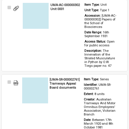
UMA-AC-000000302
Item Type: 
Unit
Select
Unit 0001
Unit Type: 
Type 1 
Item
Accession: 
[UMA-AC-
000000302] Papers of 
the School of 
Biosciences
Date Range: 
16th 
September 1931
Access Status: 
Open 
for public access
Description: 
The 
Innervation of the 
Striated Musculature 
in Python by O.W. 
Tiegs paper no. 47
[UMA-SR-000002761]
Item Type: 
Series
Select
Tramways Appeal
Identifier: 
UMA-SR-
Item
Board documents
000002761
Extent: 
8 units
Creator: 
Australian 
Tramways And Motor 
Omnibus Employees' 
Association, Victorian 
Branch
Date: 
Between 17th 
March 1920 and 8th 
October 1981