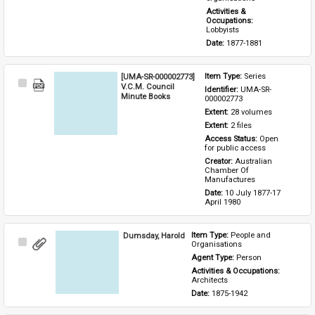
Activities & 
Occupations: 
Lobbyists
Date: 
1877-1881
[UMA-SR-000002773]
Item Type: 
Series
Select
V.C.M. Council
Identifier: 
UMA-SR-
Item
Minute Books
000002773
Extent: 
28 volumes
Extent: 
2 files
Access Status: 
Open 
for public access
Creator: 
Australian 
Chamber Of 
Manufactures
Date: 
10 July 1877-17 
April 1980
Dumsday, Harold
Item Type: 
People and 
Select
Organisations
Item
Agent Type: 
Person
Activities & Occupations: 
Architects
Date: 
1875-1942