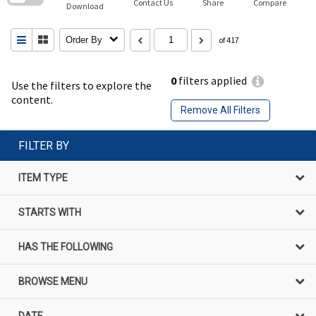
Contact Us
Share
Compare
Download
Order By
of 417
0
filters applied
Use the filters to explore the
content.
Remove All Filters
FILTER BY
ITEM TYPE
STARTS WITH
HAS THE FOLLOWING
BROWSE MENU
DATE