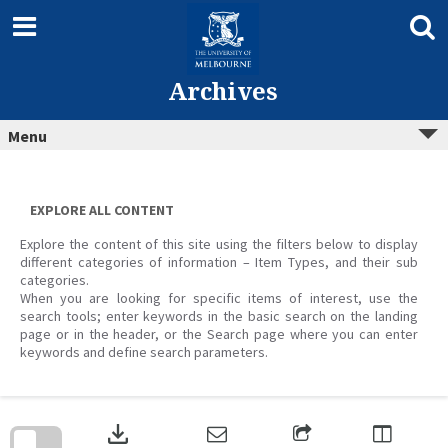
Skip
to
content
Archives
Menu
EXPLORE ALL CONTENT
Explore the content of this site using the filters below to display
different categories of information – Item Types, and their sub
categories.
When you are looking for specific items of interest, use the
search tools; enter keywords in the basic search on the landing
page or in the header, or the Search page where you can enter
keywords and define search parameters.
Skip
to
download
search
block