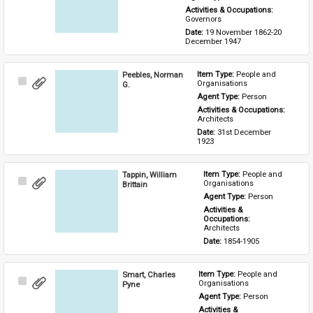
Activities & Occupations: 
Governors
Date: 
19 November 1862-20 
December 1947
Peebles, Norman
Item Type: 
People and 
Select
Organisations
G.
Item
Agent Type: 
Person
Activities & Occupations: 
Architects
Date: 
31st December 
1923
Tappin, William
Item Type: 
People and 
Select
Organisations
Brittain
Item
Agent Type: 
Person
Activities & 
Occupations: 
Architects
Date: 
1854-1905
Smart, Charles
Item Type: 
People and 
Select
Organisations
Pyne
Item
Agent Type: 
Person
Activities & 