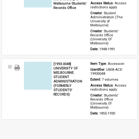
Melbourne Students'
Access Status: 
Access 
restrictions apply
Records Office
Creator: 
Student 
Administration (The 
University of 
Melbourne)
Creator: 
Students' 
Records Office 
(University Of 
Melbourne)
Date: 
1948-1991
[1993.0048]
Item Type: 
Accession
Select
UNIVERSITY OF
Identifier: 
UMA-ACE-
Item
MELBOURNE.
19930048
STUDENT
Extent: 
7 volumes
ADMINISTRATION
(FORMERLY
Access Status: 
Access 
restrictions apply
STUDENTS'
RECORDS)
Creator: 
Students' 
Records Office 
(University Of 
Melbourne)
Date: 
1855-1930