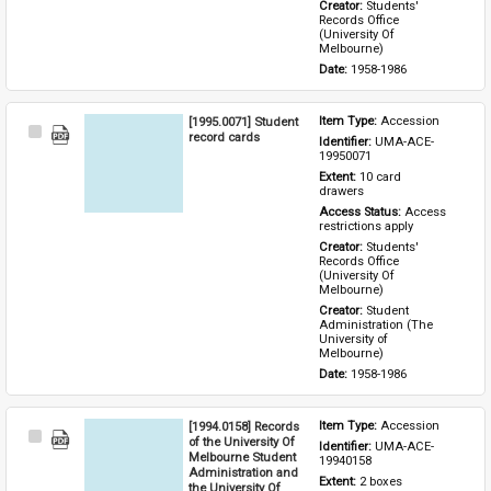
Creator: 
Students' 
Records Office 
(University Of 
Melbourne)
Date: 
1958-1986
[1995.0071] Student
Item Type: 
Accession
Select
record cards
Identifier: 
UMA-ACE-
Item
19950071
Extent: 
10 card 
drawers
Access Status: 
Access 
restrictions apply
Creator: 
Students' 
Records Office 
(University Of 
Melbourne)
Creator: 
Student 
Administration (The 
University of 
Melbourne)
Date: 
1958-1986
[1994.0158] Records
Item Type: 
Accession
Select
of the University Of
Identifier: 
UMA-ACE-
Item
Melbourne Student
19940158
Administration and
Extent: 
2 boxes
the University Of