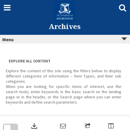
Skip
to
content
Archives
Menu
EXPLORE ALL CONTENT
Explore the content of this site using the filters below to display
different categories of information – Item Types, and their sub
categories.
When you are looking for specific items of interest, use the
search tools; enter keywords in the basic search on the landing
page or in the header, or the Search page where you can enter
keywords and define search parameters.
Skip
to
download
search
block