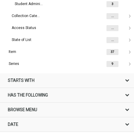
Student Administration (The University of Melbourne)
3
Collection Category
...
Access Status
...
State of List
...
Item
37
Series
9
STARTS WITH
HAS THE FOLLOWING
BROWSE MENU
DATE