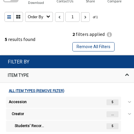
Contact Us
Share
Compare
Download
Order By
of 1
2
filters applied
5
results found
Remove All Filters
FILTER BY
ITEM TYPE
ALL ITEM TYPES (REMOVE FILTER)
Accession
5
Creator
...
Students' Records Office (University Of Melbourne)
5