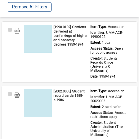
Remove All Filters
[1990.0102] Citations
Item Type: 
Accession
Select
delivered at
Identifier: 
UMA-ACE-
Item
conferrings of higher
19900102
and honorary
Extent: 
1 box
degrees 1959-1974
Access Status: 
Open 
for public access
Creator: 
Students' 
Records Office 
(University Of 
Melbourne)
Date: 
1959-1974
[2002.0005] Student
Item Type: 
Accession
Select
record cards 1958-
Identifier: 
UMA-ACE-
Item
c.1986
20020005
Extent: 
2 card safes
Access Status: 
Access 
restrictions apply
Creator: 
Student 
Administration (The 
University of 
Melbourne)