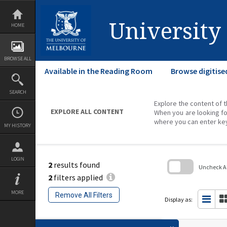
Skip
to
content
University
HOME
BROWSE ALL
Available in the Reading Room
Browse digitise
SEARCH
Explore the content of t
EXPLORE ALL CONTENT
When you are looking fo
where you can enter ke
MY HISTORY
LOGIN
2
results found
Uncheck All
2
filters applied
Skip
to
MORE
Remove All Filters
search
Display as:
block