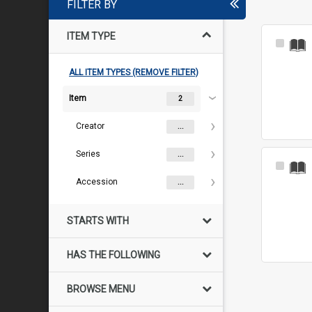
FILTER BY
ITEM TYPE
Select
Item
ALL ITEM TYPES (REMOVE FILTER)
Item
2
Creator
...
Series
...
Select
Item
Accession
...
STARTS WITH
HAS THE FOLLOWING
BROWSE MENU