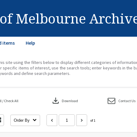
 of Melbourne Archiv
d items
Help
his site using the filters below to display different categories of informati
r specific items of interest, use the search tools; enter keywords in the b
ywords and define search parameters.
download
 / Check All
Download
Contact Us
Order By
of 1