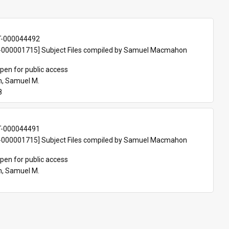
T-000044492
000001715] Subject Files compiled by Samuel Macmahon 
pen for public access
, Samuel M.
8
T-000044491
000001715] Subject Files compiled by Samuel Macmahon 
pen for public access
, Samuel M.