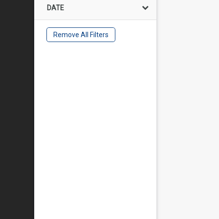
DATE
Remove All Filters