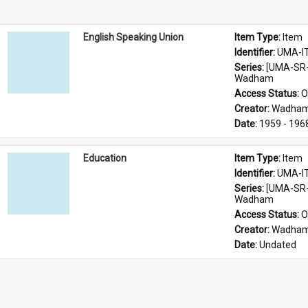
English Speaking Union
Item Type: 
Item
Identifier: 
UMA-I
Series: 
[UMA-SR-
Wadham
Access Status: 
O
Creator: 
Wadham
Date: 
1959 - 196
Education
Item Type: 
Item
Identifier: 
UMA-I
Series: 
[UMA-SR-
Wadham
Access Status: 
O
Creator: 
Wadham
Date: 
Undated