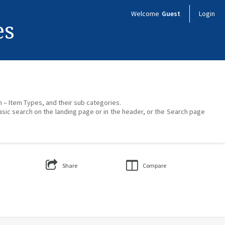
Welcome
Guest
Login
es
on – Item Types, and their sub categories.
asic search on the landing page or in the header, or the Search page
Share
Compare