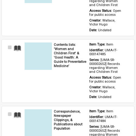
regarding Women 
and Children First
Access Status: 
Open 
for public access
Creator: 
Wallace, 
Victor Hugo
Date: 
Undated
Contents lists:
Item Type: 
Item
Select
'Women and
Identifier: 
UMA-IT-
Item
Children First' &
000147485
'Good Health: A
Series: 
[UMA-SR-
Guide to Preventative
000002652] Records 
Medicine'
regarding Women 
and Children First
Access Status: 
Open 
for public access
Creator: 
Wallace, 
Victor Hugo
Date: 
Undated
Correspondence,
Item Type: 
Item
Select
Newspaper
Identifier: 
UMA-IT-
Item
Clippings, &
000147484
Publications about
Series: 
[UMA-SR-
Population
000002652] Records 
regarding Women 