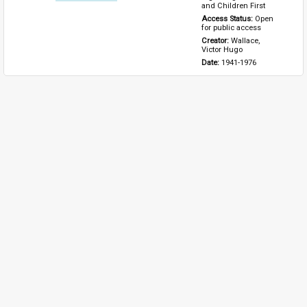
and Children First
Access Status: 
Open 
for public access
Creator: 
Wallace, 
Victor Hugo
Date: 
1941-1976