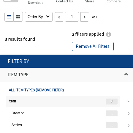
Contact Us
Share
Compare
Download
Order By
of 1
2
filters applied
3
results found
Remove All Filters
FILTER BY
ITEM TYPE
ALL ITEM TYPES (REMOVE FILTER)
Item
3
Creator
...
Series
...