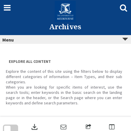
Skip
to
content
Archives
Menu
EXPLORE ALL CONTENT
Explore the content of this site using the filters below to display
different categories of information – Item Types, and their sub
categories.
When you are looking for specific items of interest, use the
search tools; enter keywords in the basic search on the landing
page or in the header, or the Search page where you can enter
keywords and define search parameters.
Skip
to
download
search
block