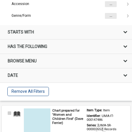
Accession
...
Genre/Form
...
STARTS WITH
HAS THE FOLLOWING
BROWSE MENU
DATE
Remove All Filters
Chart prepared for
Item Type: 
Item
Select
'Women and
Identifier: 
UMA-IT-
Item
Children First' (Dave
000147486
Ferrier)
Series: 
[UMA-SR-
000002652] Records 