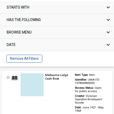
STARTS WITH
HAS THE FOLLOWING
BROWSE MENU
DATE
Remove All Filters
Melbourne Lodge
Item Type: 
Item
Select
Cash Book
Identifier: 
UMA-ITE-
Item
1978004800005
Access Status: 
Open 
for public access
Creator: 
Victorian 
Operative Bricklayers' 
Society
Date: 
June 1921 - May 
1968