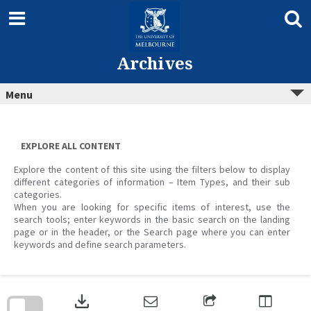
Skip
to
content
Archives
Menu
EXPLORE ALL CONTENT
Explore the content of this site using the filters below to display
different categories of information – Item Types, and their sub
categories.
When you are looking for specific items of interest, use the
search tools; enter keywords in the basic search on the landing
page or in the header, or the Search page where you can enter
keywords and define search parameters.
Skip
to
download
search
block