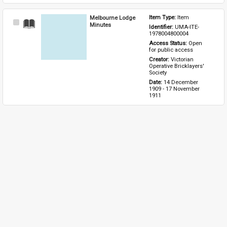
Melbourne Lodge
Item Type: 
Item
Select
Minutes
Identifier: 
UMA-ITE-
Item
1978004800004
Access Status: 
Open 
for public access
Creator: 
Victorian 
Operative Bricklayers' 
Society
Date: 
14 December 
1909 - 17 November 
1911