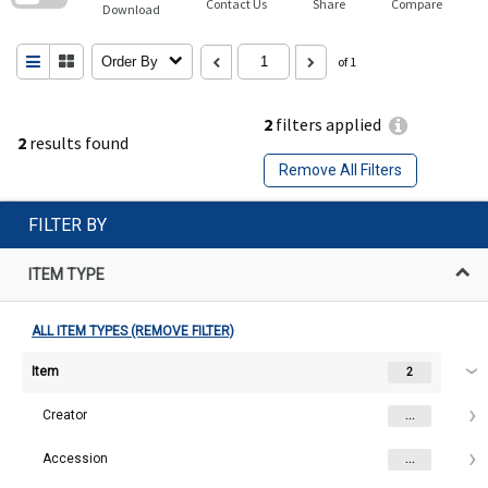
Contact Us
Share
Compare
Download
Order By
of 1
2
filters applied
2
results found
Remove All Filters
FILTER BY
ITEM TYPE
ALL ITEM TYPES (REMOVE FILTER)
Item
2
Creator
...
Accession
...