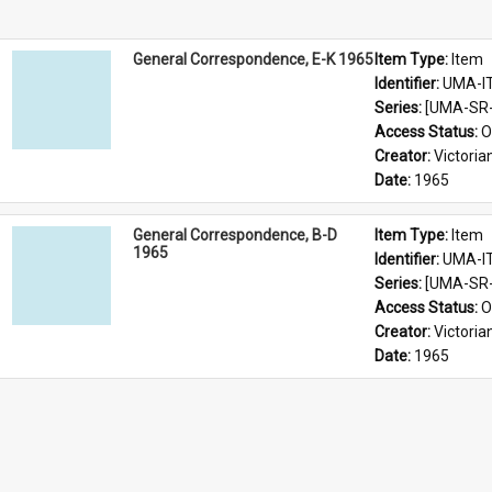
General Correspondence, E-K 1965
Item Type: 
Item
Identifier: 
UMA-I
Series: 
[UMA-SR-
Access Status: 
O
Creator: 
Victoria
Date: 
1965
General Correspondence, B-D
Item Type: 
Item
1965
Identifier: 
UMA-I
Series: 
[UMA-SR-
Access Status: 
O
Creator: 
Victoria
Date: 
1965