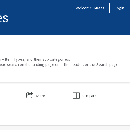
Welcome
Guest
Login
es
on – Item Types, and their sub categories.
asic search on the landing page or in the header, or the Search page
Share
Compare