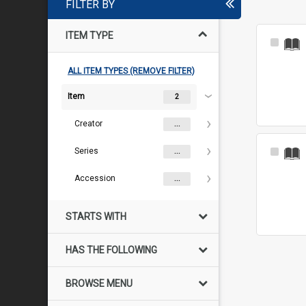
FILTER BY
ITEM TYPE
Select
Item
ALL ITEM TYPES (REMOVE FILTER)
Item
2
Creator
...
Series
Select
...
Item
Accession
...
STARTS WITH
HAS THE FOLLOWING
BROWSE MENU