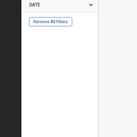
DATE
Remove All Filters