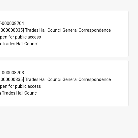
T-000008704
000000335] Trades Hall Council General Correspondence
pen for public access
n Trades Hall Council
T-000008703
000000335] Trades Hall Council General Correspondence
pen for public access
n Trades Hall Council