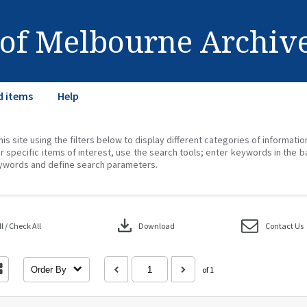
 of Melbourne Archiv
d items
Help
his site using the filters below to display different categories of informati
r specific items of interest, use the search tools; enter keywords in the b
ywords and define search parameters.
download
 / Check All
Download
Contact Us
Order By
of 1