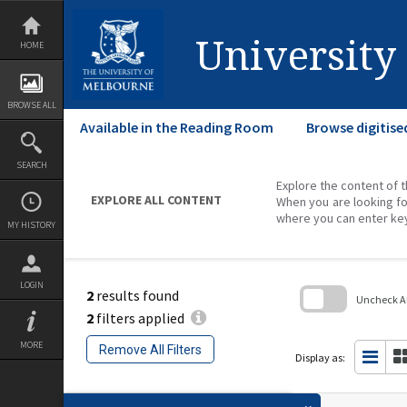
Skip
to
content
University
HOME
BROWSE ALL
Available in the Reading Room
Browse digitise
SEARCH
Explore the content of t
EXPLORE ALL CONTENT
When you are looking fo
where you can enter ke
MY HISTORY
LOGIN
2
results found
Uncheck All
2
filters applied
Skip
to
MORE
Remove All Filters
search
Display as:
block