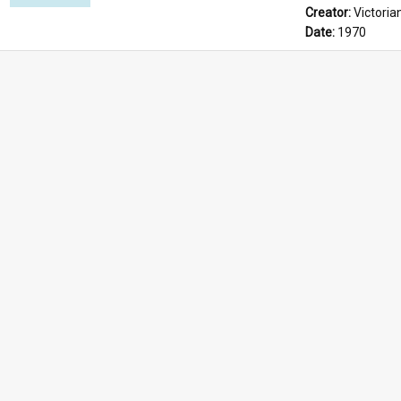
Creator: 
Victoria
Date: 
1970