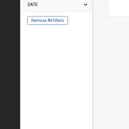
DATE
Remove All Filters