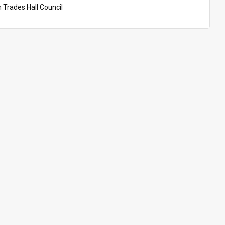
n Trades Hall Council