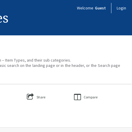
Welcome
Guest
Login
es
on – Item Types, and their sub categories.
asic search on the landing page or in the header, or the Search page
Share
Compare