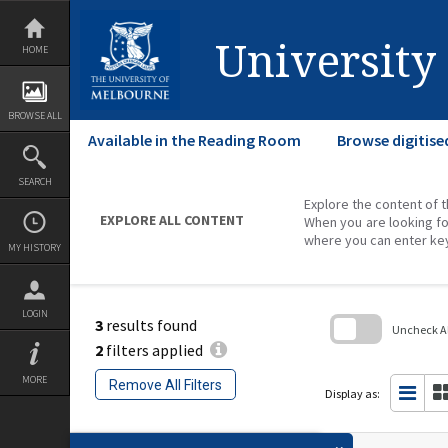
Skip
to
content
University
HOME
BROWSE ALL
Available in the Reading Room
Browse digitise
SEARCH
Explore the content of t
EXPLORE ALL CONTENT
When you are looking fo
where you can enter ke
MY HISTORY
LOGIN
3
results found
Uncheck All
2
filters applied
Skip
to
MORE
Remove All Filters
search
Display as:
block