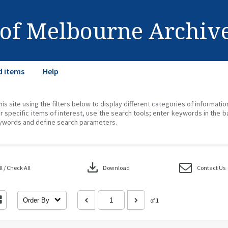
 of Melbourne Archiv
d items
Help
his site using the filters below to display different categories of informati
r specific items of interest, use the search tools; enter keywords in the b
ywords and define search parameters.
download
 / Check All
Download
Contact Us
Order By
of 1