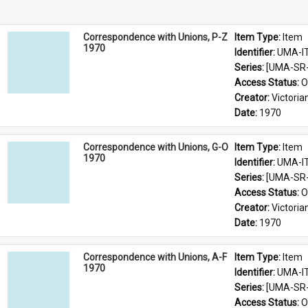
Correspondence with Unions, P-Z
Item Type: 
Item
1970
Identifier: 
UMA-I
Series: 
[UMA-SR-
Access Status: 
O
Creator: 
Victoria
Date: 
1970
Correspondence with Unions, G-O
Item Type: 
Item
1970
Identifier: 
UMA-I
Series: 
[UMA-SR-
Access Status: 
O
Creator: 
Victoria
Date: 
1970
Correspondence with Unions, A-F
Item Type: 
Item
1970
Identifier: 
UMA-I
Series: 
[UMA-SR-
Access Status: 
O