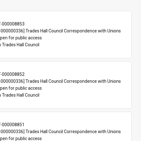
T-000008853
000000336] Trades Hall Council Correspondence with Unions
pen for public access
n Trades Hall Council
T-000008852
000000336] Trades Hall Council Correspondence with Unions
pen for public access
n Trades Hall Council
T-000008851
000000336] Trades Hall Council Correspondence with Unions
pen for public access