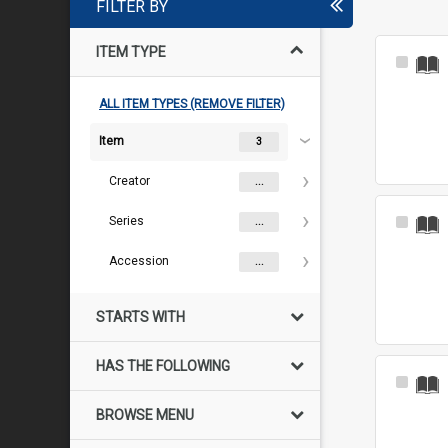
FILTER BY
ITEM TYPE
Select
Item
ALL ITEM TYPES (REMOVE FILTER)
Item
3
Creator
...
Series
Select
...
Item
Accession
...
STARTS WITH
HAS THE FOLLOWING
Select
Item
BROWSE MENU