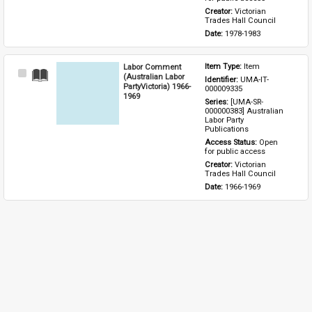
Creator: 
Victorian 
Trades Hall Council
Date: 
1978-1983
Labor Comment
Item Type: 
Item
Select
(Australian Labor
Identifier: 
UMA-IT-
Item
PartyVictoria) 1966-
000009335
1969
Series: 
[UMA-SR-
000000383] Australian 
Labor Party 
Publications
Access Status: 
Open 
for public access
Creator: 
Victorian 
Trades Hall Council
Date: 
1966-1969