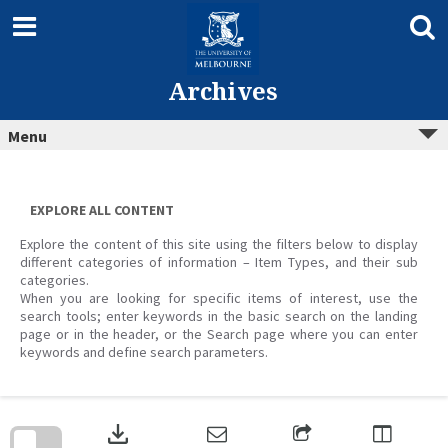
Skip
to
content
Archives
Menu
EXPLORE ALL CONTENT
Explore the content of this site using the filters below to display
different categories of information – Item Types, and their sub
categories.
When you are looking for specific items of interest, use the
search tools; enter keywords in the basic search on the landing
page or in the header, or the Search page where you can enter
keywords and define search parameters.
Skip
to
download
search
block