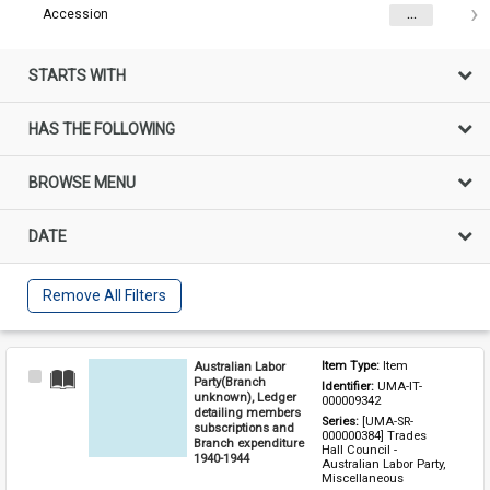
Accession
...
STARTS WITH
HAS THE FOLLOWING
BROWSE MENU
DATE
Remove All Filters
Australian Labor
Item Type: 
Item
Select
Party(Branch
Identifier: 
UMA-IT-
Item
unknown), Ledger
000009342
detailing members
Series: 
[UMA-SR-
subscriptions and
000000384] Trades 
Branch expenditure
Hall Council - 
1940-1944
Australian Labor Party, 
Miscellaneous