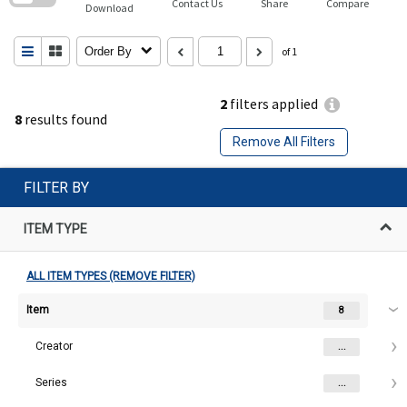
Contact Us
Share
Compare
Download
Order By
of 1
2
filters applied
8
results found
Remove All Filters
FILTER BY
ITEM TYPE
ALL ITEM TYPES (REMOVE FILTER)
Item
8
Creator
...
Series
...