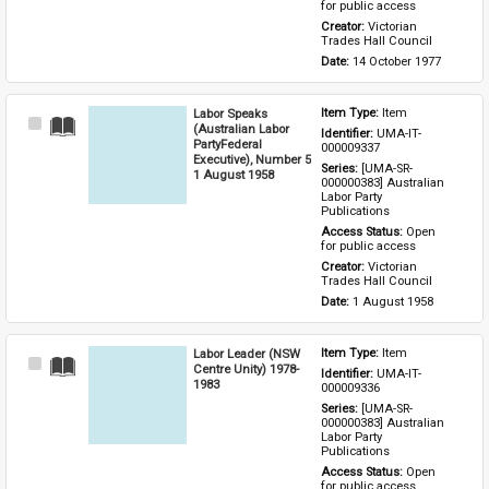
for public access
Creator: 
Victorian 
Trades Hall Council
Date: 
14 October 1977
Labor Speaks
Item Type: 
Item
Select
(Australian Labor
Identifier: 
UMA-IT-
Item
PartyFederal
000009337
Executive), Number 5
Series: 
[UMA-SR-
1 August 1958
000000383] Australian 
Labor Party 
Publications
Access Status: 
Open 
for public access
Creator: 
Victorian 
Trades Hall Council
Date: 
1 August 1958
Labor Leader (NSW
Item Type: 
Item
Select
Centre Unity) 1978-
Identifier: 
UMA-IT-
Item
1983
000009336
Series: 
[UMA-SR-
000000383] Australian 
Labor Party 
Publications
Access Status: 
Open 
for public access