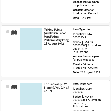
Access Status: 
Open 
for public access
Creator: 
Victorian 
Trades Hall Council
Date: 
1940-1944
Talking Points
Item Type: 
Item
Select
(Australian Labor
Identifier: 
UMA-IT-
Item
PartyFederal
000009341
Parliamentary Party)
Series: 
[UMA-SR-
24 August 1972
000000383] Australian 
Labor Party 
Publications
Access Status: 
Open 
for public access
Creator: 
Victorian 
Trades Hall Council
Date: 
24 August 1972
The Radical (NSW
Item Type: 
Item
Select
Branch), Vol. 2, No.7
Identifier: 
UMA-IT-
Item
c 1971
000009340
Series: 
[UMA-SR-
000000383] Australian 
Labor Party 
Publications