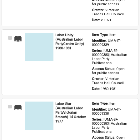
Access Status: 
Open 
for public access
Creator: 
Victorian 
Trades Hall Council
Date: 
c 1971
Labor Unity
Item Type: 
Item
Select
(Australian Labor
Identifier: 
UMA-IT-
Item
PartyCentre Unity)
000009339
1980-1981
Series: 
[UMA-SR-
000000383] Australian 
Labor Party 
Publications
Access Status: 
Open 
for public access
Creator: 
Victorian 
Trades Hall Council
Date: 
1980-1981
Labor Star
Item Type: 
Item
Select
(Australian Labor
Identifier: 
UMA-IT-
Item
PartyVictorian
000009338
Branch) 14 October
Series: 
[UMA-SR-
1977
000000383] Australian 
Labor Party 
Publications
Access Status: 
Open 