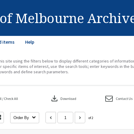
 of Melbourne Archiv
d items
Help
his site using the filters below to display different categories of informati
r specific items of interest, use the search tools; enter keywords in the b
ywords and define search parameters.
download
 / Check All
Download
Contact Us
Order By
of 2