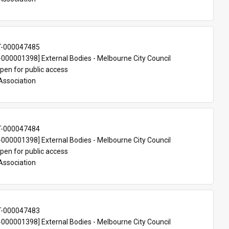
T-000047485
00001398] External Bodies - Melbourne City Council
pen for public access
Association
T-000047484
00001398] External Bodies - Melbourne City Council
pen for public access
Association
T-000047483
00001398] External Bodies - Melbourne City Council