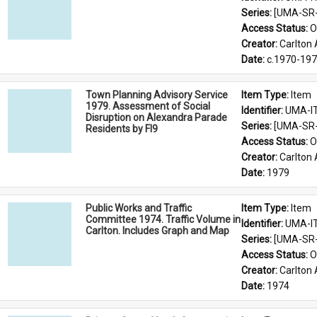
Series: 
[UMA-SR-0
Access Status: 
O
Creator: 
Carlton 
Date: 
c.1970-19
Town Planning Advisory Service
Item Type: 
Item
1979. Assessment of Social
Identifier: 
UMA-I
Disruption on Alexandra Parade
Series: 
[UMA-SR-0
Residents by Fl9
Access Status: 
O
Creator: 
Carlton 
Date: 
1979
Public Works and Traffic
Item Type: 
Item
Committee 1974. Traffic Volume in
Identifier: 
UMA-I
Carlton. Includes Graph and Map
Series: 
[UMA-SR-0
Access Status: 
O
Creator: 
Carlton 
Date: 
1974