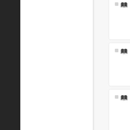
Select
Item
Select
Item
Select
Item