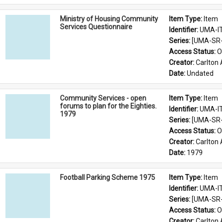
Ministry of Housing Community
Item Type: 
Item
Services Questionnaire
Identifier: 
UMA-I
Series: 
[UMA-SR-0
Access Status: 
O
Creator: 
Carlton 
Date: 
Undated
Community Services - open
Item Type: 
Item
forums to plan for the Eighties.
Identifier: 
UMA-I
1979
Series: 
[UMA-SR-0
Access Status: 
O
Creator: 
Carlton 
Date: 
1979
Football Parking Scheme 1975
Item Type: 
Item
Identifier: 
UMA-I
Series: 
[UMA-SR-0
Access Status: 
O
Creator: 
Carlton 