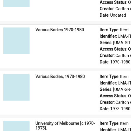
Access Status: 
O
Creator: 
Carlton 
Date: 
Undated
Various Bodies 1970-1980.
Item Type: 
Item
Identifier: 
UMA-I
Series: 
[UMA-SR-0
Access Status: 
O
Creator: 
Carlton 
Date: 
1970-1980
Various Bodies, 1973-1980
Item Type: 
Item
Identifier: 
UMA-I
Series: 
[UMA-SR-0
Access Status: 
O
Creator: 
Carlton 
Date: 
1973-1980
University of Melbourne [c.1970-
Item Type: 
Item
1975].
Identifier: 
UMA-I