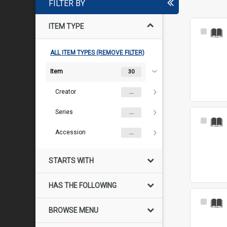
FILTER BY
ITEM TYPE
Select
Item
ALL ITEM TYPES (REMOVE FILTER)
Item
30
Creator
...
Series
...
Select
Item
Accession
...
STARTS WITH
HAS THE FOLLOWING
Select
BROWSE MENU
Item