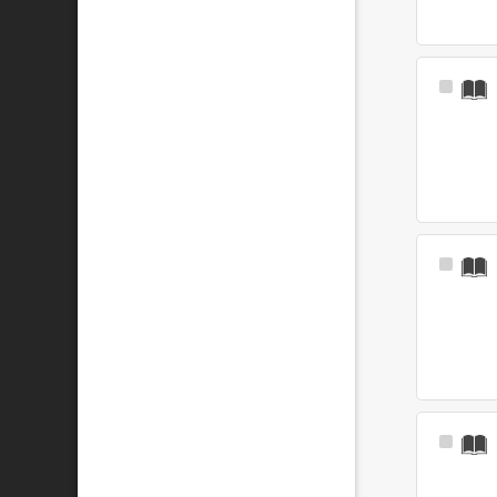
Select
Item
Select
Item
Select
Item