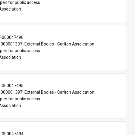
pen for public access
Association
T-000047496
00001397] External Bodies - Carlton Assoication
pen for public access
Association
T-000047495
00001397] External Bodies - Carlton Assoication
pen for public access
Association
T-000047494