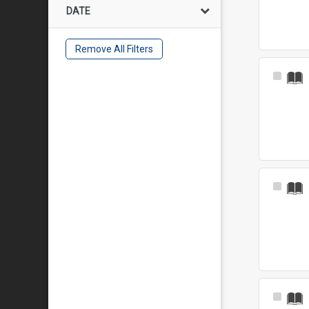
DATE
Remove All Filters
Select
Item
Select
Item
Select