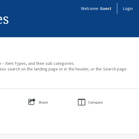
Welcome
Guest
Login
es
on – Item Types, and their sub categories.
asic search on the landing page or in the header, or the Search page
Share
Compare