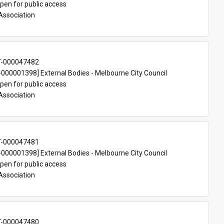
pen for public access
Association
T-000047482
00001398] External Bodies - Melbourne City Council
pen for public access
Association
T-000047481
00001398] External Bodies - Melbourne City Council
pen for public access
Association
T-000047480