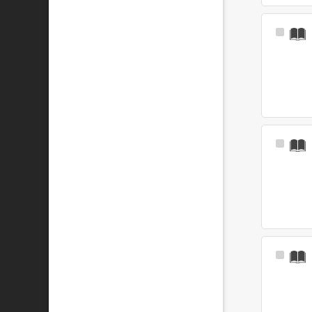
Select
Item
Select
Item
Select
Item