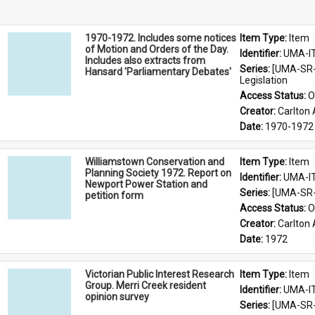
1970-1972. Includes some notices
Item Type: 
Item
of Motion and Orders of the Day.
Identifier: 
UMA-I
Includes also extracts from
Series: 
[UMA-SR-
Hansard 'Parliamentary Debates'
Legislation
Access Status: 
O
Creator: 
Carlton 
Date: 
1970-1972
Williamstown Conservation and
Item Type: 
Item
Planning Society 1972. Report on
Identifier: 
UMA-I
Newport Power Station and
Series: 
[UMA-SR-0
petition form
Access Status: 
O
Creator: 
Carlton 
Date: 
1972
Victorian Public Interest Research
Item Type: 
Item
Group. Merri Creek resident
Identifier: 
UMA-I
opinion survey
Series: 
[UMA-SR-0