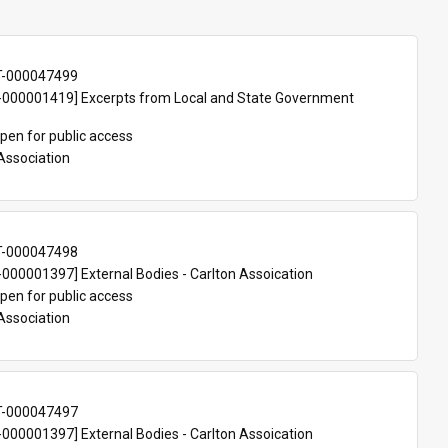
T-000047499
000001419] Excerpts from Local and State Government 
pen for public access
Association
T-000047498
00001397] External Bodies - Carlton Assoication
pen for public access
Association
T-000047497
00001397] External Bodies - Carlton Assoication