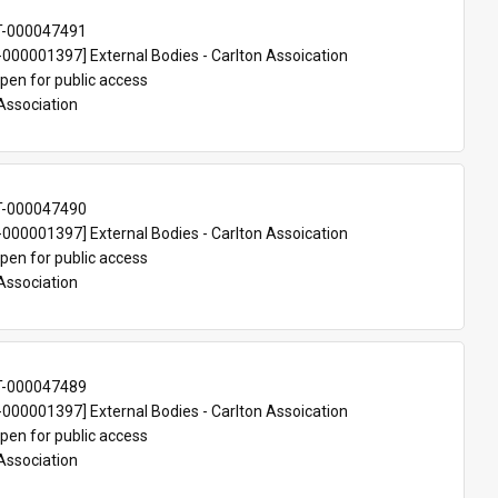
T-000047491
00001397] External Bodies - Carlton Assoication
pen for public access
Association
T-000047490
00001397] External Bodies - Carlton Assoication
pen for public access
Association
T-000047489
00001397] External Bodies - Carlton Assoication
pen for public access
Association