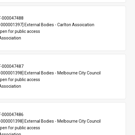
T-000047488
00001397] External Bodies - Carlton Assoication
pen for public access
Association
T-000047487
00001398] External Bodies - Melbourne City Council
pen for public access
Association
T-000047486
00001398] External Bodies - Melbourne City Council
pen for public access
Association