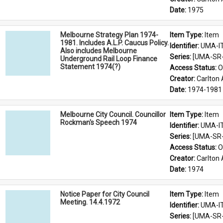
Date: 
1975
Melbourne Strategy Plan 1974-
Item Type: 
Item
1981. Includes A.L.P. Caucus Policy.
Identifier: 
UMA-I
Also includes Melbourne
Series: 
[UMA-SR-0
Underground Rail Loop Finance
Statement 1974(?)
Access Status: 
O
Creator: 
Carlton 
Date: 
1974-1981
Melbourne City Council. Councillor
Item Type: 
Item
Rockman's Speech 1974
Identifier: 
UMA-I
Series: 
[UMA-SR-0
Access Status: 
O
Creator: 
Carlton 
Date: 
1974
Notice Paper for City Council
Item Type: 
Item
Meeting. 14.4.1972
Identifier: 
UMA-I
Series: 
[UMA-SR-0