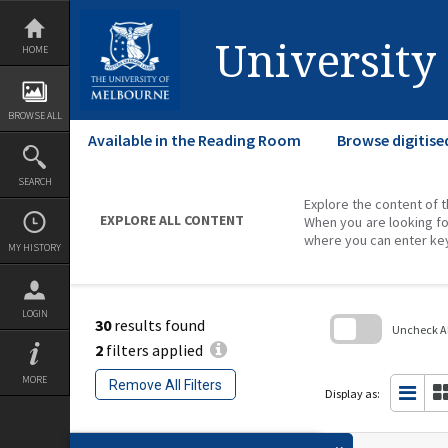
Skip
to
content
University
HOME
BROWSE ALL
Available in the Reading Room
Browse digitise
SEARCH
Explore the content of t
EXPLORE ALL CONTENT
When you are looking fo
where you can enter ke
MY HISTORY
LOGIN
30
results found
Uncheck All
2
filters applied
Skip
to
MORE
Remove All Filters
search
Display as:
block