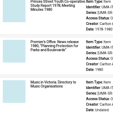
Princes Street Youth Co-operative.
Item Type: 
Item
Study Report 1978; Meeting
Identifier: 
UMA-I
Minutes 1980
Series: 
[UMA-SR-0
Access Status: 
O
Creator: 
Carlton 
Date: 
1978-1980
Premier's Office. News release
Item Type: 
Item
1980, "Planning Protection for
Identifier: 
UMA-I
Parks and Boulevards"
Series: 
[UMA-SR-0
Access Status: 
O
Creator: 
Carlton 
Date: 
1980
Music in Victoria. Directory to
Item Type: 
Item
Music Organisations
Identifier: 
UMA-I
Series: 
[UMA-SR-0
Access Status: 
O
Creator: 
Carlton 
Date: 
Undated