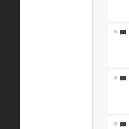
Select
Item
Select
Item
Select