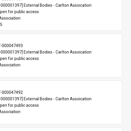
00001397] External Bodies - Carlton Assoication
pen for public access
Association
75
T-000047493
00001397] External Bodies - Carlton Assoication
pen for public access
Association
T-000047492
00001397] External Bodies - Carlton Assoication
pen for public access
Association