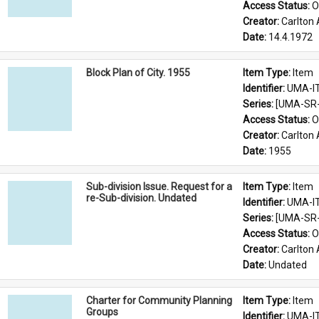
Access Status: 
O
Creator: 
Carlton 
Date: 
14.4.1972
Block Plan of City. 1955
Item Type: 
Item
Identifier: 
UMA-I
Series: 
[UMA-SR-0
Access Status: 
O
Creator: 
Carlton 
Date: 
1955
Sub-division Issue. Request for a
Item Type: 
Item
re-Sub-division. Undated
Identifier: 
UMA-I
Series: 
[UMA-SR-0
Access Status: 
O
Creator: 
Carlton 
Date: 
Undated
Charter for Community Planning
Item Type: 
Item
Groups
Identifier: 
UMA-I