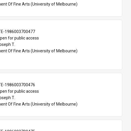
nt Of Fine Arts (University of Melbourne)
TE-1986003700477
pen for public access
oseph T.
nt Of Fine Arts (University of Melbourne)
TE-1986003700476
pen for public access
oseph T.
nt Of Fine Arts (University of Melbourne)