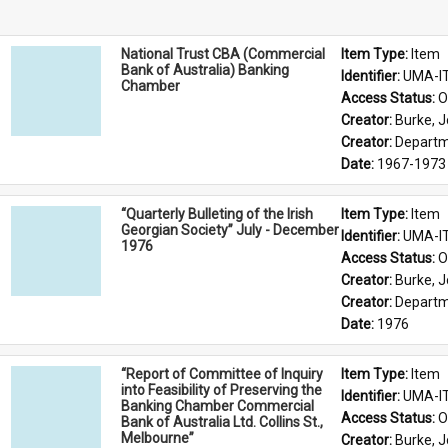
National Trust CBA (Commercial
Item Type: 
Item
Bank of Australia) Banking
Identifier: 
UMA-I
Chamber
Access Status: 
O
Creator: 
Burke, J
Creator: 
Departme
Date: 
1967-1973
“Quarterly Bulleting of the Irish
Item Type: 
Item
Georgian Society” July - December
Identifier: 
UMA-I
1976
Access Status: 
O
Creator: 
Burke, J
Creator: 
Departme
Date: 
1976
“Report of Committee of Inquiry
Item Type: 
Item
into Feasibility of Preserving the
Identifier: 
UMA-I
Banking Chamber Commercial
Access Status: 
O
Bank of Australia Ltd. Collins St.,
Melbourne”
Creator: 
Burke, J