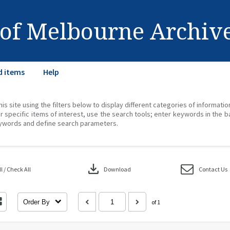
 of Melbourne Archiv
d items
Help
his site using the filters below to display different categories of informati
r specific items of interest, use the search tools; enter keywords in the b
ywords and define search parameters.
download
 / Check All
Download
Contact Us
Order By
of 1