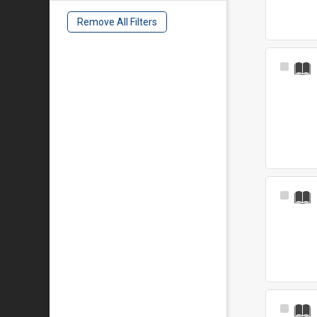
Remove All Filters
Select
Item
Select
Item
Select