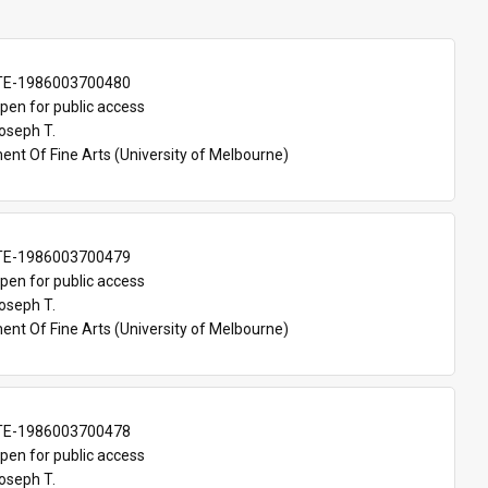
TE-1986003700480
pen for public access
oseph T.
nt Of Fine Arts (University of Melbourne)
TE-1986003700479
pen for public access
oseph T.
nt Of Fine Arts (University of Melbourne)
TE-1986003700478
pen for public access
oseph T.