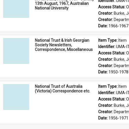
Identifier: 
UMA-I
13th August, 1967, Australian
Access Status: 
O
National University
Creator: 
Burke, J
Creator: 
Departme
Date: 
1966-1967
National Trust & Irish Georgian
Item Type: 
Item
Society Newsletters,
Identifier: 
UMA-I
Correspondence, Miscellaneous
Access Status: 
O
Creator: 
Burke, J
Creator: 
Departme
Date: 
1950-1978
National Trust of Australia
Item Type: 
Item
(Victoria) Correspondence etc.
Identifier: 
UMA-I
Access Status: 
O
Creator: 
Burke, J
Creator: 
Departme
Date: 
1956-1971