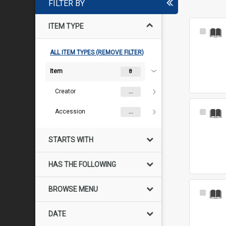
FILTER BY
ITEM TYPE
Select
Item
ALL ITEM TYPES (REMOVE FILTER)
Item
8
Creator
...
Accession
Select
...
Item
STARTS WITH
HAS THE FOLLOWING
BROWSE MENU
Select
Item
DATE