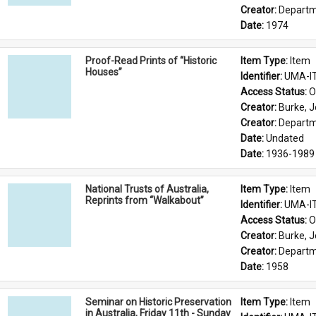
Creator: 
Departme
Date: 
1974
Proof-Read Prints of “Historic
Item Type: 
Item
Houses”
Identifier: 
UMA-I
Access Status: 
O
Creator: 
Burke, J
Creator: 
Departme
Date: 
Undated
Date: 
1936-1989
National Trusts of Australia,
Item Type: 
Item
Reprints from “Walkabout”
Identifier: 
UMA-I
Access Status: 
O
Creator: 
Burke, J
Creator: 
Departme
Date: 
1958
Seminar on Historic Preservation
Item Type: 
Item
in Australia, Friday 11th - Sunday