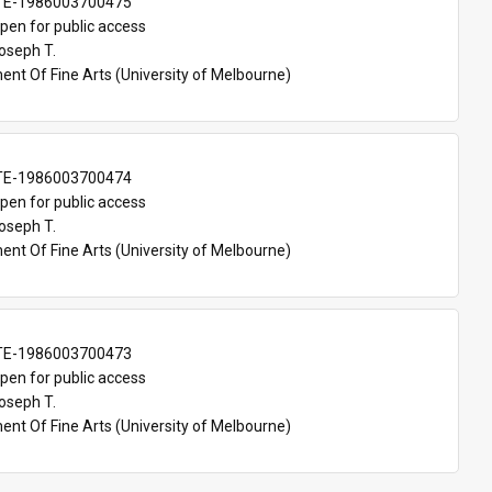
TE-1986003700475
pen for public access
oseph T.
nt Of Fine Arts (University of Melbourne)
TE-1986003700474
pen for public access
oseph T.
nt Of Fine Arts (University of Melbourne)
TE-1986003700473
pen for public access
oseph T.
nt Of Fine Arts (University of Melbourne)