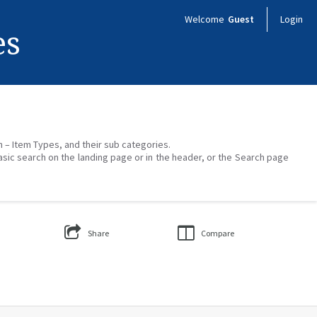
Welcome
Guest
Login
es
on – Item Types, and their sub categories.
asic search on the landing page or in the header, or the Search page
Share
Compare