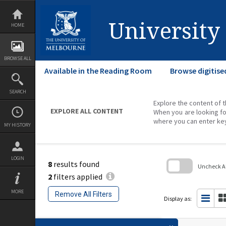
Skip
to
content
University
HOME
BROWSE ALL
Available in the Reading Room
Browse digitise
SEARCH
Explore the content of t
EXPLORE ALL CONTENT
When you are looking fo
where you can enter ke
MY HISTORY
LOGIN
8
results found
Uncheck All
2
filters applied
Skip
to
MORE
Remove All Filters
search
Display as:
block