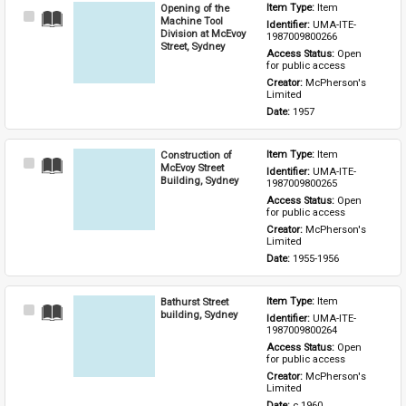
Opening of the
Item Type: 
Item
Select
Machine Tool
Identifier: 
UMA-ITE-
Item
Division at McEvoy
1987009800266
Street, Sydney
Access Status: 
Open 
for public access
Creator: 
McPherson's 
Limited
Date: 
1957
Construction of
Item Type: 
Item
Select
McEvoy Street
Identifier: 
UMA-ITE-
Item
Building, Sydney
1987009800265
Access Status: 
Open 
for public access
Creator: 
McPherson's 
Limited
Date: 
1955-1956
Bathurst Street
Item Type: 
Item
Select
building, Sydney
Identifier: 
UMA-ITE-
Item
1987009800264
Access Status: 
Open 
for public access
Creator: 
McPherson's 
Limited
Date: 
c.1960