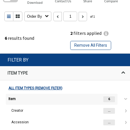
Contact Us
Share
Compare
Download
Order By
of 1
2
filters applied
6
results found
Remove All Filters
FILTER BY
ITEM TYPE
ALL ITEM TYPES (REMOVE FILTER)
Item
6
Creator
...
Accession
...