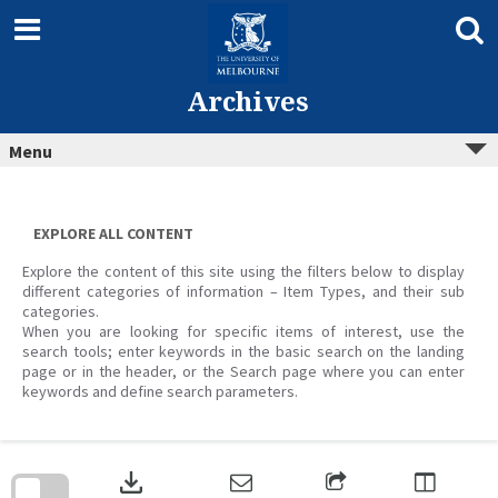
Skip
to
content
Archives
Menu
EXPLORE ALL CONTENT
Explore the content of this site using the filters below to display
different categories of information – Item Types, and their sub
categories.
When you are looking for specific items of interest, use the
search tools; enter keywords in the basic search on the landing
page or in the header, or the Search page where you can enter
keywords and define search parameters.
Skip
to
download
search
block