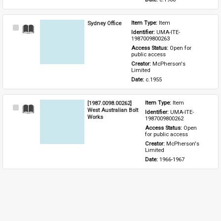
Sydney Office
Item Type: 
Item
Select
Identifier: 
UMA-ITE-
Item
1987009800263
Access Status: 
Open for 
public access
Creator: 
McPherson's 
Limited
Date: 
c.1955
[1987.0098.00262]
Item Type: 
Item
Select
West Australian Bolt
Identifier: 
UMA-ITE-
Item
Works
1987009800262
Access Status: 
Open 
for public access
Creator: 
McPherson's 
Limited
Date: 
1966-1967