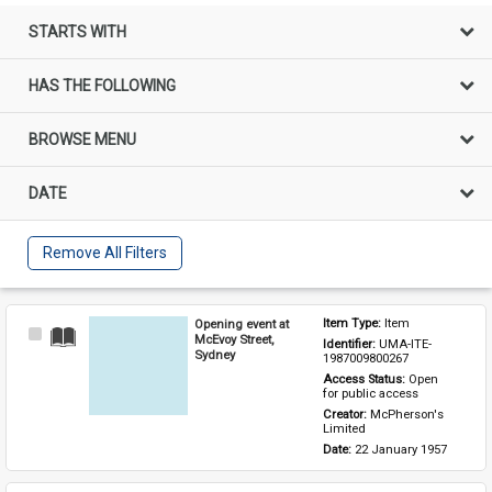
STARTS WITH
HAS THE FOLLOWING
BROWSE MENU
DATE
Remove All Filters
Opening event at
Item Type: 
Item
Select
McEvoy Street,
Identifier: 
UMA-ITE-
Item
Sydney
1987009800267
Access Status: 
Open 
for public access
Creator: 
McPherson's 
Limited
Date: 
22 January 1957