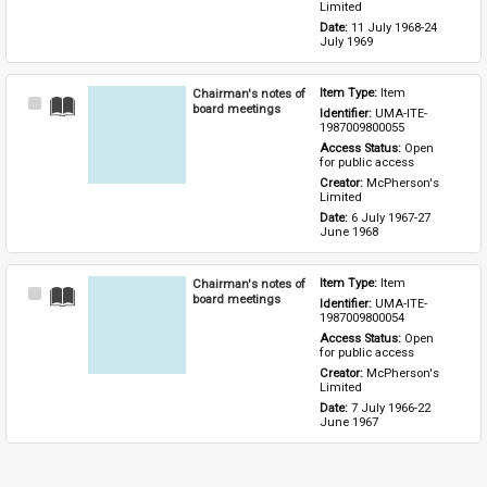
Limited
Date: 
11 July 1968-24 
July 1969
Chairman's notes of
Item Type: 
Item
Select
board meetings
Identifier: 
UMA-ITE-
Item
1987009800055
Access Status: 
Open 
for public access
Creator: 
McPherson's 
Limited
Date: 
6 July 1967-27 
June 1968
Chairman's notes of
Item Type: 
Item
Select
board meetings
Identifier: 
UMA-ITE-
Item
1987009800054
Access Status: 
Open 
for public access
Creator: 
McPherson's 
Limited
Date: 
7 July 1966-22 
June 1967