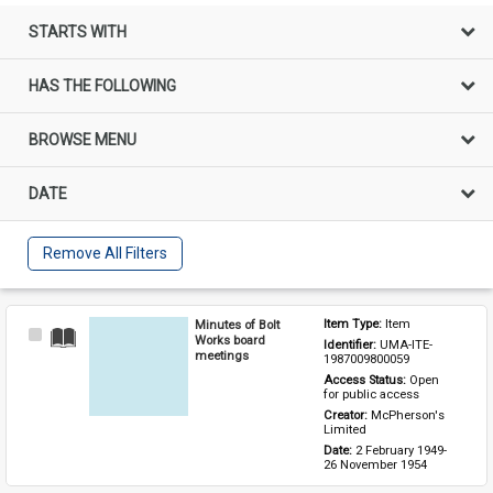
STARTS WITH
HAS THE FOLLOWING
BROWSE MENU
DATE
Remove All Filters
Minutes of Bolt
Item Type: 
Item
Select
Works board
Identifier: 
UMA-ITE-
Item
meetings
1987009800059
Access Status: 
Open 
for public access
Creator: 
McPherson's 
Limited
Date: 
2 February 1949-
26 November 1954