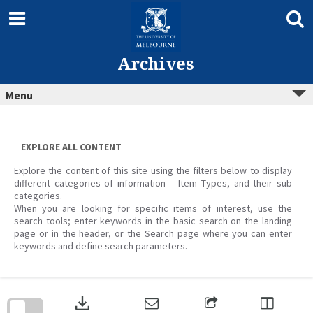
Skip
to
content
Archives
Menu
EXPLORE ALL CONTENT
Explore the content of this site using the filters below to display
different categories of information – Item Types, and their sub
categories.
When you are looking for specific items of interest, use the
search tools; enter keywords in the basic search on the landing
page or in the header, or the Search page where you can enter
keywords and define search parameters.
Skip
to
download
search
block