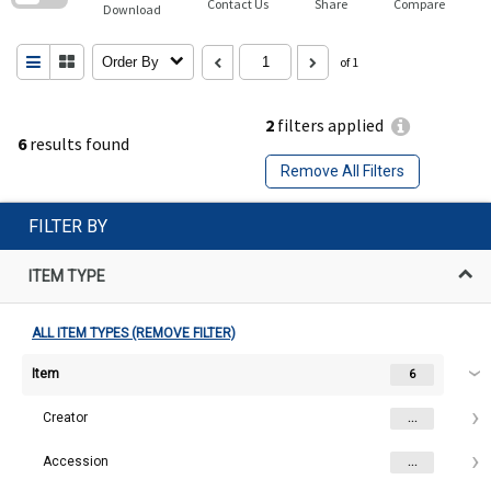
Contact Us
Share
Compare
Download
Order By
of 1
2
filters applied
6
results found
Remove All Filters
FILTER BY
ITEM TYPE
ALL ITEM TYPES (REMOVE FILTER)
Item
6
Creator
...
Accession
...