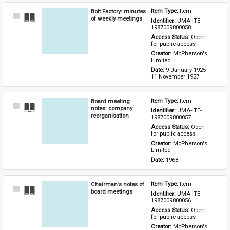
Bolt Factory: minutes
Item Type: 
Item
Select
of weekly meetings
Identifier: 
UMA-ITE-
Item
1987009800058
Access Status: 
Open 
for public access
Creator: 
McPherson's 
Limited
Date: 
9 January 1925-
11 November 1927
Board meeting
Item Type: 
Item
Select
notes: company
Identifier: 
UMA-ITE-
Item
reorganisation
1987009800057
Access Status: 
Open 
for public access
Creator: 
McPherson's 
Limited
Date: 
1968
Chairman's notes of
Item Type: 
Item
Select
board meetings
Identifier: 
UMA-ITE-
Item
1987009800056
Access Status: 
Open 
for public access
Creator: 
McPherson's 