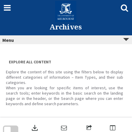
Skip
to
content
Archives
Menu
EXPLORE ALL CONTENT
Explore the content of this site using the filters below to display
different categories of information – Item Types, and their sub
categories.
When you are looking for specific items of interest, use the
search tools; enter keywords in the basic search on the landing
page or in the header, or the Search page where you can enter
keywords and define search parameters.
Skip
to
download
search
block