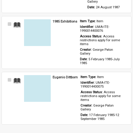
Gallery
Date: 
24 August 1987
1985 Exhibitions
Item Type: 
Item
Select
Identifier: 
UMA-ITE-
Item
1990014400076
Access Status: 
Access 
restrictions apply for some 
items
Creator: 
George Paton 
Gallery
Date: 
5 February 1985-July 
1985
Eugenio Dittborn
Item Type: 
Item
Select
Identifier: 
UMA-ITE-
Item
1990014400075
Access Status: 
Access 
restrictions apply for some 
items
Creator: 
George Paton 
Gallery
Date: 
17 February 1985-12 
September 1985