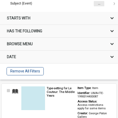
Subject (Event)
...
STARTS WITH
HAS THE FOLLOWING
BROWSE MENU
DATE
Remove All Filters
Type-setting for Le
Item Type: 
Item
Select
Couteur: The Middle
Identifier: 
UMA-ITE-
Item
Years
1990014400087
Access Status: 
Access restrictions 
apply for some items
Creator: 
George Paton 
Gallery