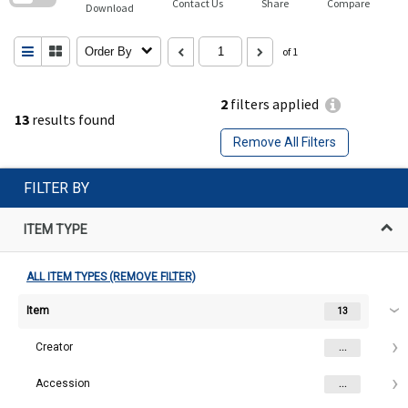
Contact Us
Share
Compare
Download
Order By
of 1
2
filters applied
13
results found
Remove All Filters
FILTER BY
ITEM TYPE
ALL ITEM TYPES (REMOVE FILTER)
Item
13
Creator
...
Accession
...