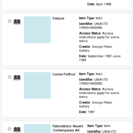
Date: 
April 1988
Fortune
Item Type: 
Item
Select
Identifier: 
UMA-ITE-
Item
1990014400086
Access Status: 
Access 
restrictions apply for some 
items
Creator: 
George Paton 
Gallery
Date: 
September 1987-June 
1989
Louise Forthun
Item Type: 
Item
Select
Identifier: 
UMA-ITE-
Item
1990014400085
Access Status: 
Access 
restrictions apply for some 
items
Creator: 
George Paton 
Gallery
Date: 
1987
Fabrications: Recent
Item Type: 
Item
Select
Contemporary Art
Identifier: 
UMA-ITE-