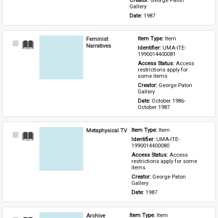
Creator: 
George Paton 
Gallery
Date: 
1987
Feminist
Item Type: 
Item
Select
Narratives
Identifier: 
UMA-ITE-
Item
1990014400081
Access Status: 
Access 
restrictions apply for 
some items
Creator: 
George Paton 
Gallery
Date: 
October 1986-
October 1987
Metaphysical TV
Item Type: 
Item
Select
Identifier: 
UMA-ITE-
Item
1990014400080
Access Status: 
Access 
restrictions apply for some 
items
Creator: 
George Paton 
Gallery
Date: 
1987
Archive
Item Type: 
Item