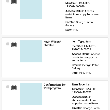
Select
Identifier: 
UMA-ITE-
Item
1990014400079
Access Status: 
Access 
restrictions apply for some 
items
Creator: 
George Paton 
Gallery
Date: 
1987
Kevin Wilson/
Item Type: 
Item
Select
Shiralee
Identifier: 
UMA-ITE-
Item
1990014400078
Access Status: 
Access 
restrictions apply for 
some items
Creator: 
George Paton 
Gallery
Date: 
1986-1987
Confirmations for
Item Type: 
Item
Select
1988 program
Identifier: 
UMA-ITE-
Item
1990014400077
Access Status: 
Access restrictions 
apply for some items
Creator: 
George Paton 