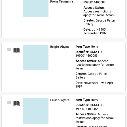
Item
From Tasmania
1990014400084
Access Status: 
Access restrictions 
apply for some items
Creator: 
George Paton 
Gallery
Date: 
July 1987-
September 1987
Bright Abyss
Item Type: 
Item
Select
Identifier: 
UMA-ITE-
Item
1990014400083
Access Status: 
Access 
restrictions apply for some 
items
Creator: 
George Paton 
Gallery
Date: 
November 1986-April 
1987
Susan Wyers
Item Type: 
Item
Select
Identifier: 
UMA-ITE-
Item
1990014400082
Access Status: 
Access 
restrictions apply for some 
items