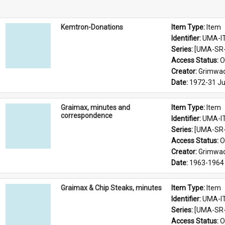
Kemtron-Donations
Item Type: 
Item
Identifier: 
UMA-I
Series: 
[UMA-SR-
Access Status: 
O
Creator: 
Grimwad
Date: 
1972-31 Ju
Graimax, minutes and
Item Type: 
Item
correspondence
Identifier: 
UMA-I
Series: 
[UMA-SR-0
Access Status: 
O
Creator: 
Grimwad
Date: 
1963-1964
Graimax & Chip Steaks, minutes
Item Type: 
Item
Identifier: 
UMA-I
Series: 
[UMA-SR-0
Access Status: 
O