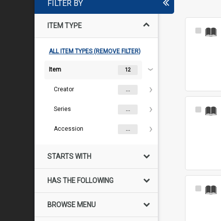
FILTER BY
ITEM TYPE
Select
Item
ALL ITEM TYPES (REMOVE FILTER)
Item
12
Creator
...
Series
Select
...
Item
Accession
...
STARTS WITH
HAS THE FOLLOWING
Select
Item
BROWSE MENU