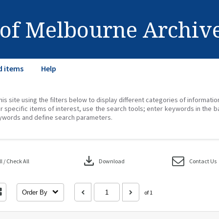
 of Melbourne Archiv
d items
Help
his site using the filters below to display different categories of informati
r specific items of interest, use the search tools; enter keywords in the b
ywords and define search parameters.
download
 / Check All
Download
Contact Us
Order By
of 1