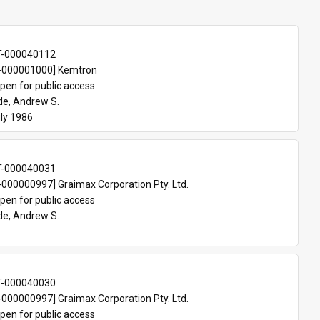
T-000040112
000001000] Kemtron
pen for public access
e, Andrew S.
ly 1986
T-000040031
00000997] Graimax Corporation Pty. Ltd.
pen for public access
e, Andrew S.
T-000040030
00000997] Graimax Corporation Pty. Ltd.
pen for public access