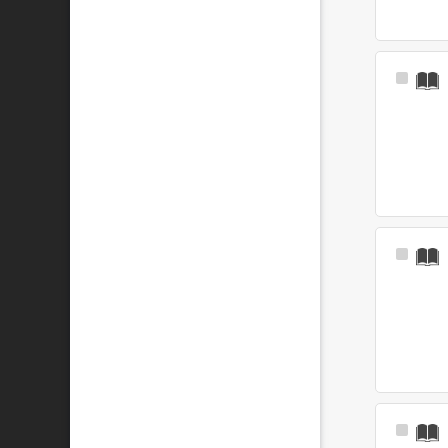
Select
Item
Select
Item
Select