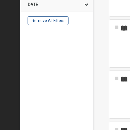
DATE
Remove All Filters
Select
Item
Select
Item