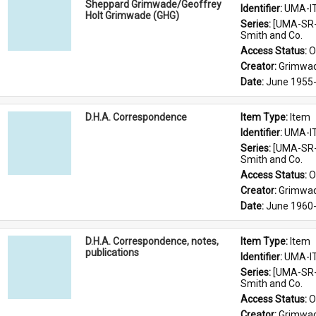
Sheppard Grimwade/Geoffrey
Identifier: 
UMA-I
Holt Grimwade (GHG)
Series: 
[UMA-SR-
Smith and Co.
Access Status: 
O
Creator: 
Grimwad
Date: 
June 1955-
D.H.A. Correspondence
Item Type: 
Item
Identifier: 
UMA-I
Series: 
[UMA-SR-
Smith and Co.
Access Status: 
O
Creator: 
Grimwad
Date: 
June 1960
D.H.A. Correspondence, notes,
Item Type: 
Item
publications
Identifier: 
UMA-I
Series: 
[UMA-SR-
Smith and Co.
Access Status: 
O
Creator: 
Grimwad