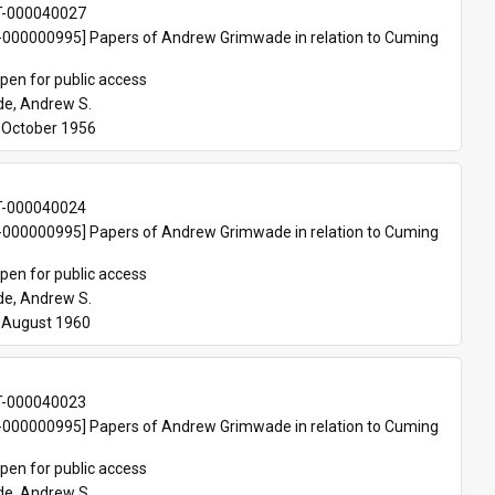
T-000040027
000000995] Papers of Andrew Grimwade in relation to Cuming 
pen for public access
e, Andrew S.
October 1956 
T-000040024
000000995] Papers of Andrew Grimwade in relation to Cuming 
pen for public access
e, Andrew S.
-August 1960
T-000040023
000000995] Papers of Andrew Grimwade in relation to Cuming 
pen for public access
e, Andrew S.