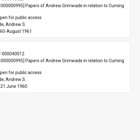
000000995] Papers of Andrew Grimwade in relation to Cuming 
pen for public access
e, Andrew S.
960-August 1961
T-000040012
000000995] Papers of Andrew Grimwade in relation to Cuming 
pen for public access
e, Andrew S.
-21 June 1960