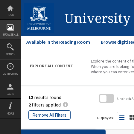
Skip
to
content
University
HOME
BROWSE ALL
Available in the Reading Room
Browse digitise
SEARCH
Explore the content of t
EXPLORE ALL CONTENT
When you are looking fo
where you can enter ke
MY HISTORY
LOGIN
12
results found
Uncheck All
2
filters applied
Skip
to
MORE
Remove All Filters
search
Display as:
block