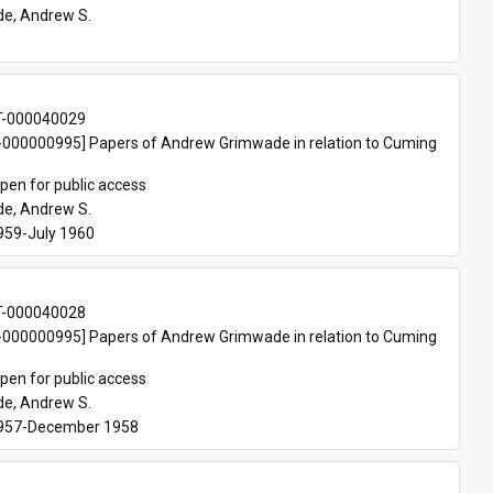
e, Andrew S.
T-000040029
000000995] Papers of Andrew Grimwade in relation to Cuming 
pen for public access
e, Andrew S.
959-July 1960 
T-000040028
000000995] Papers of Andrew Grimwade in relation to Cuming 
pen for public access
e, Andrew S.
1957-December 1958 