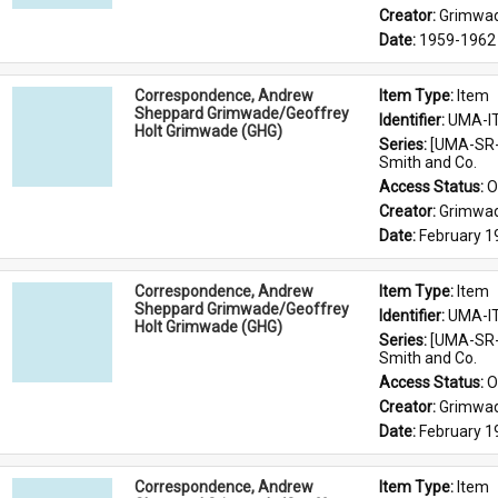
Creator: 
Grimwad
Date: 
1959-1962
Correspondence, Andrew
Item Type: 
Item
Sheppard Grimwade/Geoffrey
Identifier: 
UMA-I
Holt Grimwade (GHG)
Series: 
[UMA-SR-
Smith and Co.
Access Status: 
O
Creator: 
Grimwad
Date: 
February 1
Correspondence, Andrew
Item Type: 
Item
Sheppard Grimwade/Geoffrey
Identifier: 
UMA-I
Holt Grimwade (GHG)
Series: 
[UMA-SR-
Smith and Co.
Access Status: 
O
Creator: 
Grimwad
Date: 
February 
Correspondence, Andrew
Item Type: 
Item