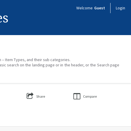
Welcome
Guest
Login
es
on – Item Types, and their sub categories.
asic search on the landing page or in the header, or the Search page
Share
Compare