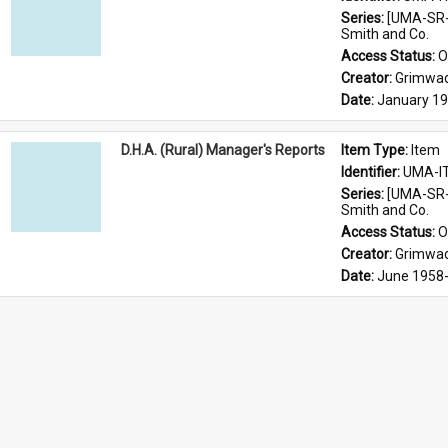
Series: 
[UMA-SR-
Smith and Co.
Access Status: 
O
Creator: 
Grimwad
Date: 
January 1
D.H.A. (Rural) Manager's Reports
Item Type: 
Item
Identifier: 
UMA-I
Series: 
[UMA-SR-
Smith and Co.
Access Status: 
O
Creator: 
Grimwad
Date: 
June 1958