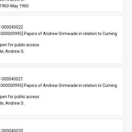
 1960-May 1960
T-000040022
000000995] Papers of Andrew Grimwade in relation to Cuming 
pen for public access
e, Andrew S.
T-000040021
000000995] Papers of Andrew Grimwade in relation to Cuming 
pen for public access
e, Andrew S.
T-000040020