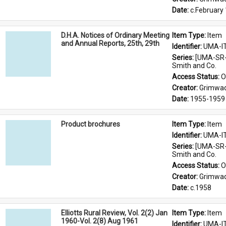
Date: 
c.February
D.H.A. Notices of Ordinary Meeting
Item Type: 
Item
and Annual Reports, 25th, 29th
Identifier: 
UMA-I
Series: 
[UMA-SR-
Smith and Co.
Access Status: 
O
Creator: 
Grimwad
Date: 
1955-1959
Product brochures
Item Type: 
Item
Identifier: 
UMA-I
Series: 
[UMA-SR-
Smith and Co.
Access Status: 
O
Creator: 
Grimwad
Date: 
c.1958
Elliotts Rural Review, Vol. 2(2) Jan
Item Type: 
Item
1960-Vol. 2(8) Aug 1961
Identifier: 
UMA-I