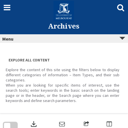
Skip
to
content
Archives
Menu
EXPLORE ALL CONTENT
Explore the content of this site using the filters below to display
different categories of information – Item Types, and their sub
categories.
When you are looking for specific items of interest, use the
search tools; enter keywords in the basic search on the landing
page or in the header, or the Search page where you can enter
keywords and define search parameters.
Skip
to
download
search
block