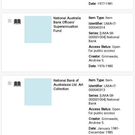
Date: 
1977-1981
National Australia
Item Type: 
Item
Select
Bank Officers'
Identifier: 
UMA-IT-
Item
Superannuation
000040314
Fund
Series: 
[UMA-SR-
000001004] National 
Bank
Access Status: 
Open 
for public access
Creator: 
Grimwade, 
Andrew S.
Date: 
1976-1980
National Bank of
Item Type: 
Item
Select
Australasia Ltd. Art
Identifier: 
UMA-IT-
Item
Collection
000040313
Series: 
[UMA-SR-
000001004] National 
Bank
Access Status: 
Open 
for public access
Creator: 
Grimwade, 
Andrew S.
Date: 
January 1981-
December 1985