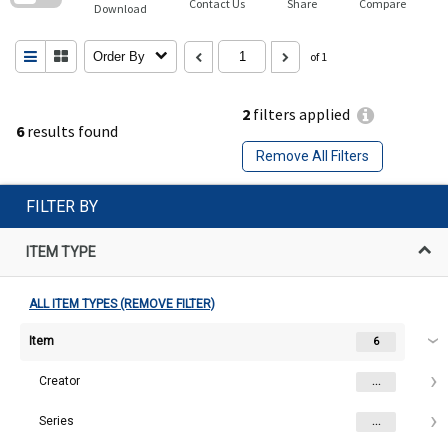
Contact Us
Share
Compare
Download
Order By
of 1
2
filters applied
6
results found
Remove All Filters
FILTER BY
ITEM TYPE
ALL ITEM TYPES (REMOVE FILTER)
Item
6
Creator
...
Series
...