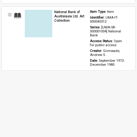
National Bank of
Item Type: 
Item
Select
Australasia Ltd. Art
Identifier: 
UMA-IT-
Item
Collection
000040312
Series: 
[UMA-SR-
000001004] National 
Bank
Access Status: 
Open 
for public access
Creator: 
Grimwade, 
Andrew S.
Date: 
September 1972-
December 1980