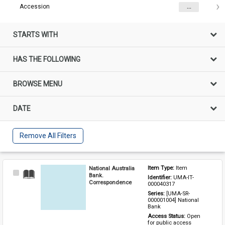
Accession
...
STARTS WITH
HAS THE FOLLOWING
BROWSE MENU
DATE
Remove All Filters
National Australia
Item Type: 
Item
Select
Bank.
Identifier: 
UMA-IT-
Item
Correspondence
000040317
Series: 
[UMA-SR-
000001004] National 
Bank
Access Status: 
Open 
for public access