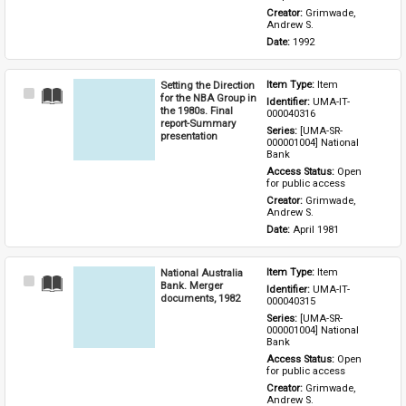
Creator: 
Grimwade, 
Andrew S.
Date: 
1992
Setting the Direction
Item Type: 
Item
Select
for the NBA Group in
Identifier: 
UMA-IT-
Item
the 1980s. Final
000040316
report-Summary
Series: 
[UMA-SR-
presentation
000001004] National 
Bank
Access Status: 
Open 
for public access
Creator: 
Grimwade, 
Andrew S.
Date: 
April 1981
National Australia
Item Type: 
Item
Select
Bank. Merger
Identifier: 
UMA-IT-
Item
documents, 1982
000040315
Series: 
[UMA-SR-
000001004] National 
Bank
Access Status: 
Open 
for public access
Creator: 
Grimwade, 
Andrew S.