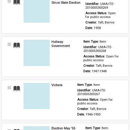
Select
Since State Election
Identifier: 
UMA-ITE-
Item
2010005300269
Access Status: 
Open 
for public access
Creator: 
Taft, Bernie
Date: 
1958
Hollway
Item Type: 
Item
Select
Government
Identifier: 
UMA-ITE-
Item
2010005300268
Access Status: 
Open for 
public access
Creator: 
Taft, Bernie
Date: 
1947-1948
Victoria
Item Type: 
Item
Select
Identifier: 
UMA-ITE-
Item
2010005300267
Access Status: 
Open for 
public access
Creator: 
Taft, Bernie
Date: 
1946-1950
Election May '55
Item Type: 
Item