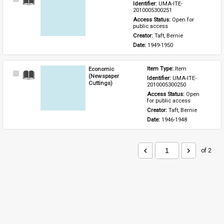
Identifier: 
UMA-ITE-
Item
2010005300251
Access Status: 
Open for 
public access
Creator: 
Taft, Bernie
Date: 
1949-1950
Economic
Item Type: 
Item
Select
(Newspaper
Identifier: 
UMA-ITE-
Item
Cuttings)
2010005300250
Access Status: 
Open 
for public access
Creator: 
Taft, Bernie
Date: 
1946-1948
of 2