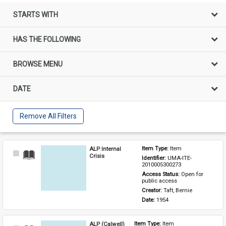
STARTS WITH
HAS THE FOLLOWING
BROWSE MENU
DATE
Remove All Filters
ALP Internal
Item Type: 
Item
Select
Crisis
Identifier: 
UMA-ITE-
Item
2010005300273
Access Status: 
Open for 
public access
Creator: 
Taft, Bernie
Date: 
1954
ALP (Calwell)
Item Type: 
Item