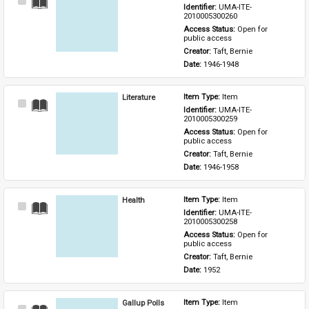
Select
Identifier: 
UMA-ITE-
Item
2010005300260
Access Status: 
Open for 
public access
Creator: 
Taft, Bernie
Date: 
1946-1948
Literature
Item Type: 
Item
Select
Identifier: 
UMA-ITE-
Item
2010005300259
Access Status: 
Open for 
public access
Creator: 
Taft, Bernie
Date: 
1946-1958
Health
Item Type: 
Item
Select
Identifier: 
UMA-ITE-
Item
2010005300258
Access Status: 
Open for 
public access
Creator: 
Taft, Bernie
Date: 
1952
Gallup Polls
Item Type: 
Item