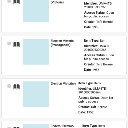
Select
(Victoria)
Identifier: 
UMA-ITE-
Item
2010005300266
Access Status: 
Open 
for public access
Creator: 
Taft, Bernie
Date: 
1955
Election Victoria
Item Type: 
Item
Select
(Propaganda)
Identifier: 
UMA-ITE-
Item
2010005300265
Access Status: 
Open 
for public access
Creator: 
Taft, Bernie
Date: 
1955
Election Victorian
Item Type: 
Item
Select
Identifier: 
UMA-ITE-
Item
2010005300264
Access Status: 
Open for 
public access
Creator: 
Taft, Bernie
Date: 
1952
Federal Election
Item Type: 
Item