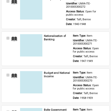
Select
Identifier: 
UMA-ITE-
Item
2010005300272
Access Status: 
Open for 
public access
Creator: 
Taft, Bernie
Date: 
1940-1948
Nationalisation of
Item Type: 
Item
Select
Banking
Identifier: 
UMA-ITE-
Item
2010005300271
Access Status: 
Open 
for public access
Creator: 
Taft, Bernie
Date: 
1947-1949
Budget and National
Item Type: 
Item
Select
Income
Identifier: 
UMA-ITE-
Item
2010005300270
Access Status: 
Open 
for public access
Creator: 
Taft, Bernie
Date: 
1958-1959
Bolte Government
Item Type: 
Item