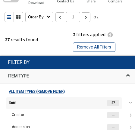
Contact Us
Share
Compare
Download
Order By
of 2
2
filters applied
27
results found
Remove All Filters
FILTER BY
ITEM TYPE
ALL ITEM TYPES (REMOVE FILTER)
Item
27
Creator
...
Accession
...