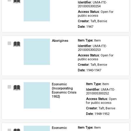
Select
Identifier: 
UMA-ITE-
Item
2010005300254
Access Status: 
Open for 
public access
Creator: 
Taft, Bernie
Date: 
1947
Aborigines
Item Type: 
Item
Select
Identifier: 
UMA-ITE-
Item
2010005300253
Access Status: 
Open for 
public access
Creator: 
Taft, Bernie
Date: 
1940-1947
Economic
Item Type: 
Item
Select
(Incorporating
Identifier: 
UMA-ITE-
Item
Economic Crisis
2010005300252
1952)
Access Status: 
Open 
for public access
Creator: 
Taft, Bernie
Date: 
1948-1952
Economic
Item Type: 
Item
Select