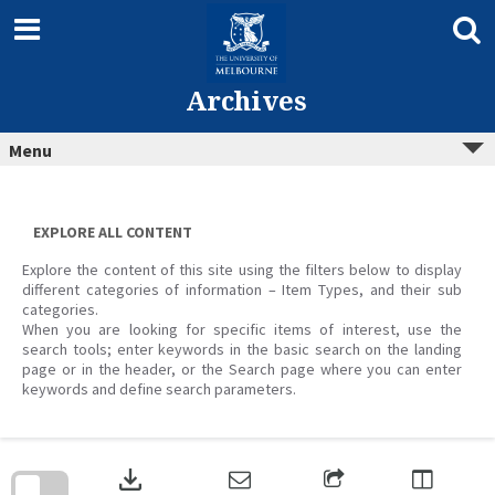
Skip
to
content
Archives
Menu
EXPLORE ALL CONTENT
Explore the content of this site using the filters below to display
different categories of information – Item Types, and their sub
categories.
When you are looking for specific items of interest, use the
search tools; enter keywords in the basic search on the landing
page or in the header, or the Search page where you can enter
keywords and define search parameters.
Skip
to
download
search
block