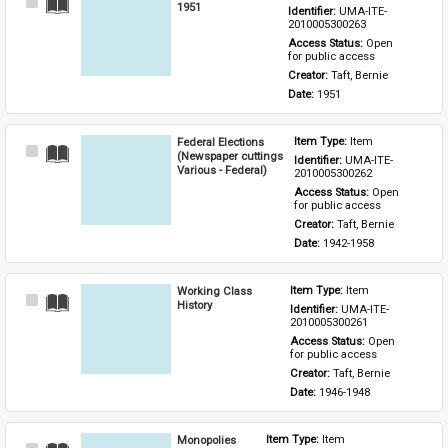
Select
1951
Identifier: 
UMA-ITE-
Item
2010005300263
Access Status: 
Open 
for public access
Creator: 
Taft, Bernie
Date: 
1951
Federal Elections
Item Type: 
Item
Select
(Newspaper cuttings
Identifier: 
UMA-ITE-
Item
Various - Federal)
2010005300262
Access Status: 
Open 
for public access
Creator: 
Taft, Bernie
Date: 
1942-1958
Working Class
Item Type: 
Item
Select
History
Identifier: 
UMA-ITE-
Item
2010005300261
Access Status: 
Open 
for public access
Creator: 
Taft, Bernie
Date: 
1946-1948
Monopolies
Item Type: 
Item