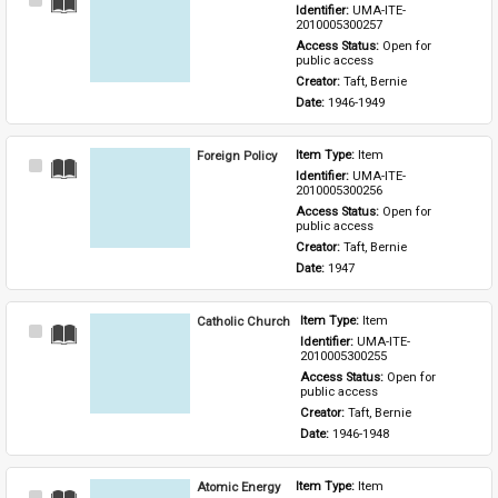
Select
Identifier: 
UMA-ITE-
Item
2010005300257
Access Status: 
Open for 
public access
Creator: 
Taft, Bernie
Date: 
1946-1949
Foreign Policy
Item Type: 
Item
Select
Identifier: 
UMA-ITE-
Item
2010005300256
Access Status: 
Open for 
public access
Creator: 
Taft, Bernie
Date: 
1947
Catholic Church
Item Type: 
Item
Select
Identifier: 
UMA-ITE-
Item
2010005300255
Access Status: 
Open for 
public access
Creator: 
Taft, Bernie
Date: 
1946-1948
Atomic Energy
Item Type: 
Item