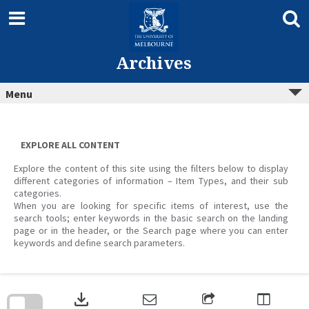
Skip
to
content
Archives
Menu
EXPLORE ALL CONTENT
Explore the content of this site using the filters below to display
different categories of information – Item Types, and their sub
categories.
When you are looking for specific items of interest, use the
search tools; enter keywords in the basic search on the landing
page or in the header, or the Search page where you can enter
keywords and define search parameters.
Skip
to
download
search
block