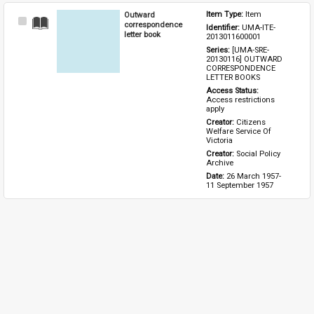
Outward
Item Type: 
Item
Select
correspondence
Identifier: 
UMA-ITE-
Item
letter book
2013011600001
Series: 
[UMA-SRE-
20130116] OUTWARD 
CORRESPONDENCE 
LETTER BOOKS
Access Status: 
Access restrictions 
apply
Creator: 
Citizens 
Welfare Service Of 
Victoria
Creator: 
Social Policy 
Archive
Date: 
26 March 1957-
11 September 1957