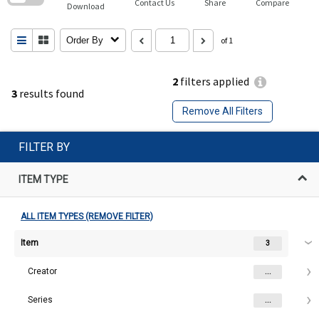
Contact Us
Share
Compare
Download
Order By
of 1
2
filters applied
3
results found
Remove All Filters
FILTER BY
ITEM TYPE
ALL ITEM TYPES (REMOVE FILTER)
Item
3
Creator
...
Series
...