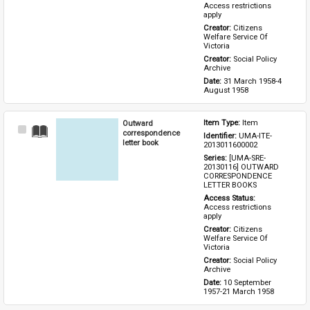
Access restrictions 
apply
Creator: 
Citizens 
Welfare Service Of 
Victoria
Creator: 
Social Policy 
Archive
Date: 
31 March 1958-4 
August 1958
Outward
Item Type: 
Item
Select
correspondence
Identifier: 
UMA-ITE-
Item
letter book
2013011600002
Series: 
[UMA-SRE-
20130116] OUTWARD 
CORRESPONDENCE 
LETTER BOOKS
Access Status: 
Access restrictions 
apply
Creator: 
Citizens 
Welfare Service Of 
Victoria
Creator: 
Social Policy 
Archive
Date: 
10 September 
1957-21 March 1958