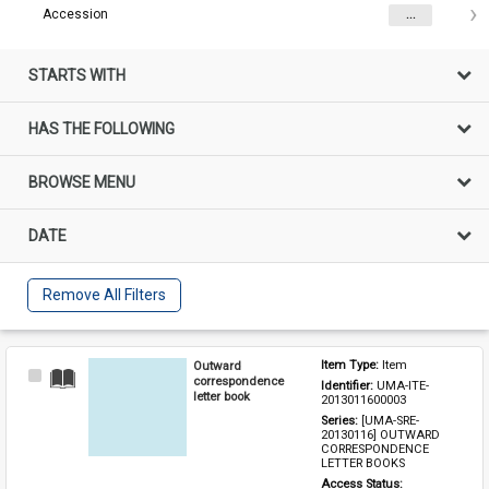
Accession
...
STARTS WITH
HAS THE FOLLOWING
BROWSE MENU
DATE
Remove All Filters
Outward
Item Type: 
Item
Select
correspondence
Identifier: 
UMA-ITE-
Item
letter book
2013011600003
Series: 
[UMA-SRE-
20130116] OUTWARD 
CORRESPONDENCE 
LETTER BOOKS
Access Status: 