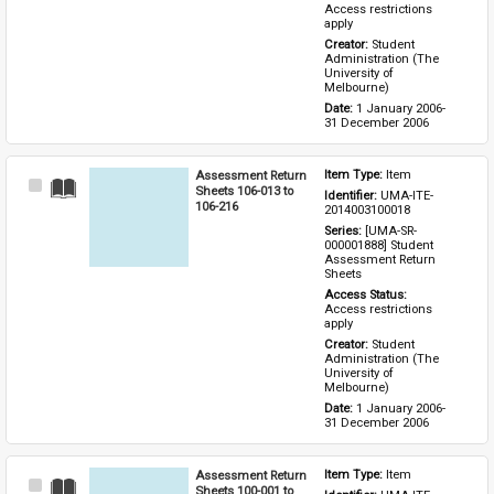
Access restrictions 
apply
Creator: 
Student 
Administration (The 
University of 
Melbourne)
Date: 
1 January 2006-
31 December 2006
Assessment Return
Item Type: 
Item
Select
Sheets 106-013 to
Identifier: 
UMA-ITE-
Item
106-216
2014003100018
Series: 
[UMA-SR-
000001888] Student 
Assessment Return 
Sheets
Access Status: 
Access restrictions 
apply
Creator: 
Student 
Administration (The 
University of 
Melbourne)
Date: 
1 January 2006-
31 December 2006
Assessment Return
Item Type: 
Item
Select
Sheets 100-001 to