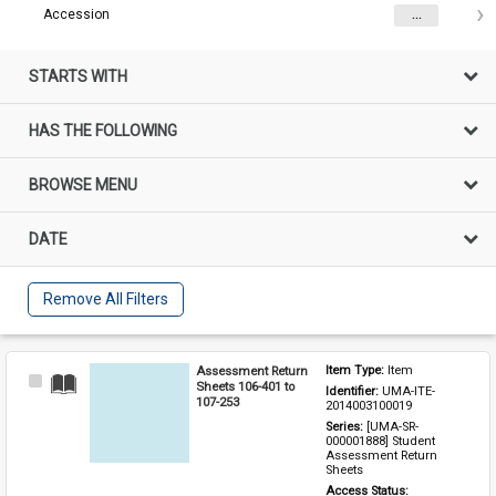
Accession
...
STARTS WITH
HAS THE FOLLOWING
BROWSE MENU
DATE
Remove All Filters
Assessment Return
Item Type: 
Item
Select
Sheets 106-401 to
Identifier: 
UMA-ITE-
Item
107-253
2014003100019
Series: 
[UMA-SR-
000001888] Student 
Assessment Return 
Sheets
Access Status: 