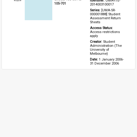
Identifier: 
UMA-ITE-
Item
105-701
2014003100017
Series: 
[UMA-SR-
000001888] Student 
Assessment Return 
Sheets
Access Status: 
Access restrictions 
apply
Creator: 
Student 
Administration (The 
University of 
Melbourne)
Date: 
1 January 2006-
31 December 2006