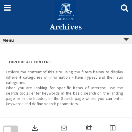
Skip
to
content
Archives
Menu
EXPLORE ALL CONTENT
Explore the content of this site using the filters below to display
different categories of information – Item Types, and their sub
categories.
When you are looking for specific items of interest, use the
search tools; enter keywords in the basic search on the landing
page or in the header, or the Search page where you can enter
keywords and define search parameters.
Skip
to
download
search
block