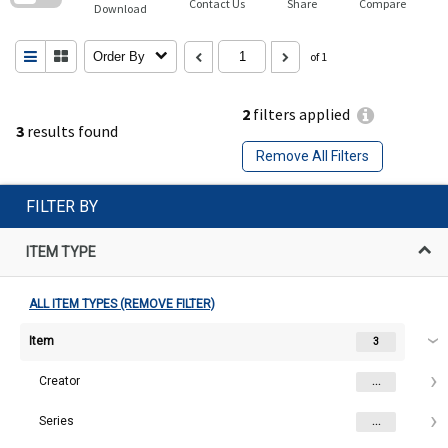
Contact Us
Share
Compare
Download
Order By
of 1
2
filters applied
3
results found
Remove All Filters
FILTER BY
ITEM TYPE
ALL ITEM TYPES (REMOVE FILTER)
Item
3
Creator
...
Series
...