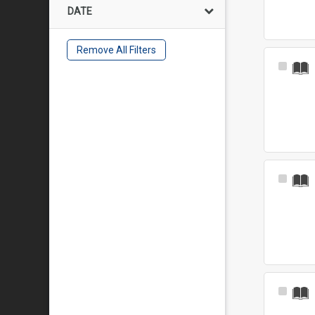
DATE
Remove All Filters
Select
Item
Select
Item
Select
Item