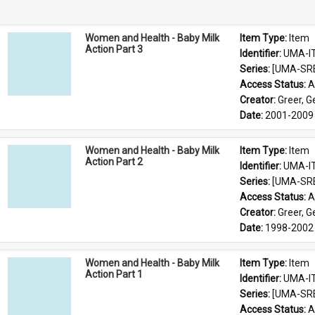
Women and Health - Baby Milk
Item Type: 
Item
Action Part 3
Identifier: 
UMA-I
Series: 
[UMA-SR
Access Status: 
A
Creator: 
Greer, 
Date: 
2001-2009
Women and Health - Baby Milk
Item Type: 
Item
Action Part 2
Identifier: 
UMA-I
Series: 
[UMA-SR
Access Status: 
A
Creator: 
Greer, 
Date: 
1998-2002
Women and Health - Baby Milk
Item Type: 
Item
Action Part 1
Identifier: 
UMA-I
Series: 
[UMA-SR
Access Status: 
A