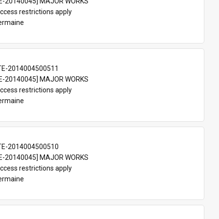
E-20140045] MAJOR WORKS
ccess restrictions apply
Germaine
TE-2014004500511
E-20140045] MAJOR WORKS
ccess restrictions apply
Germaine
TE-2014004500510
E-20140045] MAJOR WORKS
ccess restrictions apply
Germaine