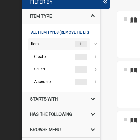
FILTER BY
ITEM TYPE
Select
Item
ALL ITEM TYPES (REMOVE FILTER)
Item
11
Creator
...
Series
Select
...
Item
Accession
...
STARTS WITH
HAS THE FOLLOWING
Select
Item
BROWSE MENU