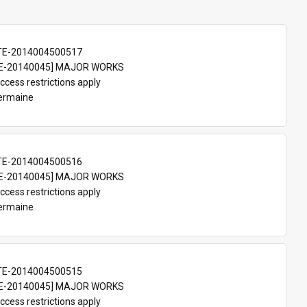
TE-2014004500517
E-20140045] MAJOR WORKS
ccess restrictions apply
Germaine
TE-2014004500516
E-20140045] MAJOR WORKS
ccess restrictions apply
Germaine
TE-2014004500515
E-20140045] MAJOR WORKS
ccess restrictions apply