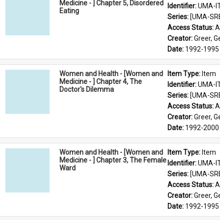
Medicine - ] Chapter 5, Disordered
Identifier: 
UMA-I
Eating
Series: 
[UMA-SR
Access Status: 
A
Creator: 
Greer, 
Date: 
1992-1995
Women and Health - [Women and
Item Type: 
Item
Medicine - ] Chapter 4, The
Identifier: 
UMA-I
Doctor's Dilemma
Series: 
[UMA-SR
Access Status: 
A
Creator: 
Greer, 
Date: 
1992-2000
Women and Health - [Women and
Item Type: 
Item
Medicine - ] Chapter 3, The Female
Identifier: 
UMA-I
Ward
Series: 
[UMA-SR
Access Status: 
A
Creator: 
Greer, 
Date: 
1992-1995