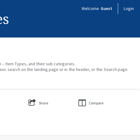
Welcome
Guest
Login
es
on – Item Types, and their sub categories.
asic search on the landing page or in the header, or the Search page
Share
Compare