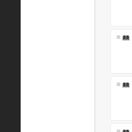
Select
Item
Select
Item