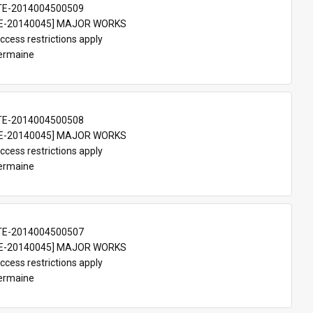
TE-2014004500509
E-20140045] MAJOR WORKS
ccess restrictions apply
Germaine
TE-2014004500508
E-20140045] MAJOR WORKS
ccess restrictions apply
Germaine
TE-2014004500507
E-20140045] MAJOR WORKS
ccess restrictions apply
Germaine