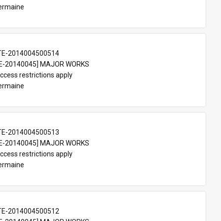
Germaine
TE-2014004500514
E-20140045] MAJOR WORKS
ccess restrictions apply
Germaine
TE-2014004500513
E-20140045] MAJOR WORKS
ccess restrictions apply
Germaine
TE-2014004500512