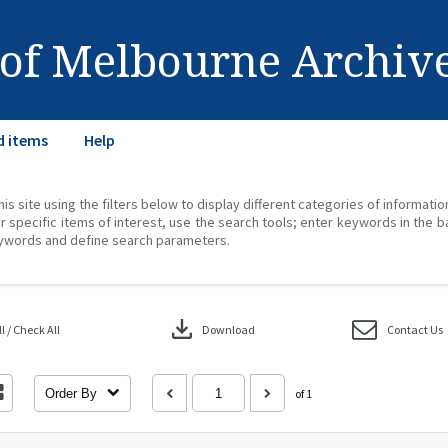
 of Melbourne Archiv
d items
Help
his site using the filters below to display different categories of informati
r specific items of interest, use the search tools; enter keywords in the b
ywords and define search parameters.
download
 / Check All
Download
Contact Us
Order By
of 1