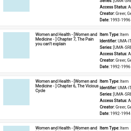
Series: 
[UMA-SR
Access Status: 
A
Creator: 
Greer, 
Date: 
1993-1996
Women and Health - [Women and
Item Type: 
Item
Medicine - ] Chapter 7, The Pain
Identifier: 
UMA-I
you can't explain
Series: 
[UMA-SR
Access Status: 
A
Creator: 
Greer, 
Date: 
1992-1996
Women and Health - [Women and
Item Type: 
Item
Medicine - ] Chapter 6, The Vicious
Identifier: 
UMA-I
Cycle
Series: 
[UMA-SR
Access Status: 
A
Creator: 
Greer, 
Date: 
1992-1994
Women and Health - [Women and
Item Type: 
Item