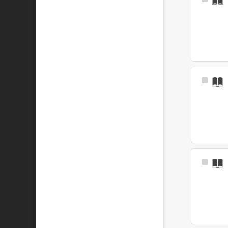
Select
Item
Select
Item
Select
Item