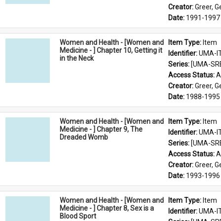
Creator: 
Greer, 
Date: 
1991-1997
Women and Health - [Women and
Item Type: 
Item
Medicine - ] Chapter 10, Getting it
Identifier: 
UMA-I
in the Neck
Series: 
[UMA-SR
Access Status: 
A
Creator: 
Greer, 
Date: 
1988-1995
Women and Health - [Women and
Item Type: 
Item
Medicine - ] Chapter 9, The
Identifier: 
UMA-I
Dreaded Womb
Series: 
[UMA-SR
Access Status: 
A
Creator: 
Greer, 
Date: 
1993-1996
Women and Health - [Women and
Item Type: 
Item
Medicine - ] Chapter 8, Sex is a
Identifier: 
UMA-I
Blood Sport