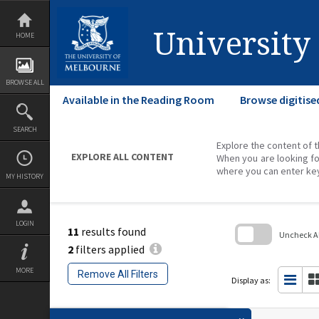
Skip
to
content
University
HOME
BROWSE ALL
Available in the Reading Room
Browse digitise
SEARCH
Explore the content of t
EXPLORE ALL CONTENT
When you are looking fo
where you can enter ke
MY HISTORY
LOGIN
11
results found
Uncheck All
2
filters applied
Skip
to
MORE
Remove All Filters
search
Display as:
block