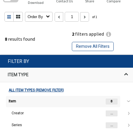
Contact Us
Share
Compare
Download
Order By
of 1
2
filters applied
8
results found
Remove All Filters
FILTER BY
ITEM TYPE
ALL ITEM TYPES (REMOVE FILTER)
Item
8
Creator
...
Series
...