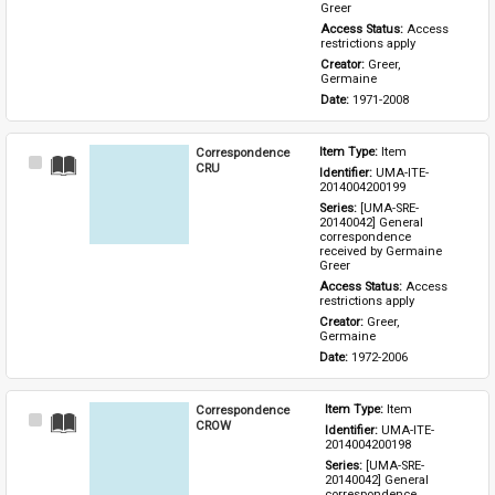
Greer
Access Status: 
Access 
restrictions apply
Creator: 
Greer, 
Germaine
Date: 
1971-2008
Correspondence
Item Type: 
Item
Select
CRU
Identifier: 
UMA-ITE-
Item
2014004200199
Series: 
[UMA-SRE-
20140042] General 
correspondence 
received by Germaine 
Greer
Access Status: 
Access 
restrictions apply
Creator: 
Greer, 
Germaine
Date: 
1972-2006
Correspondence
Item Type: 
Item
Select
CROW
Identifier: 
UMA-ITE-
Item
2014004200198
Series: 
[UMA-SRE-
20140042] General 
correspondence 