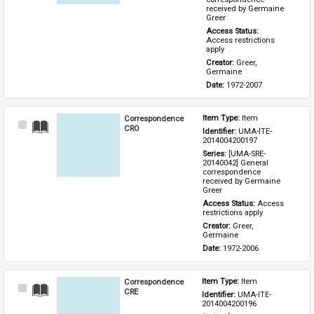
received by Germaine 
Greer
Access Status: 
Access restrictions 
apply
Creator: 
Greer, 
Germaine
Date: 
1972-2007
Correspondence
Item Type: 
Item
Select
CRO
Identifier: 
UMA-ITE-
Item
2014004200197
Series: 
[UMA-SRE-
20140042] General 
correspondence 
received by Germaine 
Greer
Access Status: 
Access 
restrictions apply
Creator: 
Greer, 
Germaine
Date: 
1972-2006
Correspondence
Item Type: 
Item
Select
CRE
Identifier: 
UMA-ITE-
Item
2014004200196