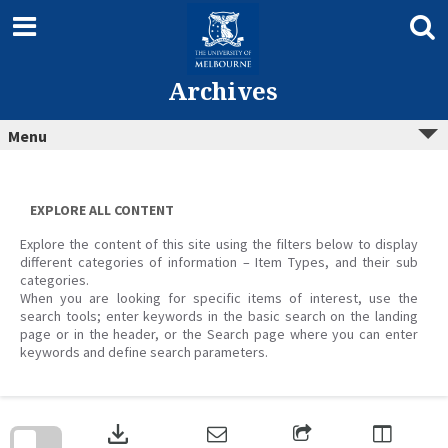
Skip
to
content
Archives
Menu
EXPLORE ALL CONTENT
Explore the content of this site using the filters below to display
different categories of information – Item Types, and their sub
categories.
When you are looking for specific items of interest, use the
search tools; enter keywords in the basic search on the landing
page or in the header, or the Search page where you can enter
keywords and define search parameters.
Skip
to
download
search
block