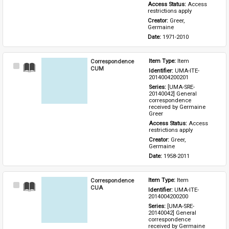
Access Status: 
Access 
restrictions apply
Creator: 
Greer, 
Germaine
Date: 
1971-2010
Correspondence
Item Type: 
Item
Select
CUM
Identifier: 
UMA-ITE-
Item
2014004200201
Series: 
[UMA-SRE-
20140042] General 
correspondence 
received by Germaine 
Greer
Access Status: 
Access 
restrictions apply
Creator: 
Greer, 
Germaine
Date: 
1958-2011
Correspondence
Item Type: 
Item
Select
CUA
Identifier: 
UMA-ITE-
Item
2014004200200
Series: 
[UMA-SRE-
20140042] General 
correspondence 
received by Germaine 