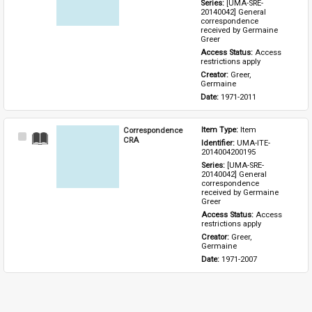
Series: 
[UMA-SRE-
20140042] General 
correspondence 
received by Germaine 
Greer
Access Status: 
Access 
restrictions apply
Creator: 
Greer, 
Germaine
Date: 
1971-2011
Correspondence
Item Type: 
Item
Select
CRA
Identifier: 
UMA-ITE-
Item
2014004200195
Series: 
[UMA-SRE-
20140042] General 
correspondence 
received by Germaine 
Greer
Access Status: 
Access 
restrictions apply
Creator: 
Greer, 
Germaine
Date: 
1971-2007