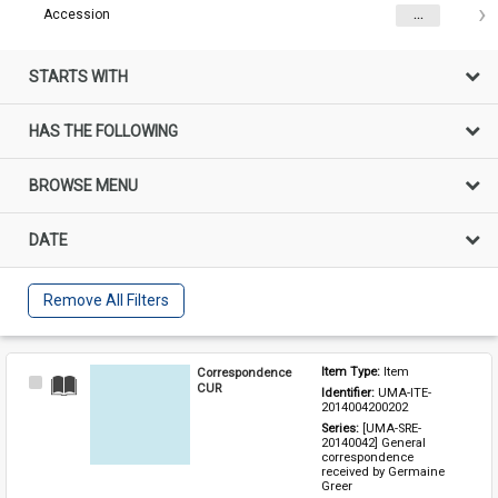
Accession
...
STARTS WITH
HAS THE FOLLOWING
BROWSE MENU
DATE
Remove All Filters
Correspondence
Item Type: 
Item
Select
CUR
Identifier: 
UMA-ITE-
Item
2014004200202
Series: 
[UMA-SRE-
20140042] General 
correspondence 
received by Germaine 
Greer