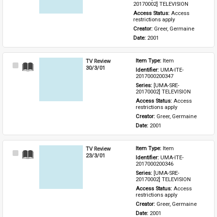
20170002] TELEVISION
Access Status: 
Access 
restrictions apply
Creator: 
Greer, Germaine
Date: 
2001
TV Review
Item Type: 
Item
Select
30/3/01
Identifier: 
UMA-ITE-
Item
2017000200347
Series: 
[UMA-SRE-
20170002] TELEVISION
Access Status: 
Access 
restrictions apply
Creator: 
Greer, Germaine
Date: 
2001
TV Review
Item Type: 
Item
Select
23/3/01
Identifier: 
UMA-ITE-
Item
2017000200346
Series: 
[UMA-SRE-
20170002] TELEVISION
Access Status: 
Access 
restrictions apply
Creator: 
Greer, Germaine
Date: 
2001