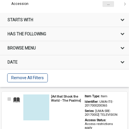
Accession
...
STARTS WITH
HAS THE FOLLOWING
BROWSE MENU
DATE
Remove All Filters
[Art that Shook the
Item Type: 
Item
Select
World - The Psalms]
Identifier: 
UMA-ITE-
Item
2017000200365
Series: 
[UMA-SRE-
20170002] TELEVISION
Access Status: 
Access restrictions 
apply