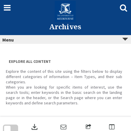
Skip
to
content
Archives
Menu
EXPLORE ALL CONTENT
Explore the content of this site using the filters below to display
different categories of information – Item Types, and their sub
categories.
When you are looking for specific items of interest, use the
search tools; enter keywords in the basic search on the landing
page or in the header, or the Search page where you can enter
keywords and define search parameters.
Skip
to
download
search
block