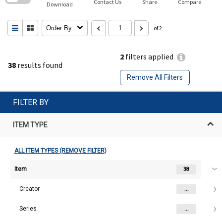
Contact Us
Share
Compare
Download
Order By
of 2
2
filters applied
38
results found
Remove All Filters
FILTER BY
ITEM TYPE
ALL ITEM TYPES (REMOVE FILTER)
Item
38
Creator
...
Series
...