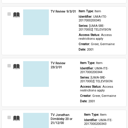
TV Review 9/3/01
Item Type: 
Item
Select
Identifier: 
UMA-ITE-
Item
2017000200345
Series: 
[UMA-SRE-
20170002] TELEVISION
Access Status: 
Access 
restrictions apply
Creator: 
Greer, Germaine
Date: 
2001
TV Review
Item Type: 
Item
Select
23/2/01
Identifier: 
UMA-ITE-
Item
2017000200344
Series: 
[UMA-SRE-
20170002] TELEVISION
Access Status: 
Access 
restrictions apply
Creator: 
Greer, Germaine
Date: 
2001
TV Jonathan
Item Type: 
Item
Select
Dimbleby 20 or
Identifier: 
UMA-ITE-
Item
21/12/00
2017000200343