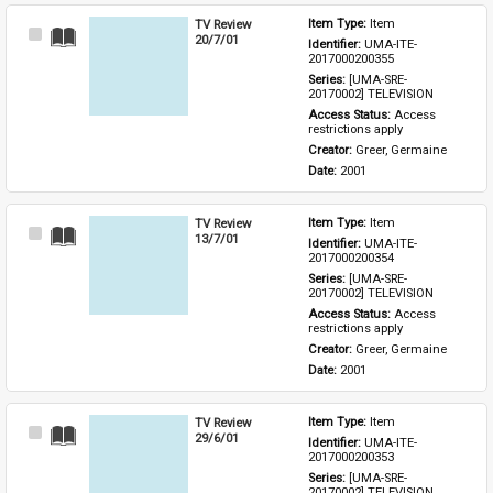
TV Review
Item Type: 
Item
Select
20/7/01
Identifier: 
UMA-ITE-
Item
2017000200355
Series: 
[UMA-SRE-
20170002] TELEVISION
Access Status: 
Access 
restrictions apply
Creator: 
Greer, Germaine
Date: 
2001
TV Review
Item Type: 
Item
Select
13/7/01
Identifier: 
UMA-ITE-
Item
2017000200354
Series: 
[UMA-SRE-
20170002] TELEVISION
Access Status: 
Access 
restrictions apply
Creator: 
Greer, Germaine
Date: 
2001
TV Review
Item Type: 
Item
Select
29/6/01
Identifier: 
UMA-ITE-
Item
2017000200353
Series: 
[UMA-SRE-
20170002] TELEVISION