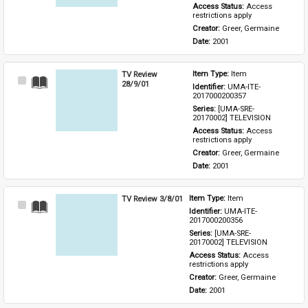
Access Status: 
Access 
restrictions apply
Creator: 
Greer, Germaine
Date: 
2001
TV Review
Item Type: 
Item
Select
28/9/01
Identifier: 
UMA-ITE-
Item
2017000200357
Series: 
[UMA-SRE-
20170002] TELEVISION
Access Status: 
Access 
restrictions apply
Creator: 
Greer, Germaine
Date: 
2001
TV Review 3/8/01
Item Type: 
Item
Select
Identifier: 
UMA-ITE-
Item
2017000200356
Series: 
[UMA-SRE-
20170002] TELEVISION
Access Status: 
Access 
restrictions apply
Creator: 
Greer, Germaine
Date: 
2001