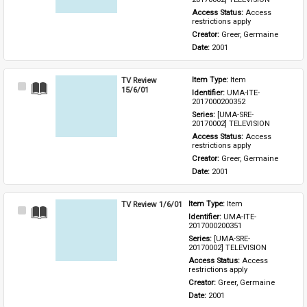
Access Status: 
Access 
restrictions apply
Creator: 
Greer, Germaine
Date: 
2001
TV Review
Item Type: 
Item
Select
15/6/01
Identifier: 
UMA-ITE-
Item
2017000200352
Series: 
[UMA-SRE-
20170002] TELEVISION
Access Status: 
Access 
restrictions apply
Creator: 
Greer, Germaine
Date: 
2001
TV Review 1/6/01
Item Type: 
Item
Select
Identifier: 
UMA-ITE-
Item
2017000200351
Series: 
[UMA-SRE-
20170002] TELEVISION
Access Status: 
Access 
restrictions apply
Creator: 
Greer, Germaine
Date: 
2001