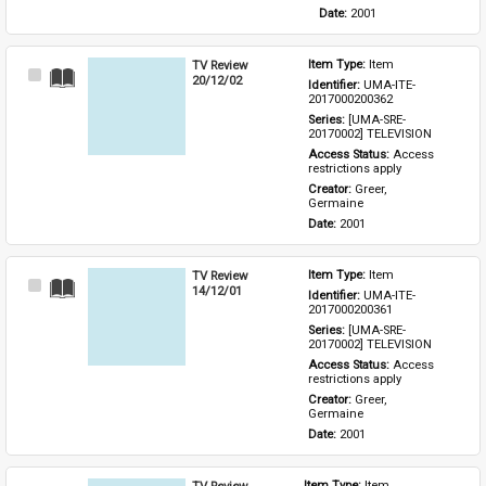
Date: 
2001
TV Review
Item Type: 
Item
Select
20/12/02
Identifier: 
UMA-ITE-
Item
2017000200362
Series: 
[UMA-SRE-
20170002] TELEVISION
Access Status: 
Access 
restrictions apply
Creator: 
Greer, 
Germaine
Date: 
2001
TV Review
Item Type: 
Item
Select
14/12/01
Identifier: 
UMA-ITE-
Item
2017000200361
Series: 
[UMA-SRE-
20170002] TELEVISION
Access Status: 
Access 
restrictions apply
Creator: 
Greer, 
Germaine
Date: 
2001
TV Review
Item Type: 
Item