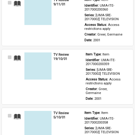
Select
9/11/01
Identifier: 
UMA-ITE-
Item
2017000200360
Series: 
[UMA-SRE-
20170002] TELEVISION
Access Status: 
Access 
restrictions apply
Creator: 
Greer, Germaine
Date: 
2001
TV Review
Item Type: 
Item
Select
19/10/01
Identifier: 
UMA-ITE-
Item
2017000200359
Series: 
[UMA-SRE-
20170002] TELEVISION
Access Status: 
Access 
restrictions apply
Creator: 
Greer, 
Germaine
Date: 
2001
TV Review
Item Type: 
Item
Select
5/10/01
Identifier: 
UMA-ITE-
Item
2017000200358
Series: 
[UMA-SRE-
20170002] TELEVISION