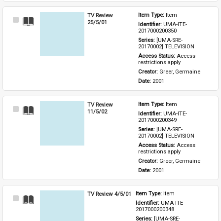
TV Review
Item Type: 
Item
Select
25/5/01
Identifier: 
UMA-ITE-
Item
2017000200350
Series: 
[UMA-SRE-
20170002] TELEVISION
Access Status: 
Access 
restrictions apply
Creator: 
Greer, Germaine
Date: 
2001
TV Review
Item Type: 
Item
Select
11/5/02
Identifier: 
UMA-ITE-
Item
2017000200349
Series: 
[UMA-SRE-
20170002] TELEVISION
Access Status: 
Access 
restrictions apply
Creator: 
Greer, Germaine
Date: 
2001
TV Review 4/5/01
Item Type: 
Item
Select
Identifier: 
UMA-ITE-
Item
2017000200348
Series: 
[UMA-SRE-