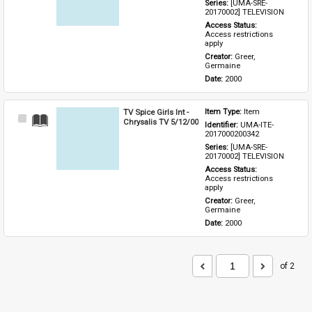
Series: 
[UMA-SRE-
20170002] TELEVISION
Access Status: 
Access restrictions 
apply
Creator: 
Greer, 
Germaine
Date: 
2000
TV Spice Girls Int -
Item Type: 
Item
Select
Chrysalis TV 5/12/00
Identifier: 
UMA-ITE-
Item
2017000200342
Series: 
[UMA-SRE-
20170002] TELEVISION
Access Status: 
Access restrictions 
apply
Creator: 
Greer, 
Germaine
Date: 
2000
of 2