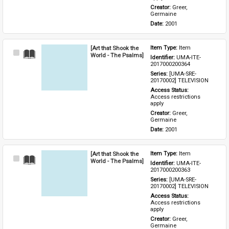
Creator: 
Greer, 
Germaine
Date: 
2001
[Art that Shook the
Item Type: 
Item
Select
World - The Psalms]
Identifier: 
UMA-ITE-
Item
2017000200364
Series: 
[UMA-SRE-
20170002] TELEVISION
Access Status: 
Access restrictions 
apply
Creator: 
Greer, 
Germaine
Date: 
2001
[Art that Shook the
Item Type: 
Item
Select
World - The Psalms]
Identifier: 
UMA-ITE-
Item
2017000200363
Series: 
[UMA-SRE-
20170002] TELEVISION
Access Status: 
Access restrictions 
apply
Creator: 
Greer, 
Germaine