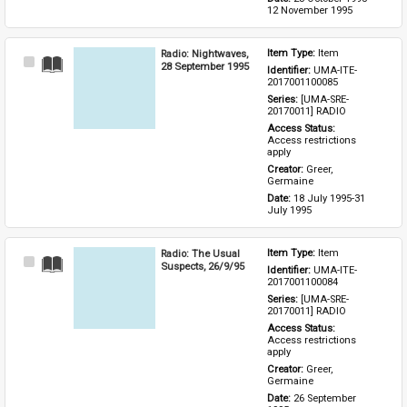
12 November 1995
Radio: Nightwaves,
Item Type: 
Item
Select
28 September 1995
Identifier: 
UMA-ITE-
Item
2017001100085
Series: 
[UMA-SRE-
20170011] RADIO
Access Status: 
Access restrictions 
apply
Creator: 
Greer, 
Germaine
Date: 
18 July 1995-31 
July 1995
Radio: The Usual
Item Type: 
Item
Select
Suspects, 26/9/95
Identifier: 
UMA-ITE-
Item
2017001100084
Series: 
[UMA-SRE-
20170011] RADIO
Access Status: 
Access restrictions 
apply
Creator: 
Greer, 
Germaine
Date: 
26 September 