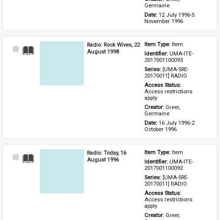
Germaine
Date: 
12 July 1996-5 
November 1996
Radio: Rock Wives, 22
Item Type: 
Item
Select
August 1998
Identifier: 
UMA-ITE-
Item
2017001100093
Series: 
[UMA-SRE-
20170011] RADIO
Access Status: 
Access restrictions 
apply
Creator: 
Greer, 
Germaine
Date: 
16 July 1996-2 
October 1996
Radio: Today, 16
Item Type: 
Item
Select
August 1996
Identifier: 
UMA-ITE-
Item
2017001100092
Series: 
[UMA-SRE-
20170011] RADIO
Access Status: 
Access restrictions 
apply
Creator: 
Greer, 