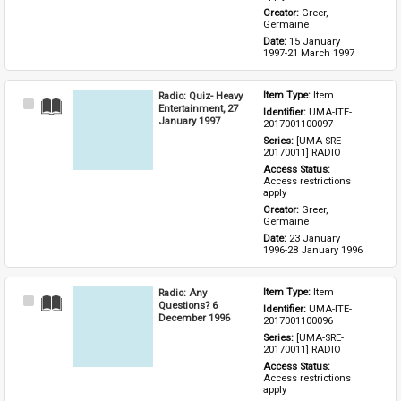
Creator: 
Greer, 
Germaine
Date: 
15 January 
1997-21 March 1997
Radio: Quiz- Heavy
Item Type: 
Item
Select
Entertainment, 27
Identifier: 
UMA-ITE-
Item
January 1997
2017001100097
Series: 
[UMA-SRE-
20170011] RADIO
Access Status: 
Access restrictions 
apply
Creator: 
Greer, 
Germaine
Date: 
23 January 
1996-28 January 1996
Radio: Any
Item Type: 
Item
Select
Questions? 6
Identifier: 
UMA-ITE-
Item
December 1996
2017001100096
Series: 
[UMA-SRE-
20170011] RADIO
Access Status: 
Access restrictions 
apply