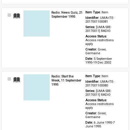
Radio: News Quiz, 21
Item Type: 
Item
Select
September 1995
Identifier: 
UMA-ITE-
Item
2017001100081
Series: 
[UMA-SRE-
20170011] RADIO
Access Status: 
Access restrictions 
apply
Creator: 
Greer, 
Germaine
Date: 
5 September 
1995-19 Dec 2002
Radio: Start the
Item Type: 
Item
Select
Week, 11 September
Identifier: 
UMA-ITE-
Item
1995
2017001100080
Series: 
[UMA-SRE-
20170011] RADIO
Access Status: 
Access restrictions 
apply
Creator: 
Greer, 
Germaine
Date: 
6 June 1995-7 
June 1995