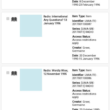
Date: 
8 December 
1995-23 February 1996
Radio: International
Item Type: 
Item
Select
Any Questions? 13
Identifier: 
UMA-ITE-
Item
January 1996
2017001100087
Series: 
[UMA-SRE-
20170011] RADIO
Access Status: 
Access restrictions 
apply
Creator: 
Greer, 
Germaine
Date: 
20 December 
1995-15 January 1996
Radio: Wordly Wise,
Item Type: 
Item
Select
12 November 1995
Identifier: 
UMA-ITE-
Item
2017001100086
Series: 
[UMA-SRE-
20170011] RADIO
Access Status: 
Access restrictions 
apply
Creator: 
Greer, 
Germaine
Date: 
23 October 1995-