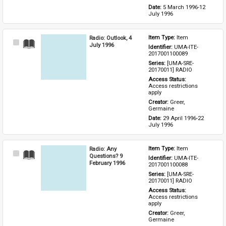
Date: 
5 March 1996-12 
July 1996
Radio: Outlook, 4
Item Type: 
Item
Select
July 1996
Identifier: 
UMA-ITE-
Item
2017001100089
Series: 
[UMA-SRE-
20170011] RADIO
Access Status: 
Access restrictions 
apply
Creator: 
Greer, 
Germaine
Date: 
29 April 1996-22 
July 1996
Radio: Any
Item Type: 
Item
Select
Questions? 9
Identifier: 
UMA-ITE-
Item
February 1996
2017001100088
Series: 
[UMA-SRE-
20170011] RADIO
Access Status: 
Access restrictions 
apply
Creator: 
Greer, 
Germaine