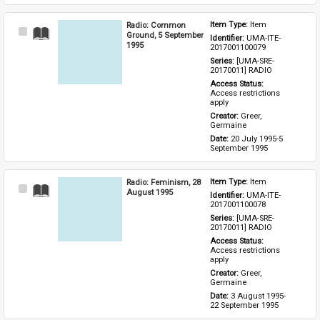
Radio: Common
Item Type: 
Item
Select
Ground, 5 September
Identifier: 
UMA-ITE-
Item
1995
2017001100079
Series: 
[UMA-SRE-
20170011] RADIO
Access Status: 
Access restrictions 
apply
Creator: 
Greer, 
Germaine
Date: 
20 July 1995-5 
September 1995
Radio: Feminism, 28
Item Type: 
Item
Select
August 1995
Identifier: 
UMA-ITE-
Item
2017001100078
Series: 
[UMA-SRE-
20170011] RADIO
Access Status: 
Access restrictions 
apply
Creator: 
Greer, 
Germaine
Date: 
3 August 1995-
22 September 1995