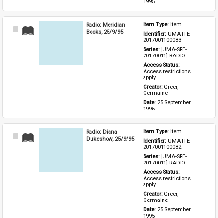
1995
Radio: Meridian
Item Type: 
Item
Select
Books, 25/9/95
Identifier: 
UMA-ITE-
Item
2017001100083
Series: 
[UMA-SRE-
20170011] RADIO
Access Status: 
Access restrictions 
apply
Creator: 
Greer, 
Germaine
Date: 
25 September 
1995
Radio: Diana
Item Type: 
Item
Select
Dukeshow, 25/9/95
Identifier: 
UMA-ITE-
Item
2017001100082
Series: 
[UMA-SRE-
20170011] RADIO
Access Status: 
Access restrictions 
apply
Creator: 
Greer, 
Germaine
Date: 
25 September 
1995