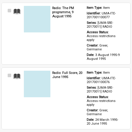
Radio: The PM
Item Type: 
Item
Select
programme, 9
Identifier: 
UMA-ITE-
Item
August 1995
2017001100077
Series: 
[UMA-SRE-
20170011] RADIO
Access Status: 
Access restrictions 
apply
Creator: 
Greer, 
Germaine
Date: 
3 August 1995-9 
August 1995
Radio: Full Score, 20
Item Type: 
Item
Select
June 1995
Identifier: 
UMA-ITE-
Item
2017001100076
Series: 
[UMA-SRE-
20170011] RADIO
Access Status: 
Access restrictions 
apply
Creator: 
Greer, 
Germaine
Date: 
24 March 1995-
20 June 1995