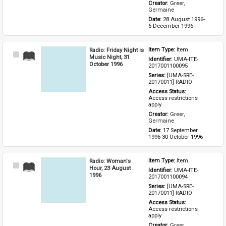
Creator: 
Greer, 
Germaine
Date: 
28 August 1996-
6 December 1996
Radio: Friday Night is
Item Type: 
Item
Select
Music Night, 31
Identifier: 
UMA-ITE-
Item
October 1996
2017001100095
Series: 
[UMA-SRE-
20170011] RADIO
Access Status: 
Access restrictions 
apply
Creator: 
Greer, 
Germaine
Date: 
17 September 
1996-30 October 1996
Radio: Woman's
Item Type: 
Item
Select
Hour, 23 August
Identifier: 
UMA-ITE-
Item
1996
2017001100094
Series: 
[UMA-SRE-
20170011] RADIO
Access Status: 
Access restrictions 
apply
Creator: 
Greer, 