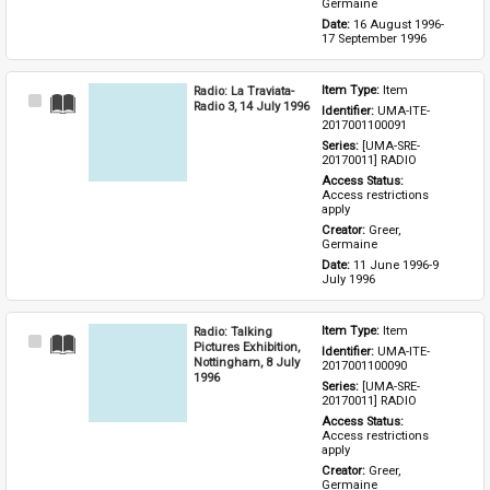
Germaine
Date: 
16 August 1996-
17 September 1996
Radio: La Traviata-
Item Type: 
Item
Select
Radio 3, 14 July 1996
Identifier: 
UMA-ITE-
Item
2017001100091
Series: 
[UMA-SRE-
20170011] RADIO
Access Status: 
Access restrictions 
apply
Creator: 
Greer, 
Germaine
Date: 
11 June 1996-9 
July 1996
Radio: Talking
Item Type: 
Item
Select
Pictures Exhibition,
Identifier: 
UMA-ITE-
Item
Nottingham, 8 July
2017001100090
1996
Series: 
[UMA-SRE-
20170011] RADIO
Access Status: 
Access restrictions 
apply
Creator: 
Greer, 
Germaine