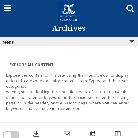
Skip
to
content
Archives
Menu
EXPLORE ALL CONTENT
Explore the content of this site using the filters below to display
different categories of information – Item Types, and their sub
categories.
When you are looking for specific items of interest, use the
search tools; enter keywords in the basic search on the landing
page or in the header, or the Search page where you can enter
keywords and define search parameters.
Skip
to
download
search
block