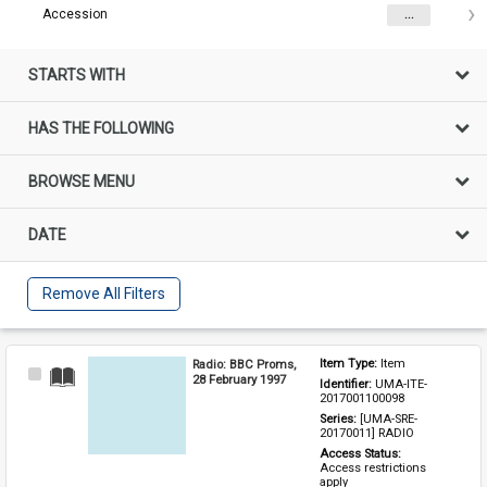
Accession
...
STARTS WITH
HAS THE FOLLOWING
BROWSE MENU
DATE
Remove All Filters
Radio: BBC Proms,
Item Type: 
Item
Select
28 February 1997
Identifier: 
UMA-ITE-
Item
2017001100098
Series: 
[UMA-SRE-
20170011] RADIO
Access Status: 
Access restrictions 
apply