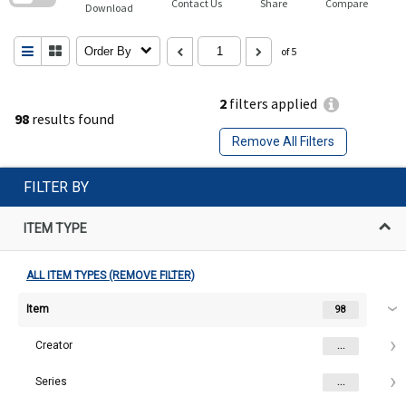
Contact Us
Share
Compare
Download
Order By
of 5
2
filters applied
98
results found
Remove All Filters
FILTER BY
ITEM TYPE
ALL ITEM TYPES (REMOVE FILTER)
Item
98
Creator
...
Series
...