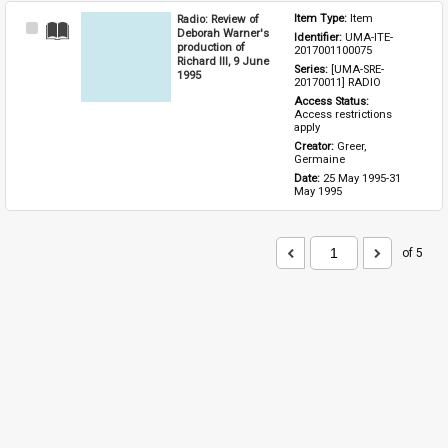
Radio: Review of
Item Type: 
Item
Select
Deborah Warner's
Identifier: 
UMA-ITE-
Item
production of
2017001100075
Richard III, 9 June
Series: 
[UMA-SRE-
1995
20170011] RADIO
Access Status: 
Access restrictions 
apply
Creator: 
Greer, 
Germaine
Date: 
25 May 1995-31 
May 1995
of 5