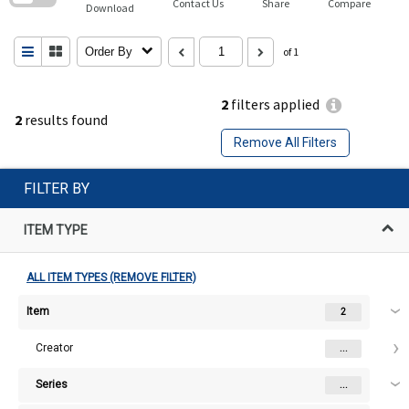
Contact Us
Share
Compare
Download
Order By
of 1
2
filters applied
2
results found
Remove All Filters
FILTER BY
ITEM TYPE
ALL ITEM TYPES (REMOVE FILTER)
Item
2
Creator
...
Series
...