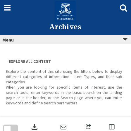
Skip
to
content
Archives
Menu
EXPLORE ALL CONTENT
Explore the content of this site using the filters below to display
different categories of information – Item Types, and their sub
categories.
When you are looking for specific items of interest, use the
search tools; enter keywords in the basic search on the landing
page or in the header, or the Search page where you can enter
keywords and define search parameters.
Skip
to
download
search
block