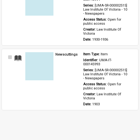
Series: 
[UMA-SR-000002515] 
Law Institute Of Victoria - 10 
- Newspapers
Access Status: 
Open for 
public access
Creator: 
Law Institute Of 
Victoria
Date: 
1930-1936
Newscuttings
Item Type: 
Item
Select
Identifier: 
UMA-IT-
Item
000145993
Series: 
[UMA-SR-000002515] 
Law Institute Of Victoria - 10 
- Newspapers
Access Status: 
Open for 
public access
Creator: 
Law Institute Of 
Victoria
Date: 
1903