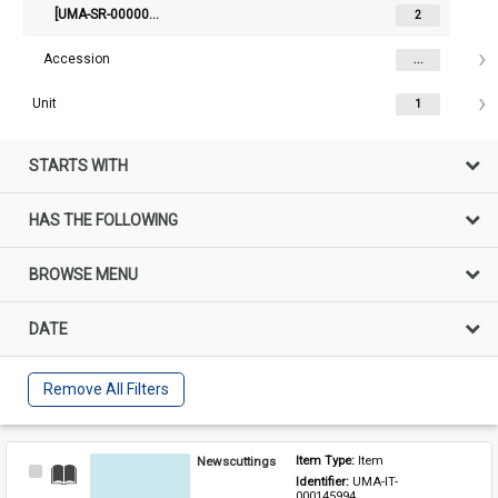
[UMA-SR-000002515] Law Institute Of Victoria - 10 - Newspapers
2
Accession
...
Unit
1
STARTS WITH
HAS THE FOLLOWING
BROWSE MENU
DATE
Remove All Filters
Newscuttings
Item Type: 
Item
Select
Identifier: 
UMA-IT-
Item
000145994