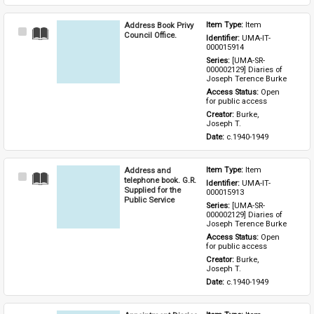
Address Book Privy
Item Type: 
Item
Select
Council Office.
Identifier: 
UMA-IT-
Item
000015914
Series: 
[UMA-SR-
000002129] Diaries of 
Joseph Terence Burke
Access Status: 
Open 
for public access
Creator: 
Burke, 
Joseph T.
Date: 
c.1940-1949
Address and
Item Type: 
Item
Select
telephone book. G.R.
Identifier: 
UMA-IT-
Item
Supplied for the
000015913
Public Service
Series: 
[UMA-SR-
000002129] Diaries of 
Joseph Terence Burke
Access Status: 
Open 
for public access
Creator: 
Burke, 
Joseph T.
Date: 
c.1940-1949