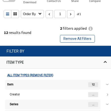
Contact Us
Share
Compare
Download
Order By
of 1
2
filters applied
12
results found
Remove All Filters
FILTER BY
ITEM TYPE
ALL ITEM TYPES (REMOVE FILTER)
Item
12
Creator
...
Series
...