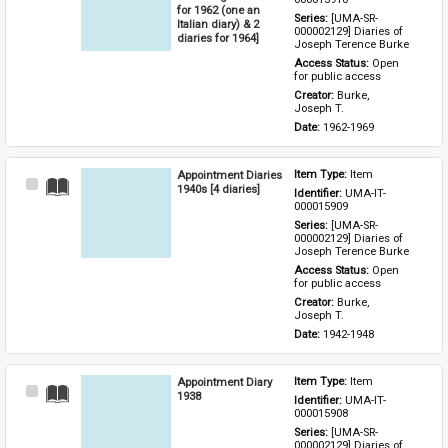
for 1962 (one an
Series: 
[UMA-SR-
Italian diary) & 2
000002129] Diaries of 
diaries for 1964]
Joseph Terence Burke
Access Status: 
Open 
for public access
Creator: 
Burke, 
Joseph T.
Date: 
1962-1969
Appointment Diaries
Item Type: 
Item
Select
1940s [4 diaries]
Identifier: 
UMA-IT-
Item
000015909
Series: 
[UMA-SR-
000002129] Diaries of 
Joseph Terence Burke
Access Status: 
Open 
for public access
Creator: 
Burke, 
Joseph T.
Date: 
1942-1948
Appointment Diary
Item Type: 
Item
Select
1938
Identifier: 
UMA-IT-
Item
000015908
Series: 
[UMA-SR-
000002129] Diaries of 