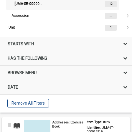
[UMA-SR-000002129] Diaries of Joseph Terence Burke
12
Accession
...
Unit
1
STARTS WITH
HAS THE FOLLOWING
BROWSE MENU
DATE
Remove All Filters
Addresses: Exercise
Item Type: 
Item
Select
Book
Identifier: 
UMA-IT-
Item
000015919