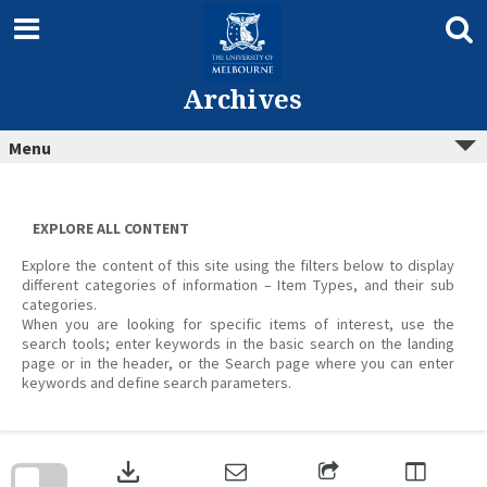
Skip
to
content
Archives
Menu
EXPLORE ALL CONTENT
Explore the content of this site using the filters below to display
different categories of information – Item Types, and their sub
categories.
When you are looking for specific items of interest, use the
search tools; enter keywords in the basic search on the landing
page or in the header, or the Search page where you can enter
keywords and define search parameters.
Skip
to
download
search
block