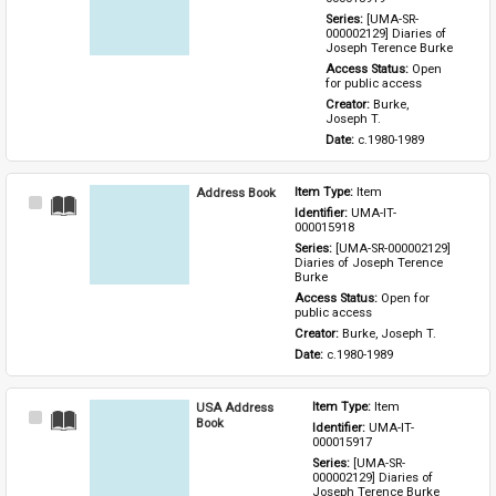
Series: 
[UMA-SR-
000002129] Diaries of 
Joseph Terence Burke
Access Status: 
Open 
for public access
Creator: 
Burke, 
Joseph T.
Date: 
c.1980-1989
Address Book
Item Type: 
Item
Select
Identifier: 
UMA-IT-
Item
000015918
Series: 
[UMA-SR-000002129] 
Diaries of Joseph Terence 
Burke
Access Status: 
Open for 
public access
Creator: 
Burke, Joseph T.
Date: 
c.1980-1989
USA Address
Item Type: 
Item
Select
Book
Identifier: 
UMA-IT-
Item
000015917
Series: 
[UMA-SR-
000002129] Diaries of 
Joseph Terence Burke