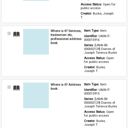
Access Status: 
Open for 
public access
Creator: 
Burke, Joseph 
T.
Where is it? Services,
Item Type: 
Item
Select
tradesmen etc,
Identifier: 
UMA-IT-
Item
professional address
000015916
book.
Series: 
[UMA-SR-
000002129] Diaries of 
Joseph Terence Burke
Access Status: 
Open 
for public access
Creator: 
Burke, 
Joseph T.
Where is it? Address
Item Type: 
Item
Select
book.
Identifier: 
UMA-IT-
Item
000015915
Series: 
[UMA-SR-
000002129] Diaries of 
Joseph Terence Burke
Access Status: 
Open 
for public access
Creator: 
Burke, 
Joseph T.