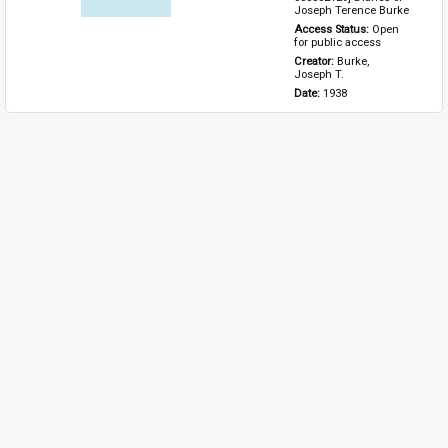
Joseph Terence Burke
Access Status: 
Open 
for public access
Creator: 
Burke, 
Joseph T.
Date: 
1938