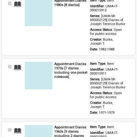
Appointment Diaries
Item Type: 
Item
Select
1980s [8 diaries]
Identifier: 
UMA-IT-
Item
000015912
Series: 
[UMA-SR-
000002129] Diaries of 
Joseph Terence Burke
Access Status: 
Open 
for public access
Creator: 
Burke, 
Joseph T.
Date: 
1982-1988
Appointment Diaries
Item Type: 
Item
Select
1970s [7 diaries
Identifier: 
UMA-IT-
Item
including one pocket
000015911
notebook]
Series: 
[UMA-SR-
000002129] Diaries of 
Joseph Terence Burke
Access Status: 
Open 
for public access
Creator: 
Burke, 
Joseph T.
Date: 
1971-1979
Appointment Diaries
Item Type: 
Item
Select
1960s [9 diaries
Identifier: 
UMA-IT-
Item
including 2 diaries
000015910