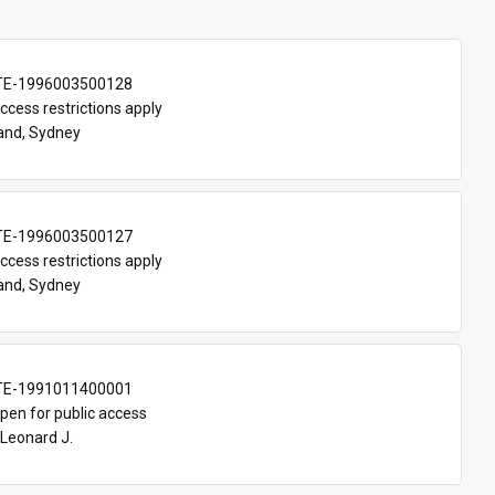
TE-1996003500128
ccess restrictions apply
and, Sydney
TE-1996003500127
ccess restrictions apply
and, Sydney
TE-1991011400001
pen for public access
Leonard J.