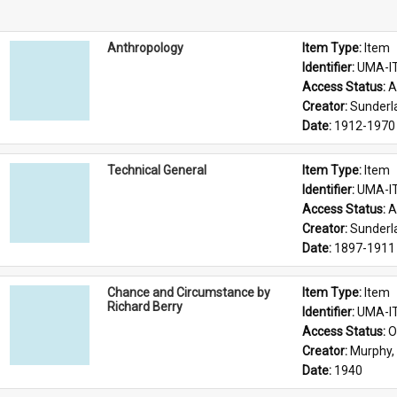
Anthropology
Item Type: 
Item
Identifier: 
UMA-I
Access Status: 
A
Creator: 
Sunderl
Date: 
1912-1970
Technical General
Item Type: 
Item
Identifier: 
UMA-I
Access Status: 
A
Creator: 
Sunderl
Date: 
1897-1911
Chance and Circumstance by
Item Type: 
Item
Richard Berry
Identifier: 
UMA-I
Access Status: 
O
Creator: 
Murphy, 
Date: 
1940