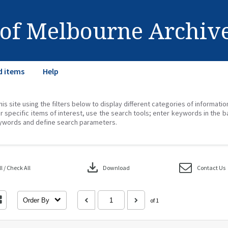
 of Melbourne Archiv
d items
Help
his site using the filters below to display different categories of informati
r specific items of interest, use the search tools; enter keywords in the b
ywords and define search parameters.
download
 / Check All
Download
Contact Us
Order By
of 1