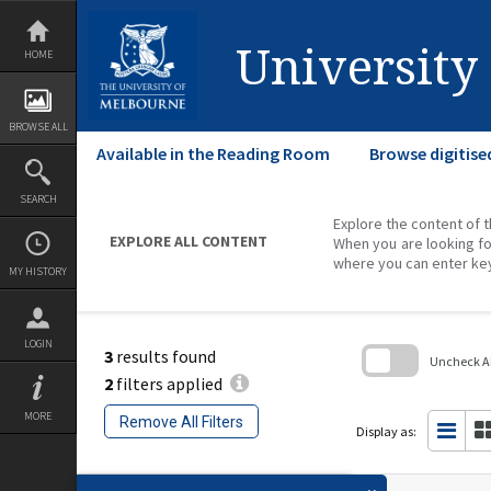
Skip
to
content
University
HOME
BROWSE ALL
Available in the Reading Room
Browse digitise
SEARCH
Explore the content of t
EXPLORE ALL CONTENT
When you are looking fo
where you can enter ke
MY HISTORY
LOGIN
3
results found
Uncheck All
2
filters applied
Skip
to
MORE
Remove All Filters
search
Display as:
block