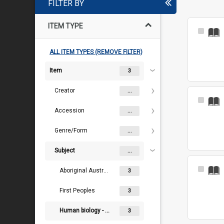
FILTER BY
ITEM TYPE
Select
Item
ALL ITEM TYPES (REMOVE FILTER)
Item
3
Creator
...
Select
Item
Accession
...
Genre/Form
...
Subject
...
Select
Aboriginal Australians
3
Item
First Peoples
3
Human biology - Physical anthropology - Craniology
3