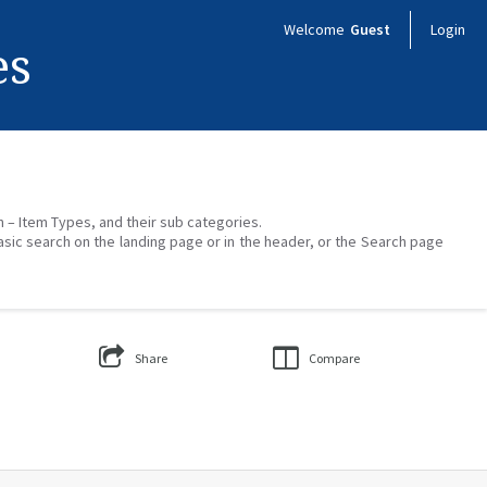
Welcome
Guest
Login
es
on – Item Types, and their sub categories.
asic search on the landing page or in the header, or the Search page
Share
Compare