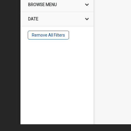
BROWSE MENU
DATE
Remove All Filters