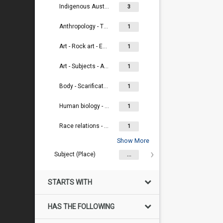
Indigenous Australians
3
Anthropology - Theory and criticism
1
Art - Rock art - Engraving
1
Art - Subjects - Ancestral / totemic beings
1
Body - Scarification
1
Human biology - Physical anthropology
1
Race relations - Racism - Eugenics
1
Show More
Subject (Place)
...
STARTS WITH
HAS THE FOLLOWING