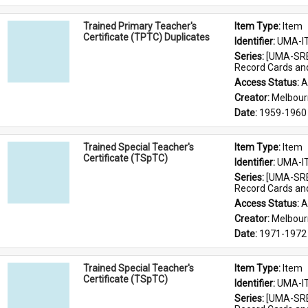
Trained Primary Teacher's
Item Type: 
Item
Certificate (TPTC) Duplicates
Identifier: 
UMA-I
Series: 
[UMA-SRE
Record Cards an
Access Status: 
A
Creator: 
Melbour
Date: 
1959-1960
Trained Special Teacher's
Item Type: 
Item
Certificate (TSpTC)
Identifier: 
UMA-I
Series: 
[UMA-SRE
Record Cards an
Access Status: 
A
Creator: 
Melbour
Date: 
1971-1972
Trained Special Teacher's
Item Type: 
Item
Certificate (TSpTC)
Identifier: 
UMA-I
Series: 
[UMA-SRE