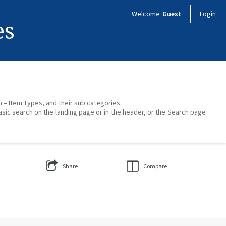
Welcome
Guest
Login
es
on – Item Types, and their sub categories.
asic search on the landing page or in the header, or the Search page
Share
Compare