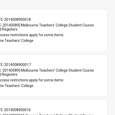
TE-2014008900018
-20140089] Melbourne Teachers' College Student Course 
d Registers
ccess restrictions apply for some items
ne Teachers' College
TE-2014008900017
-20140089] Melbourne Teachers' College Student Course 
d Registers
ccess restrictions apply for some items
ne Teachers' College
TE-2014008900016