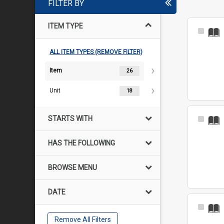
FILTER BY
ITEM TYPE
Select
Item
ALL ITEM TYPES (REMOVE FILTER)
Item
26
Unit
18
STARTS WITH
Select
Item
HAS THE FOLLOWING
BROWSE MENU
DATE
Select
Item
Remove All Filters