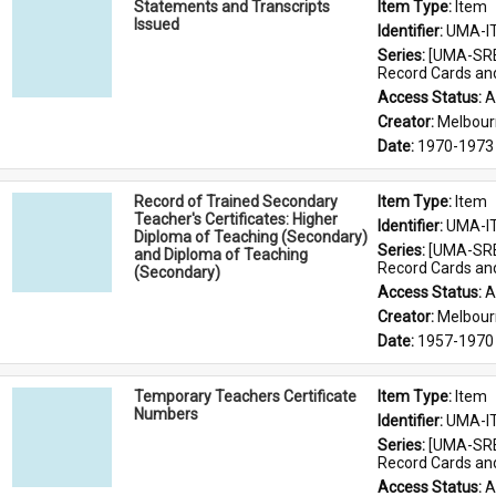
Statements and Transcripts
Item Type: 
Item
Issued
Identifier: 
UMA-I
Series: 
[UMA-SRE
Record Cards an
Access Status: 
A
Creator: 
Melbour
Date: 
1970-1973
Record of Trained Secondary
Item Type: 
Item
Teacher's Certificates: Higher
Identifier: 
UMA-I
Diploma of Teaching (Secondary)
Series: 
[UMA-SRE
and Diploma of Teaching
Record Cards an
(Secondary)
Access Status: 
A
Creator: 
Melbour
Date: 
1957-1970
Temporary Teachers Certificate
Item Type: 
Item
Numbers
Identifier: 
UMA-I
Series: 
[UMA-SRE
Record Cards an
Access Status: 
A