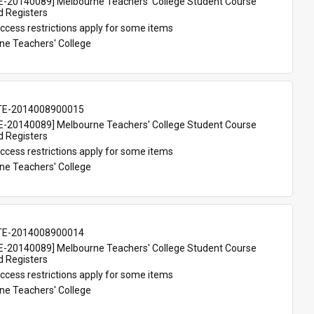
-20140089] Melbourne Teachers' College Student Course 
d Registers
ccess restrictions apply for some items
ne Teachers' College
TE-2014008900015
-20140089] Melbourne Teachers' College Student Course 
d Registers
ccess restrictions apply for some items
ne Teachers' College
TE-2014008900014
-20140089] Melbourne Teachers' College Student Course 
d Registers
ccess restrictions apply for some items
ne Teachers' College