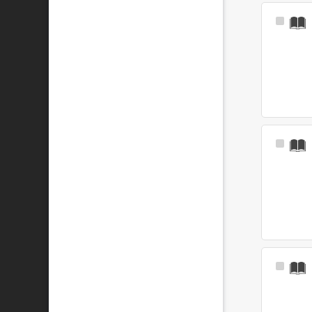
Select
Item
Select
Item
Select
Item