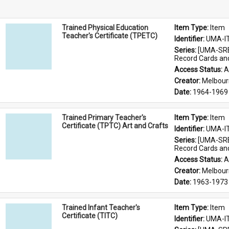
Trained Physical Education
Item Type: 
Item
Teacher's Certificate (TPETC)
Identifier: 
UMA-I
Series: 
[UMA-SRE
Record Cards an
Access Status: 
A
Creator: 
Melbour
Date: 
1964-1969
Trained Primary Teacher's
Item Type: 
Item
Certificate (TPTC) Art and Crafts
Identifier: 
UMA-I
Series: 
[UMA-SRE
Record Cards an
Access Status: 
A
Creator: 
Melbour
Date: 
1963-1973
Trained Infant Teacher's
Item Type: 
Item
Certificate (TITC)
Identifier: 
UMA-I