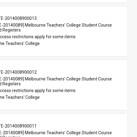
TE-2014008900013
-20140089] Melbourne Teachers' College Student Course 
d Registers
ccess restrictions apply for some items
ne Teachers' College
TE-2014008900012
-20140089] Melbourne Teachers' College Student Course 
d Registers
ccess restrictions apply for some items
ne Teachers' College
TE-2014008900011
-20140089] Melbourne Teachers' College Student Course 