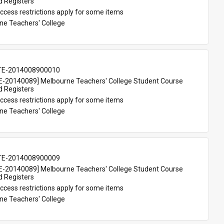
d Registers
ccess restrictions apply for some items
ne Teachers' College
TE-2014008900010
-20140089] Melbourne Teachers' College Student Course 
d Registers
ccess restrictions apply for some items
ne Teachers' College
TE-2014008900009
-20140089] Melbourne Teachers' College Student Course 
d Registers
ccess restrictions apply for some items
ne Teachers' College