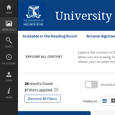
Skip
to
content
University
HOME
BROWSE ALL
Available in the Reading Room
Browse digitise
SEARCH
Explore the content of t
EXPLORE ALL CONTENT
When you are looking fo
where you can enter ke
MY HISTORY
LOGIN
26
results found
Uncheck All
2
filters applied
Skip
to
MORE
Remove All Filters
search
Display as:
block