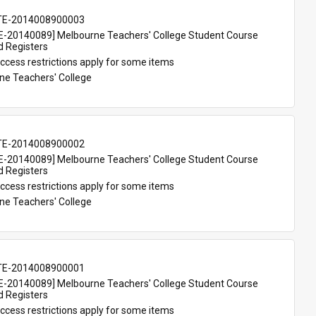
TE-2014008900003
-20140089] Melbourne Teachers' College Student Course 
d Registers
ccess restrictions apply for some items
ne Teachers' College
TE-2014008900002
-20140089] Melbourne Teachers' College Student Course 
d Registers
ccess restrictions apply for some items
ne Teachers' College
TE-2014008900001
-20140089] Melbourne Teachers' College Student Course 
d Registers
ccess restrictions apply for some items