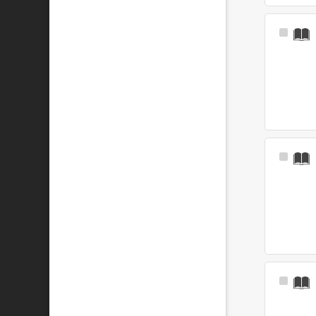
Select
Item
Select
Item
Select
Item