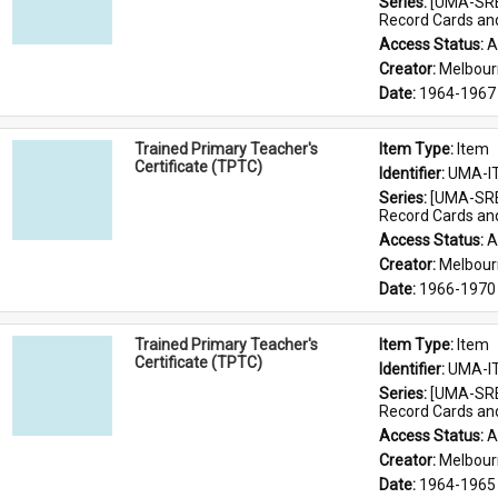
Series: 
[UMA-SRE
Record Cards an
Access Status: 
A
Creator: 
Melbour
Date: 
1964-1967
Trained Primary Teacher's
Item Type: 
Item
Certificate (TPTC)
Identifier: 
UMA-I
Series: 
[UMA-SRE
Record Cards an
Access Status: 
A
Creator: 
Melbour
Date: 
1966-1970
Trained Primary Teacher's
Item Type: 
Item
Certificate (TPTC)
Identifier: 
UMA-I
Series: 
[UMA-SRE
Record Cards an
Access Status: 
A
Creator: 
Melbour
Date: 
1964-1965