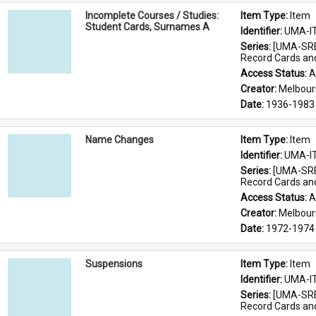
Incomplete Courses / Studies:
Item Type: 
Item
Student Cards, Surnames A
Identifier: 
UMA-I
Series: 
[UMA-SRE
Record Cards an
Access Status: 
A
Creator: 
Melbour
Date: 
1936-1983
Name Changes
Item Type: 
Item
Identifier: 
UMA-I
Series: 
[UMA-SRE
Record Cards an
Access Status: 
A
Creator: 
Melbour
Date: 
1972-1974
Suspensions
Item Type: 
Item
Identifier: 
UMA-I
Series: 
[UMA-SRE
Record Cards an