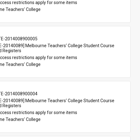
ccess restrictions apply for some items
ne Teachers' College
TE-2014008900005
-20140089] Melbourne Teachers' College Student Course 
d Registers
ccess restrictions apply for some items
ne Teachers' College
TE-2014008900004
-20140089] Melbourne Teachers' College Student Course 
d Registers
ccess restrictions apply for some items
ne Teachers' College