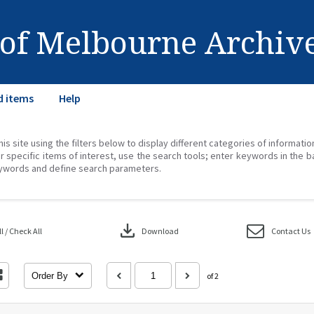
 of Melbourne Archiv
d items
Help
his site using the filters below to display different categories of informati
r specific items of interest, use the search tools; enter keywords in the b
ywords and define search parameters.
download
 / Check All
Download
Contact Us
Order By
of 2