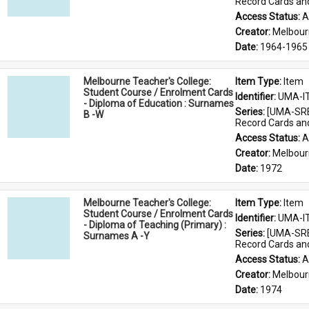
Record Cards an
Access Status: 
A
Creator: 
Melbour
Date: 
1964-1965
Melbourne Teacher's College:
Item Type: 
Item
Student Course / Enrolment Cards
Identifier: 
UMA-I
- Diploma of Education : Surnames
Series: 
[UMA-SRE
B -W
Record Cards an
Access Status: 
A
Creator: 
Melbour
Date: 
1972
Melbourne Teacher's College:
Item Type: 
Item
Student Course / Enrolment Cards
Identifier: 
UMA-I
- Diploma of Teaching (Primary) :
Series: 
[UMA-SRE
Surnames A -Y
Record Cards an
Access Status: 
A
Creator: 
Melbour
Date: 
1974