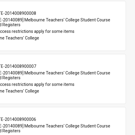
TE-2014008900008
-20140089] Melbourne Teachers' College Student Course 
d Registers
ccess restrictions apply for some items
ne Teachers' College
TE-2014008900007
-20140089] Melbourne Teachers' College Student Course 
d Registers
ccess restrictions apply for some items
ne Teachers' College
TE-2014008900006
-20140089] Melbourne Teachers' College Student Course 
d Registers