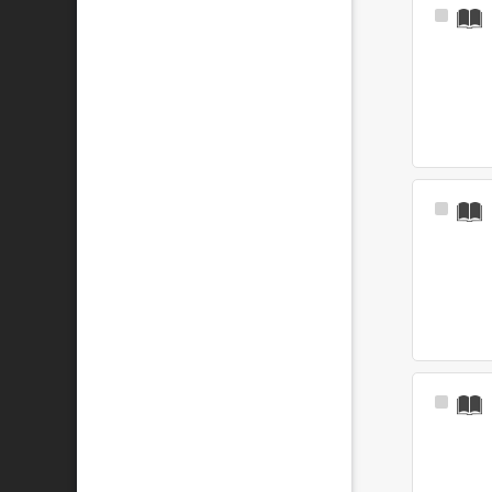
Select
Item
Select
Item
Select
Item