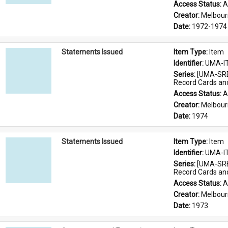
Access Status: 
A
Creator: 
Melbour
Date: 
1972-1974
Statements Issued
Item Type: 
Item
Identifier: 
UMA-I
Series: 
[UMA-SRE
Record Cards an
Access Status: 
A
Creator: 
Melbour
Date: 
1974
Statements Issued
Item Type: 
Item
Identifier: 
UMA-I
Series: 
[UMA-SRE
Record Cards an
Access Status: 
A
Creator: 
Melbour
Date: 
1973