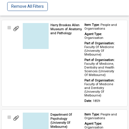
Remove All Filters
Harry Brookes Allen
Item Type: 
People and 
Select
Organisations
Museum of Anatomy
Item
and Pathology
Agent Type: 
Organisation
Part of Organisation: 
Faculty Of Medicine 
(University Of 
Melbourne)
Part of Organisation: 
Faculty of Medicine, 
Dentistry and Health 
Sciences (University 
Of Melbourne)
Part of Organisation: 
Faculty of Medicine 
and Dentistry 
(University Of 
Melbourne)
Date: 
1859-
Department Of
Item Type: 
People and 
Select
Organisations
Psychology
Item
(University Of
Agent Type: 
Melbourne)
Organisation