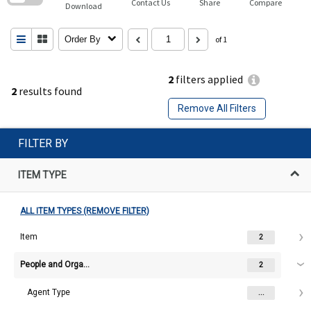
Contact Us
Share
Compare
Download
Order By
of 1
2
filters applied
2
results found
Remove All Filters
FILTER BY
ITEM TYPE
ALL ITEM TYPES (REMOVE FILTER)
Item
2
People and Organisations
2
Agent Type
...