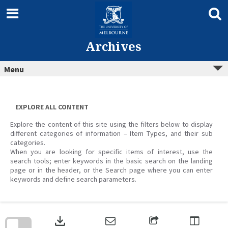
Skip
to
content
Archives
Menu
EXPLORE ALL CONTENT
Explore the content of this site using the filters below to display
different categories of information – Item Types, and their sub
categories.
When you are looking for specific items of interest, use the
search tools; enter keywords in the basic search on the landing
page or in the header, or the Search page where you can enter
keywords and define search parameters.
Skip
to
download
search
block