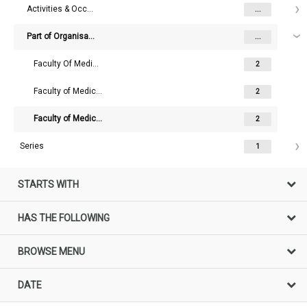
Activities & Occupations
...
Part of Organisation
...
Faculty Of Medicine (University Of Melbourne)
2
Faculty of Medicine and Dentistry (University Of Melbourne)
2
Faculty of Medicine, Dentistry and Health Sciences (University Of Melbourne)
2
Series
1
STARTS WITH
HAS THE FOLLOWING
BROWSE MENU
DATE