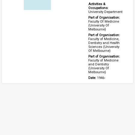
Activities & 
Occupations: 
University Department
Part of Organisation: 
Faculty Of Medicine 
(University Of 
Melbourne)
Part of Organisation: 
Faculty of Medicine, 
Dentistry and Health 
Sciences (University 
Of Melbourne)
Part of Organisation: 
Faculty of Medicine 
and Dentistry 
(University Of 
Melbourne)
Date: 
1946-