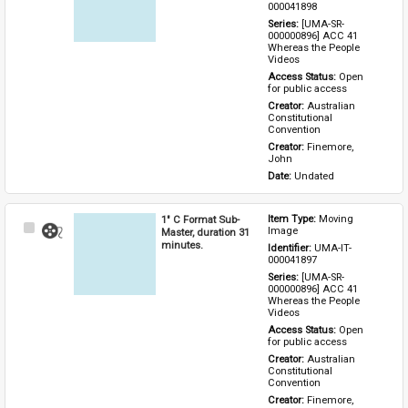
000041898
Series: 
[UMA-SR-
000000896] ACC 41 
Whereas the People 
Videos
Access Status: 
Open 
for public access
Creator: 
Australian 
Constitutional 
Convention
Creator: 
Finemore, 
John
Date: 
Undated
1" C Format Sub-
Item Type: 
Moving 
Select
Image
Master, duration 31
Item
minutes.
Identifier: 
UMA-IT-
000041897
Series: 
[UMA-SR-
000000896] ACC 41 
Whereas the People 
Videos
Access Status: 
Open 
for public access
Creator: 
Australian 
Constitutional 
Convention
Creator: 
Finemore, 