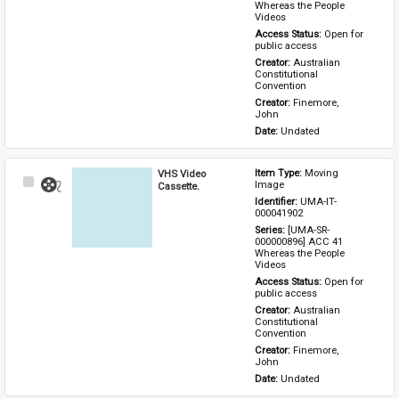
Whereas the People 
Videos
Access Status: 
Open for 
public access
Creator: 
Australian 
Constitutional 
Convention
Creator: 
Finemore, 
John
Date: 
Undated
VHS Video
Item Type: 
Moving 
Select
Image
Cassette.
Item
Identifier: 
UMA-IT-
000041902
Series: 
[UMA-SR-
000000896] ACC 41 
Whereas the People 
Videos
Access Status: 
Open for 
public access
Creator: 
Australian 
Constitutional 
Convention
Creator: 
Finemore, 
John
Date: 
Undated