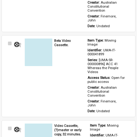
Creator: 
Australian 
Constitutional 
Convention
Creator: 
Finemore, 
John
Date: 
Undated
Beta Video
Item Type: 
Moving 
Select
Image
Cassette.
Item
Identifier: 
UMA-IT-
000041899
Series: 
[UMA-SR-
000000896] ACC 41 
Whereas the People 
Videos
Access Status: 
Open for 
public access
Creator: 
Australian 
Constitutional 
Convention
Creator: 
Finemore, 
John
Date: 
Undated
Video Cassette,
Item Type: 
Moving 
Select
Image
(?)master or early
Item
copy, 32 minutes.
Identifier: 
UMA-IT-