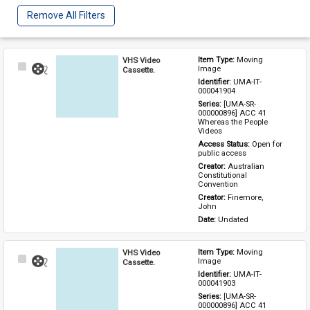
Remove All Filters
VHS Video
Item Type: 
Moving 
Select
Image
Cassette.
Item
Identifier: 
UMA-IT-
000041904
Series: 
[UMA-SR-
000000896] ACC 41 
Whereas the People 
Videos
Access Status: 
Open for 
public access
Creator: 
Australian 
Constitutional 
Convention
Creator: 
Finemore, 
John
Date: 
Undated
VHS Video
Item Type: 
Moving 
Select
Image
Cassette.
Item
Identifier: 
UMA-IT-
000041903
Series: 
[UMA-SR-
000000896] ACC 41 