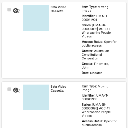
Beta Video
Item Type: 
Moving 
Select
Image
Cassette.
Item
Identifier: 
UMA-IT-
000041901
Series: 
[UMA-SR-
000000896] ACC 41 
Whereas the People 
Videos
Access Status: 
Open for 
public access
Creator: 
Australian 
Constitutional 
Convention
Creator: 
Finemore, 
John
Date: 
Undated
Beta Video
Item Type: 
Moving 
Select
Image
Cassette.
Item
Identifier: 
UMA-IT-
000041900
Series: 
[UMA-SR-
000000896] ACC 41 
Whereas the People 
Videos
Access Status: 
Open for 
public access