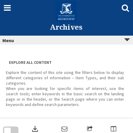
Skip
to
content
Archives
Menu
EXPLORE ALL CONTENT
Explore the content of this site using the filters below to display
different categories of information – Item Types, and their sub
categories.
When you are looking for specific items of interest, use the
search tools; enter keywords in the basic search on the landing
page or in the header, or the Search page where you can enter
keywords and define search parameters.
Skip
to
download
search
block