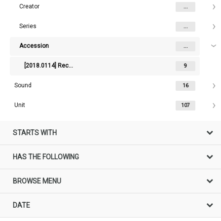
Creator
...
Series
...
Accession
...
[2018.0114] Records of the Australian Constitutional Convention
9
Sound
16
Unit
107
STARTS WITH
HAS THE FOLLOWING
BROWSE MENU
DATE