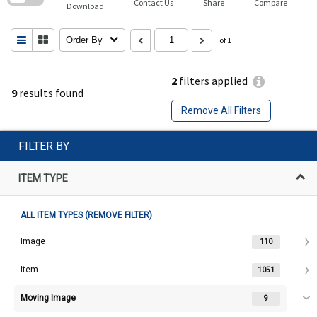
Contact Us
Share
Compare
Download
Order By
of 1
2
filters applied
9
results found
Remove All Filters
FILTER BY
ITEM TYPE
ALL ITEM TYPES (REMOVE FILTER)
Image
110
Item
1051
Moving Image
9