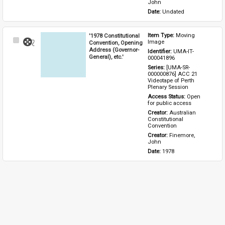
John
Date: 
Undated
'1978 Constitutional
Item Type: 
Moving 
Select
Image
Convention, Opening
Item
Address (Governor-
Identifier: 
UMA-IT-
General), etc.'
000041896
Series: 
[UMA-SR-
000000876] ACC 21 
Videotape of Perth 
Plenary Session
Access Status: 
Open 
for public access
Creator: 
Australian 
Constitutional 
Convention
Creator: 
Finemore, 
John
Date: 
1978