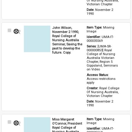
Of Nursing Australia, 
Victorian Chapter
Date: 
November 2 
1990
John Wilson,
Item Type: 
Moving 
Select
Image
November 2 1990,
Item
Royal College of
Identifier: 
UMA-IT-
Nursing Australia
000035569
Seminar, Saving the
Series: 
[UMA-SR-
past to develop the
000000853] Royal 
future. Copy.
College of Nursing 
Australia Victorian 
Chapter, Region 5 
Gippsland, Seminars 
on Video
Access Status: 
Access restrictions 
apply
Creator: 
Royal College 
Of Nursing Australia, 
Victorian Chapter
Date: 
November 2 
1990
Miss Margaret
Item Type: 
Moving 
Select
Image
O’Connor, President
Item
Royal College of
Identifier: 
UMA-IT-
Nursing Australia