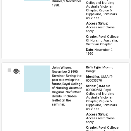
Dinner, 2 November
College of Nursing 
1990.
Australia Victorian 
Chapter, Region 5 
Gippsland, Seminars 
on Video
Access Status: 
Access restrictions 
apply
Creator: 
Royal College 
Of Nursing Australia, 
Victorian Chapter
Date: 
November 2 
1990
John Wilson,
Item Type: 
Moving 
Select
Image
November 2 1990,
Item
Seminar Saving the
Identifier: 
UMA-IT-
past to develop the
000035570
future, Royal College
Series: 
[UMA-SR-
of Nursing Australia.
000000853] Royal 
Original. No further
College of Nursing 
details. Includes
Australia Victorian 
leaflet on the
Chapter, Region 5 
seminar.
Gippsland, Seminars 
on Video
Access Status: 
Access restrictions 
apply
Creator: 
Royal College 