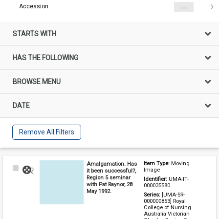
Accession
...
STARTS WITH
HAS THE FOLLOWING
BROWSE MENU
DATE
Remove All Filters
Amalgamation. Has
Item Type: 
Moving 
Select
Image
it been successful?,
Item
Region 5 seminar
Identifier: 
UMA-IT-
with Pat Raynor, 28
000035580
May 1992.
Series: 
[UMA-SR-
000000853] Royal 
College of Nursing 
Australia Victorian 