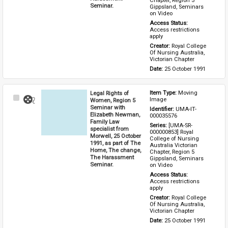
Chapter, Region 5 
Seminar.
Gippsland, Seminars 
on Video
Access Status: 
Access restrictions 
apply
Creator: 
Royal College 
Of Nursing Australia, 
Victorian Chapter
Date: 
25 October 1991
Legal Rights of
Item Type: 
Moving 
Select
Image
Women, Region 5
Item
Seminar with
Identifier: 
UMA-IT-
Elizabeth Newman,
000035576
Family Law
Series: 
[UMA-SR-
specialist from
000000853] Royal 
Morwell, 25 October
College of Nursing 
1991, as part of The
Australia Victorian 
Home, The change,
Chapter, Region 5 
The Harassment
Gippsland, Seminars 
Seminar.
on Video
Access Status: 
Access restrictions 
apply
Creator: 
Royal College 
Of Nursing Australia, 
Victorian Chapter
Date: 
25 October 1991