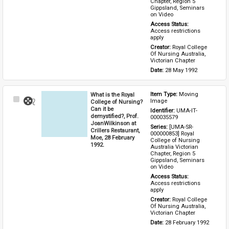
Chapter, Region 5 
Gippsland, Seminars 
on Video
Access Status: 
Access restrictions 
apply
Creator: 
Royal College 
Of Nursing Australia, 
Victorian Chapter
Date: 
28 May 1992
What is the Royal
Item Type: 
Moving 
Select
Image
College of Nursing?
Item
Can it be
Identifier: 
UMA-IT-
demystified?, Prof.
000035579
JoanWilkinson at
Series: 
[UMA-SR-
Crillers Restaurant,
000000853] Royal 
Moe, 28 February
College of Nursing 
1992.
Australia Victorian 
Chapter, Region 5 
Gippsland, Seminars 
on Video
Access Status: 
Access restrictions 
apply
Creator: 
Royal College 
Of Nursing Australia, 
Victorian Chapter
Date: 
28 February 1992