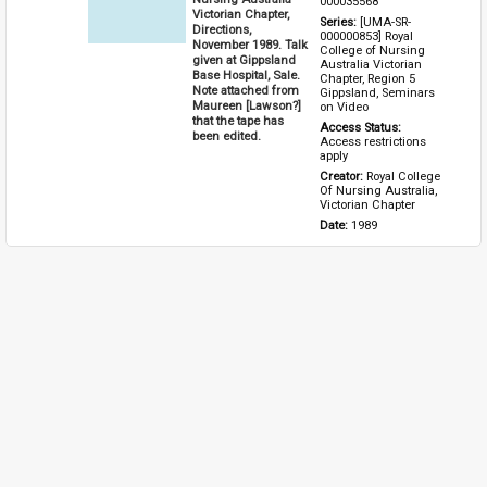
000035568
Victorian Chapter,
Series: 
[UMA-SR-
Directions,
000000853] Royal 
November 1989. Talk
College of Nursing 
given at Gippsland
Australia Victorian 
Base Hospital, Sale.
Chapter, Region 5 
Note attached from
Gippsland, Seminars 
Maureen [Lawson?]
on Video
that the tape has
Access Status: 
been edited.
Access restrictions 
apply
Creator: 
Royal College 
Of Nursing Australia, 
Victorian Chapter
Date: 
1989