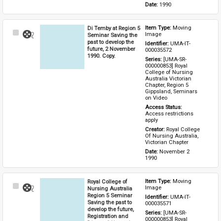
Date: 
1990
Di Temby at Region 5
Item Type: 
Moving 
Select
Image
Seminar Saving the
Item
past to develop the
Identifier: 
UMA-IT-
future, 2 November
000035572
1990. Copy.
Series: 
[UMA-SR-
000000853] Royal 
College of Nursing 
Australia Victorian 
Chapter, Region 5 
Gippsland, Seminars 
on Video
Access Status: 
Access restrictions 
apply
Creator: 
Royal College 
Of Nursing Australia, 
Victorian Chapter
Date: 
November 2 
1990
Royal College of
Item Type: 
Moving 
Select
Image
Nursing Australia
Item
Region 5 Seminar
Identifier: 
UMA-IT-
Saving the past to
000035571
develop the future,
Series: 
[UMA-SR-
Registration and
000000853] Royal 