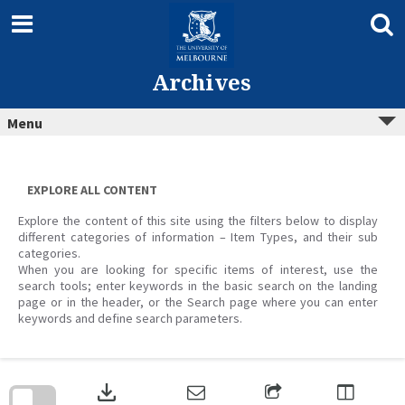
Skip
to
content
Archives
Menu
EXPLORE ALL CONTENT
Explore the content of this site using the filters below to display
different categories of information – Item Types, and their sub
categories.
When you are looking for specific items of interest, use the
search tools; enter keywords in the basic search on the landing
page or in the header, or the Search page where you can enter
keywords and define search parameters.
Skip
to
download
search
block