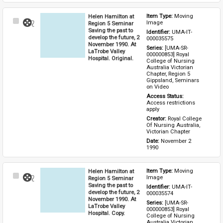
Helen Hamilton at
Item Type: 
Moving 
Select
Image
Region 5 Seminar
Item
Saving the past to
Identifier: 
UMA-IT-
develop the future, 2
000035575
November 1990. At
Series: 
[UMA-SR-
LaTrobe Valley
000000853] Royal 
Hospital. Original.
College of Nursing 
Australia Victorian 
Chapter, Region 5 
Gippsland, Seminars 
on Video
Access Status: 
Access restrictions 
apply
Creator: 
Royal College 
Of Nursing Australia, 
Victorian Chapter
Date: 
November 2 
1990
Helen Hamilton at
Item Type: 
Moving 
Select
Image
Region 5 Seminar
Item
Saving the past to
Identifier: 
UMA-IT-
develop the future, 2
000035574
November 1990. At
Series: 
[UMA-SR-
LaTrobe Valley
000000853] Royal 
Hospital. Copy.
College of Nursing 
Australia Victorian 