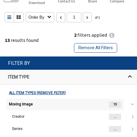
Contact Us
Share
Compare
Download
Order By
of 1
2
filters applied
13
results found
Remove All Filters
FILTER BY
ITEM TYPE
ALL ITEM TYPES (REMOVE FILTER)
Moving Image
13
Creator
...
Series
...