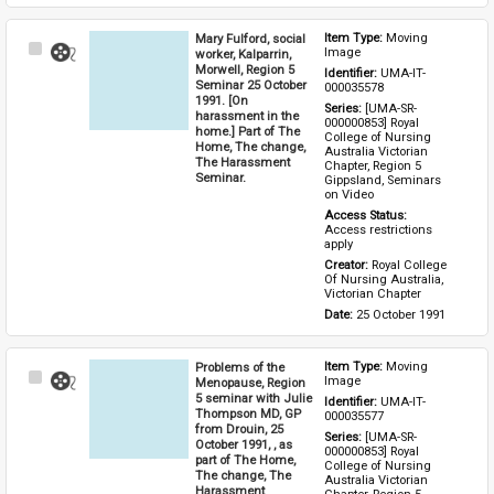
Mary Fulford, social
Item Type: 
Moving 
Select
Image
worker, Kalparrin,
Item
Morwell, Region 5
Identifier: 
UMA-IT-
Seminar 25 October
000035578
1991. [On
Series: 
[UMA-SR-
harassment in the
000000853] Royal 
home.] Part of The
College of Nursing 
Home, The change,
Australia Victorian 
The Harassment
Chapter, Region 5 
Seminar.
Gippsland, Seminars 
on Video
Access Status: 
Access restrictions 
apply
Creator: 
Royal College 
Of Nursing Australia, 
Victorian Chapter
Date: 
25 October 1991
Problems of the
Item Type: 
Moving 
Select
Image
Menopause, Region
Item
5 seminar with Julie
Identifier: 
UMA-IT-
Thompson MD, GP
000035577
from Drouin, 25
Series: 
[UMA-SR-
October 1991, , as
000000853] Royal 
part of The Home,
College of Nursing 
The change, The
Australia Victorian 
Harassment