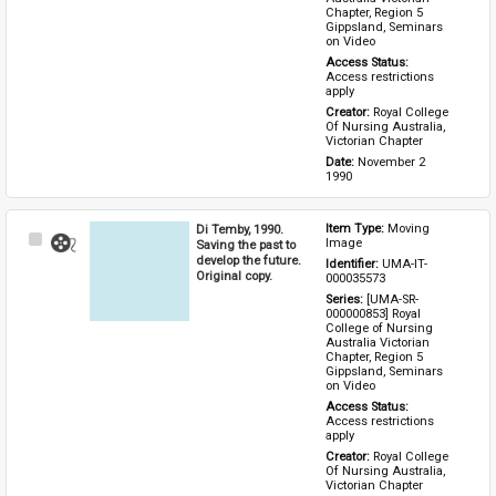
Chapter, Region 5 
Gippsland, Seminars 
on Video
Access Status: 
Access restrictions 
apply
Creator: 
Royal College 
Of Nursing Australia, 
Victorian Chapter
Date: 
November 2 
1990
Di Temby, 1990.
Item Type: 
Moving 
Select
Image
Saving the past to
Item
develop the future.
Identifier: 
UMA-IT-
Original copy.
000035573
Series: 
[UMA-SR-
000000853] Royal 
College of Nursing 
Australia Victorian 
Chapter, Region 5 
Gippsland, Seminars 
on Video
Access Status: 
Access restrictions 
apply
Creator: 
Royal College 
Of Nursing Australia, 
Victorian Chapter