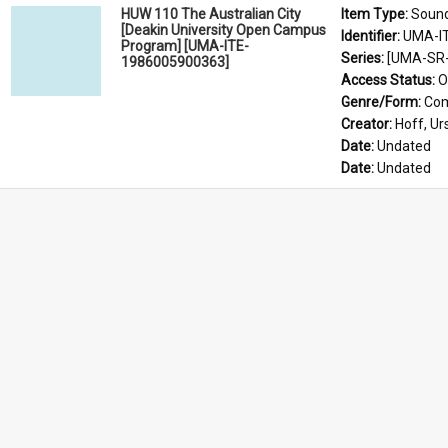
HUW 110 The Australian City
Item Type: 
Soun
[Deakin University Open Campus
Identifier: 
UMA-I
Program] [UMA-ITE-
Series: 
[UMA-SR-
1986005900363]
Access Status: 
O
Genre/Form: 
Com
Creator: 
Hoff, Ur
Date: 
Undated
Date: 
Undated