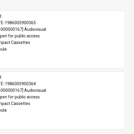
d
TE-1986005900365
000000167] Audiovisual
pen for public access
pact Cassettes
sula
d
TE-1986005900364
000000167] Audiovisual
pen for public access
pact Cassettes
sula