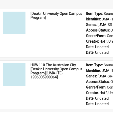
[Deakin University Open Campus
Item Type: 
Soun
Program]
Identifier: 
UMA-I
Series: 
[UMA-SR-
Access Status: 
O
Genre/Form: 
Com
Creator: 
Hoff, Ur
Date: 
Undated
Date: 
Undated
HUW 110 The Australian City
Item Type: 
Soun
[Deakin University Open Campus
Identifier: 
UMA-I
Program] [UMA-ITE-
Series: 
[UMA-SR-
1986005900364]
Access Status: 
O
Genre/Form: 
Com
Creator: 
Hoff, Ur
Date: 
Undated
Date: 
Undated