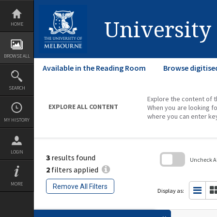
Skip
to
content
University
HOME
BROWSE ALL
Available in the Reading Room
Browse digitise
SEARCH
Explore the content of t
EXPLORE ALL CONTENT
When you are looking fo
where you can enter ke
MY HISTORY
LOGIN
3
results found
Uncheck All
2
filters applied
Skip
to
MORE
Remove All Filters
search
Display as:
block