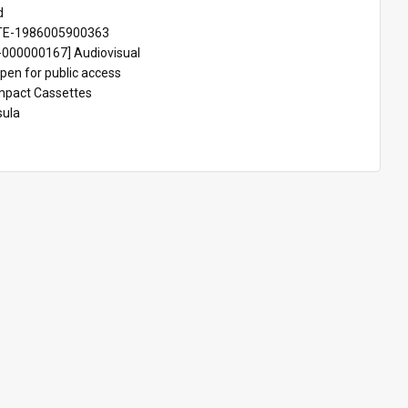
d
TE-1986005900363
000000167] Audiovisual
pen for public access
pact Cassettes
sula