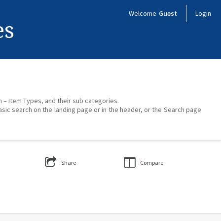
Welcome
Guest
Login
es
on – Item Types, and their sub categories.
asic search on the landing page or in the header, or the Search page
Share
Compare