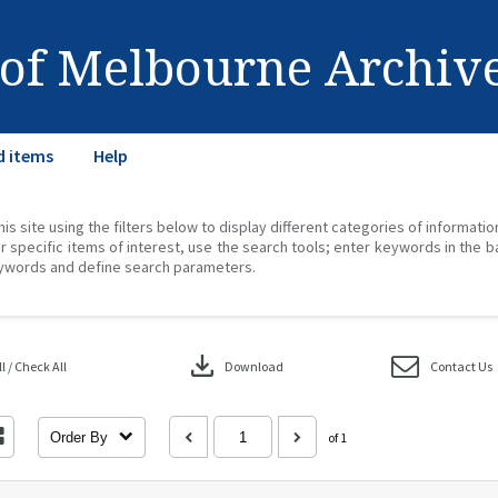
 of Melbourne Archiv
d items
Help
his site using the filters below to display different categories of informati
r specific items of interest, use the search tools; enter keywords in the b
ywords and define search parameters.
download
 / Check All
Download
Contact Us
Order By
of 1