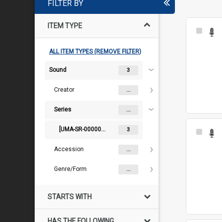
FILTER BY
ITEM TYPE
Select
Item
ALL ITEM TYPES (REMOVE FILTER)
Sound
3
Creator
...
Series
...
[UMA-SR-000000167] Audiovisual
3
Select
Item
Accession
...
Genre/Form
...
STARTS WITH
HAS THE FOLLOWING