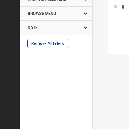
Select
Item
BROWSE MENU
DATE
Remove All Filters