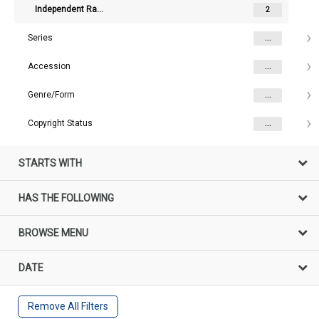
Independent Radio News / Capital Radio
2
Series
...
Accession
...
Genre/Form
...
Copyright Status
...
STARTS WITH
HAS THE FOLLOWING
BROWSE MENU
DATE
Remove All Filters