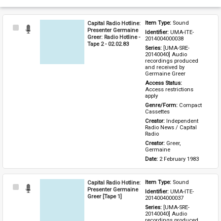
Capital Radio Hotline:
Item Type: 
Sound
Select
Presenter Germaine
Identifier: 
UMA-ITE-
Item
Greer: Radio Hotline -
2014004000038
Tape 2 - 02.02.83
Series: 
[UMA-SRE-
20140040] Audio 
recordings produced 
and received by 
Germaine Greer
Access Status: 
Access restrictions 
apply
Genre/Form: 
Compact 
Cassettes
Creator: 
Independent 
Radio News / Capital 
Radio
Creator: 
Greer, 
Germaine
Date: 
2 February 1983
Capital Radio Hotline:
Item Type: 
Sound
Select
Presenter Germaine
Identifier: 
UMA-ITE-
Item
Greer [Tape 1]
2014004000037
Series: 
[UMA-SRE-
20140040] Audio 
recordings produced 