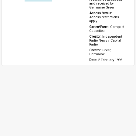
and received by 
Germaine Greer
Access Status: 
Access restrictions 
apply
Genre/Form: 
Compact 
Cassettes
Creator: 
Independent 
Radio News / Capital 
Radio
Creator: 
Greer, 
Germaine
Date: 
2 February 1993