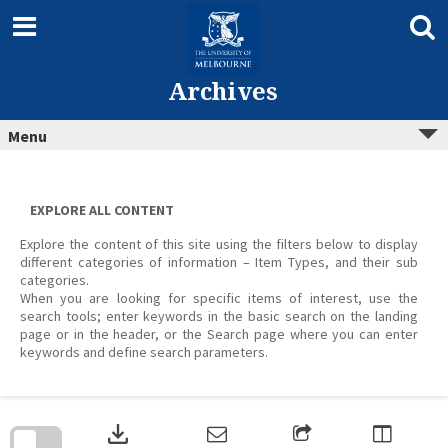
Skip
to
content
Archives
Menu
EXPLORE ALL CONTENT
Explore the content of this site using the filters below to display
different categories of information – Item Types, and their sub
categories.
When you are looking for specific items of interest, use the
search tools; enter keywords in the basic search on the landing
page or in the header, or the Search page where you can enter
keywords and define search parameters.
Skip
to
download
search
block