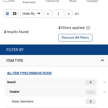
Contact Us
Share
Compare
Download
Order By
of 1
2
filters applied
2
results found
Remove All Filters
FILTER BY
ITEM TYPE
ALL ITEM TYPES (REMOVE FILTER)
Sound
2
Creator
...
Greer, Germaine
2