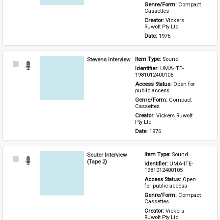
Genre/Form: 
Compact 
Cassettes
Creator: 
Vickers 
Ruwolt Pty Ltd
Date: 
1976
Stevens Interview
Item Type: 
Sound
Select
Identifier: 
UMA-ITE-
Item
1981012400106
Access Status: 
Open for 
public access
Genre/Form: 
Compact 
Cassettes
Creator: 
Vickers Ruwolt 
Pty Ltd
Date: 
1976
Souter Interview
Item Type: 
Sound
Select
(Tape 2)
Identifier: 
UMA-ITE-
Item
1981012400105
Access Status: 
Open 
for public access
Genre/Form: 
Compact 
Cassettes
Creator: 
Vickers 
Ruwolt Pty Ltd