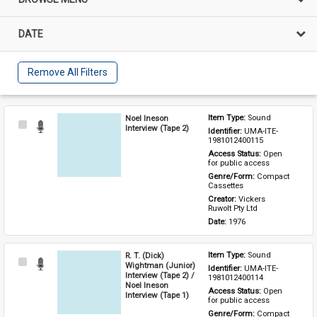
DATE
Remove All Filters
Noel Ineson
Item Type: 
Sound
Select
Interview (Tape 2)
Identifier: 
UMA-ITE-
Item
1981012400115
Access Status: 
Open 
for public access
Genre/Form: 
Compact 
Cassettes
Creator: 
Vickers 
Ruwolt Pty Ltd
Date: 
1976
R. T. (Dick)
Item Type: 
Sound
Select
Wightman (Junior)
Identifier: 
UMA-ITE-
Item
Interview (Tape 2) /
1981012400114
Noel Ineson
Access Status: 
Open 
Interview (Tape 1)
for public access
Genre/Form: 
Compact 