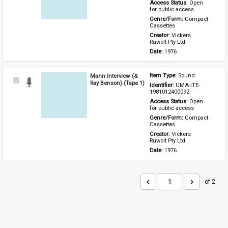
Access Status: 
Open 
for public access
Genre/Form: 
Compact 
Cassettes
Creator: 
Vickers 
Ruwolt Pty Ltd
Date: 
1976
Mann Interview (&
Item Type: 
Sound
Select
Ray Benson) (Tape 1)
Identifier: 
UMA-ITE-
Item
1981012400092
Access Status: 
Open 
for public access
Genre/Form: 
Compact 
Cassettes
Creator: 
Vickers 
Ruwolt Pty Ltd
Date: 
1976
of 2