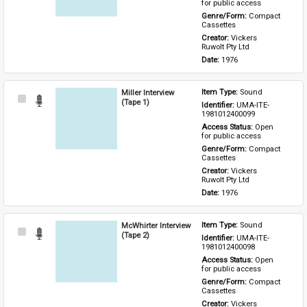
for public access
Genre/Form: 
Compact 
Cassettes
Creator: 
Vickers 
Ruwolt Pty Ltd
Date: 
1976
Miller Interview
Item Type: 
Sound
Select
(Tape 1)
Identifier: 
UMA-ITE-
Item
1981012400099
Access Status: 
Open 
for public access
Genre/Form: 
Compact 
Cassettes
Creator: 
Vickers 
Ruwolt Pty Ltd
Date: 
1976
McWhirter Interview
Item Type: 
Sound
Select
(Tape 2)
Identifier: 
UMA-ITE-
Item
1981012400098
Access Status: 
Open 
for public access
Genre/Form: 
Compact 
Cassettes
Creator: 
Vickers 