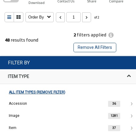
Contact Us
Share
Compare
Download
Order By
of 2
2
filters applied
48
results found
Remove All Filters
FILTER BY
ITEM TYPE
ALL ITEM TYPES (REMOVE FILTER)
Accession
36
Image
1281
Item
37