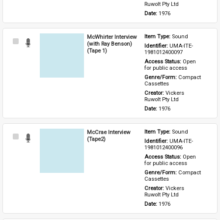
Ruwolt Pty Ltd
Date: 
1976
McWhirter Interview
Item Type: 
Sound
Select
(with Ray Benson)
Identifier: 
UMA-ITE-
Item
(Tape 1)
1981012400097
Access Status: 
Open 
for public access
Genre/Form: 
Compact 
Cassettes
Creator: 
Vickers 
Ruwolt Pty Ltd
Date: 
1976
McCrae Interview
Item Type: 
Sound
Select
(Tape2)
Identifier: 
UMA-ITE-
Item
1981012400096
Access Status: 
Open 
for public access
Genre/Form: 
Compact 
Cassettes
Creator: 
Vickers 
Ruwolt Pty Ltd
Date: 
1976