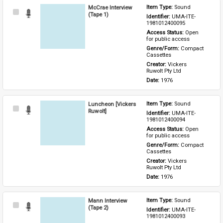
McCrae Interview
Item Type: 
Sound
Select
(Tape 1)
Identifier: 
UMA-ITE-
Item
1981012400095
Access Status: 
Open 
for public access
Genre/Form: 
Compact 
Cassettes
Creator: 
Vickers 
Ruwolt Pty Ltd
Date: 
1976
Luncheon [Vickers
Item Type: 
Sound
Select
Ruwolt]
Identifier: 
UMA-ITE-
Item
1981012400094
Access Status: 
Open 
for public access
Genre/Form: 
Compact 
Cassettes
Creator: 
Vickers 
Ruwolt Pty Ltd
Date: 
1976
Mann Interview
Item Type: 
Sound
Select
(Tape 2)
Identifier: 
UMA-ITE-
Item
1981012400093