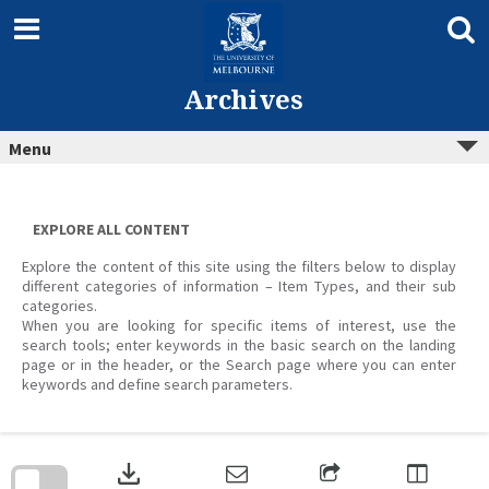
Skip
to
content
Archives
Menu
EXPLORE ALL CONTENT
Explore the content of this site using the filters below to display
different categories of information – Item Types, and their sub
categories.
When you are looking for specific items of interest, use the
search tools; enter keywords in the basic search on the landing
page or in the header, or the Search page where you can enter
keywords and define search parameters.
Skip
to
download
search
block