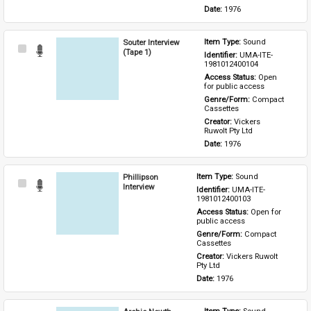
Date: 
1976
Souter Interview
Item Type: 
Sound
Select
(Tape 1)
Identifier: 
UMA-ITE-
Item
1981012400104
Access Status: 
Open 
for public access
Genre/Form: 
Compact 
Cassettes
Creator: 
Vickers 
Ruwolt Pty Ltd
Date: 
1976
Phillipson
Item Type: 
Sound
Select
Interview
Identifier: 
UMA-ITE-
Item
1981012400103
Access Status: 
Open for 
public access
Genre/Form: 
Compact 
Cassettes
Creator: 
Vickers Ruwolt 
Pty Ltd
Date: 
1976