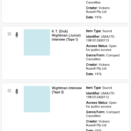
Cassettes
Creator: 
Vickers 
Ruwolt Pty Ltd
Date: 
1976
R. T. (Dick)
Item Type: 
Sound
Select
Wightman (Junior)
Identifier: 
UMA-ITE-
Item
Interview (Tape 1)
1981012400113
Access Status: 
Open 
for public access
Genre/Form: 
Compact 
Cassettes
Creator: 
Vickers 
Ruwolt Pty Ltd
Date: 
1976
Wightman Interview
Item Type: 
Sound
Select
(Tape 2)
Identifier: 
UMA-ITE-
Item
1981012400112
Access Status: 
Open 
for public access
Genre/Form: 
Compact 
Cassettes
Creator: 
Vickers 
Ruwolt Pty Ltd
Date: 
1976