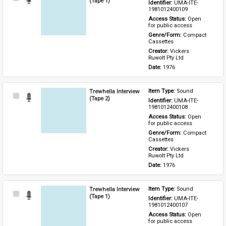
(Tape 1)
Identifier: 
UMA-ITE-
Item
1981012400109
Access Status: 
Open 
for public access
Genre/Form: 
Compact 
Cassettes
Creator: 
Vickers 
Ruwolt Pty Ltd
Date: 
1976
Trewhella Interview
Item Type: 
Sound
Select
(Tape 2)
Identifier: 
UMA-ITE-
Item
1981012400108
Access Status: 
Open 
for public access
Genre/Form: 
Compact 
Cassettes
Creator: 
Vickers 
Ruwolt Pty Ltd
Date: 
1976
Trewhella Interview
Item Type: 
Sound
Select
(Tape 1)
Identifier: 
UMA-ITE-
Item
1981012400107
Access Status: 
Open 
for public access