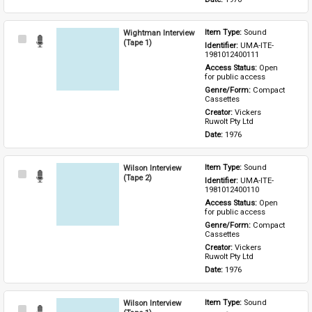
Wightman Interview
Item Type: 
Sound
Select
(Tape 1)
Identifier: 
UMA-ITE-
Item
1981012400111
Access Status: 
Open 
for public access
Genre/Form: 
Compact 
Cassettes
Creator: 
Vickers 
Ruwolt Pty Ltd
Date: 
1976
Wilson Interview
Item Type: 
Sound
Select
(Tape 2)
Identifier: 
UMA-ITE-
Item
1981012400110
Access Status: 
Open 
for public access
Genre/Form: 
Compact 
Cassettes
Creator: 
Vickers 
Ruwolt Pty Ltd
Date: 
1976
Wilson Interview
Item Type: 
Sound
Select