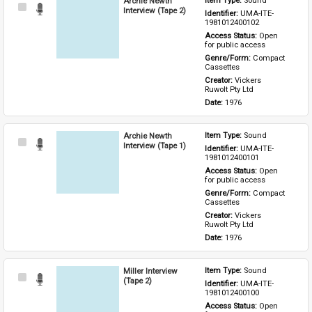
Archie Newth
Item Type: 
Sound
Select
Interview (Tape 2)
Identifier: 
UMA-ITE-
Item
1981012400102
Access Status: 
Open 
for public access
Genre/Form: 
Compact 
Cassettes
Creator: 
Vickers 
Ruwolt Pty Ltd
Date: 
1976
Archie Newth
Item Type: 
Sound
Select
Interview (Tape 1)
Identifier: 
UMA-ITE-
Item
1981012400101
Access Status: 
Open 
for public access
Genre/Form: 
Compact 
Cassettes
Creator: 
Vickers 
Ruwolt Pty Ltd
Date: 
1976
Miller Interview
Item Type: 
Sound
Select
(Tape 2)
Identifier: 
UMA-ITE-
Item
1981012400100
Access Status: 
Open 