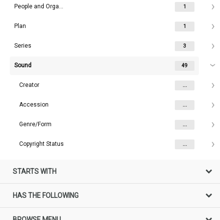
People and Organisations
1
Plan
1
Series
3
Sound
49
Creator
...
Accession
...
Genre/Form
...
Copyright Status
...
STARTS WITH
HAS THE FOLLOWING
BROWSE MENU