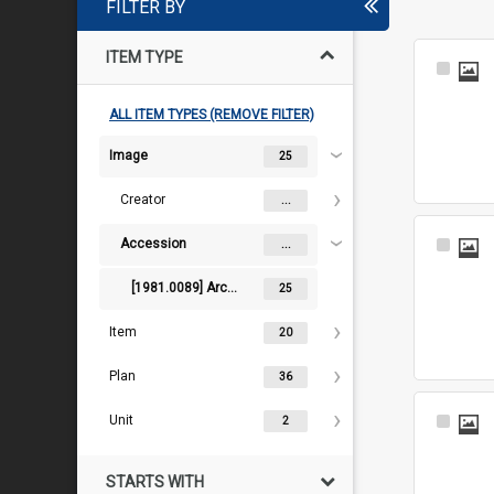
FILTER BY
ITEM TYPE
Select
Item
ALL ITEM TYPES (REMOVE FILTER)
Image
25
Creator
...
Accession
Select
...
Item
[1981.0089] Architectural records and artworks of J.J. & E.J. Clark
25
Item
20
Plan
36
Unit
Select
2
Item
STARTS WITH