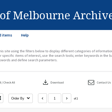
 of Melbourne Archiv
d items
Help
his site using the filters below to display different categories of informati
r specific items of interest, use the search tools; enter keywords in the b
ywords and define search parameters.
download
 / Check All
Download
Contact Us
Order By
of 2