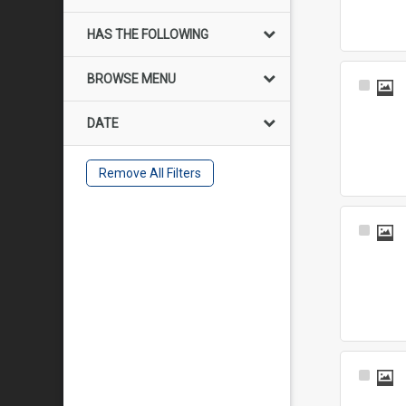
HAS THE FOLLOWING
BROWSE MENU
Select
Item
DATE
Remove All Filters
Select
Item
Select
Item