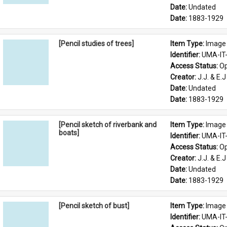
Date: 
Undated
Date: 
1883-1929
[Pencil studies of trees]
Item Type: 
Image
Identifier: 
UMA-IT
Access Status: 
Op
Creator: 
J.J. & E.J
Date: 
Undated
Date: 
1883-1929
[Pencil sketch of riverbank and
Item Type: 
Image
boats]
Identifier: 
UMA-IT
Access Status: 
Op
Creator: 
J.J. & E.J
Date: 
Undated
Date: 
1883-1929
[Pencil sketch of bust]
Item Type: 
Image
Identifier: 
UMA-IT