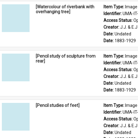
[Watercolour of riverbank with
Item Type: 
Image
overhanging tree]
Identifier: 
UMA-IT
Access Status: 
Op
Creator: 
J.J. & E.J
Date: 
Undated
Date: 
1883-1929
[Pencil study of sculpture from
Item Type: 
Image
rear]
Identifier: 
UMA-IT
Access Status: 
Op
Creator: 
J.J. & E.J
Date: 
Undated
Date: 
1883-1929
[Pencil studies of feet]
Item Type: 
Image
Identifier: 
UMA-IT
Access Status: 
Op
Creator: 
J.J. & E.J
Date: 
Undated