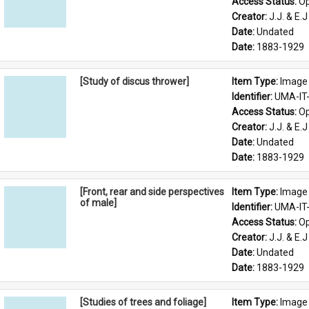
Access Status: 
Op
Creator: 
J.J. & E.J
Date: 
Undated
Date: 
1883-1929
[Study of discus thrower]
Item Type: 
Image
Identifier: 
UMA-IT
Access Status: 
Op
Creator: 
J.J. & E.J
Date: 
Undated
Date: 
1883-1929
[Front, rear and side perspectives
Item Type: 
Image
of male]
Identifier: 
UMA-IT
Access Status: 
Op
Creator: 
J.J. & E.J
Date: 
Undated
Date: 
1883-1929
[Studies of trees and foliage]
Item Type: 
Image