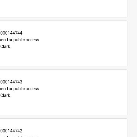
-000144744
en for public access
 Clark
-000144743
en for public access
 Clark
-000144742