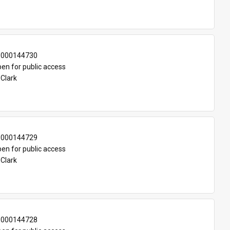
-000144730
en for public access
 Clark
-000144729
en for public access
 Clark
-000144728