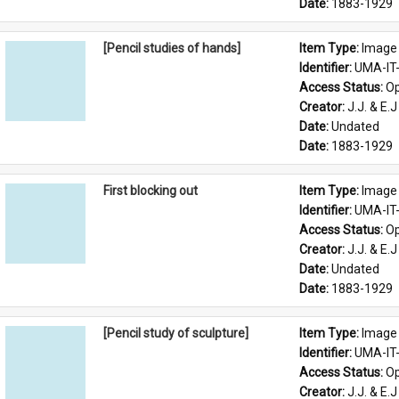
Date: 
1883-1929
[Pencil studies of hands]
Item Type: 
Image
Identifier: 
UMA-IT
Access Status: 
Op
Creator: 
J.J. & E.J
Date: 
Undated
Date: 
1883-1929
First blocking out
Item Type: 
Image
Identifier: 
UMA-IT
Access Status: 
Op
Creator: 
J.J. & E.J
Date: 
Undated
Date: 
1883-1929
[Pencil study of sculpture]
Item Type: 
Image
Identifier: 
UMA-IT
Access Status: 
Op
Creator: 
J.J. & E.J