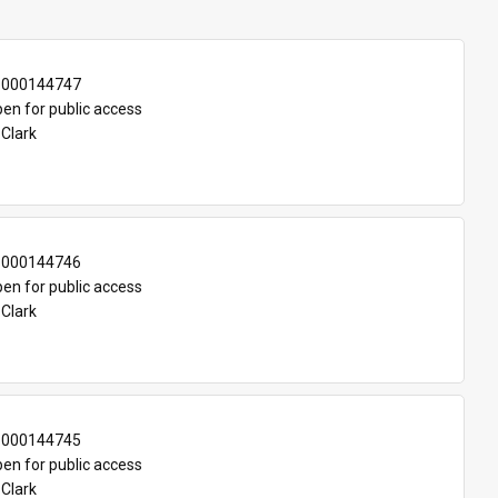
-000144747
en for public access
 Clark
-000144746
en for public access
 Clark
-000144745
en for public access
 Clark