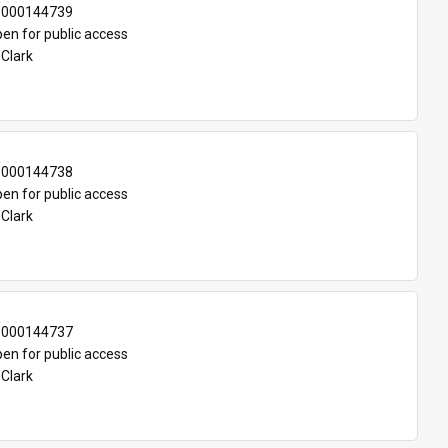
-000144739
en for public access
 Clark
-000144738
en for public access
 Clark
-000144737
en for public access
 Clark