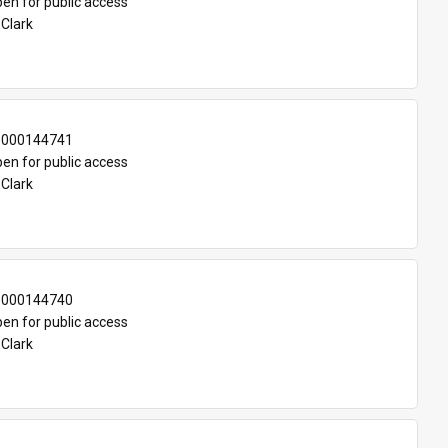
en for public access
 Clark
-000144741
en for public access
 Clark
-000144740
en for public access
 Clark