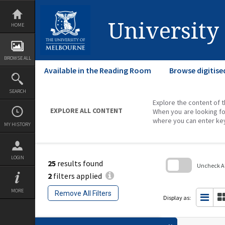
Skip
to
content
University
HOME
BROWSE ALL
Available in the Reading Room
Browse digitise
SEARCH
Explore the content of t
EXPLORE ALL CONTENT
When you are looking fo
where you can enter ke
MY HISTORY
LOGIN
25
results found
Uncheck All
2
filters applied
Skip
to
MORE
Remove All Filters
search
Display as:
block