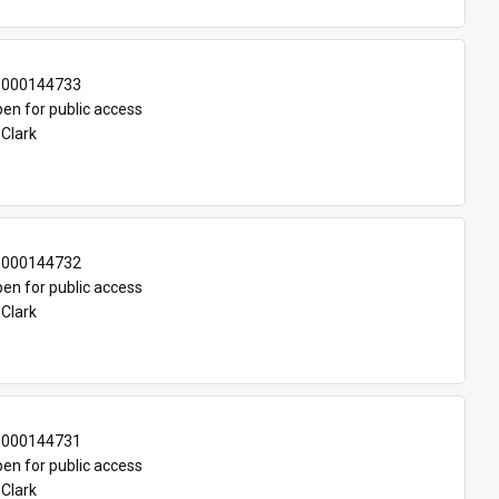
-000144733
en for public access
 Clark
-000144732
en for public access
 Clark
-000144731
en for public access
 Clark