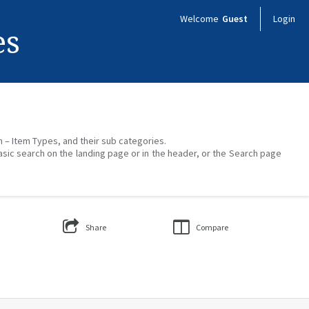
Welcome
Guest
Login
es
on – Item Types, and their sub categories.
asic search on the landing page or in the header, or the Search page
Share
Compare