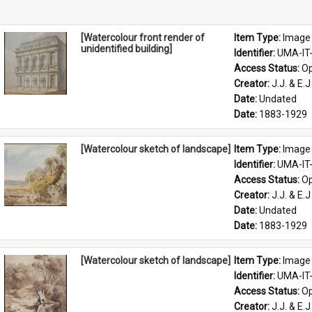
[Watercolour front render of
Item Type: 
Image
unidentified building]
Identifier: 
UMA-IT
Access Status: 
Op
Creator: 
J.J. & E.J
Date: 
Undated
Date: 
1883-1929
[Watercolour sketch of landscape]
Item Type: 
Image
Identifier: 
UMA-IT
Access Status: 
Op
Creator: 
J.J. & E.J
Date: 
Undated
Date: 
1883-1929
[Watercolour sketch of landscape]
Item Type: 
Image
Identifier: 
UMA-IT
Access Status: 
Op
Creator: 
J.J. & E.J