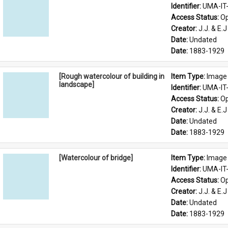
Identifier: 
UMA-IT
Access Status: 
Op
Creator: 
J.J. & E.J
Date: 
Undated
Date: 
1883-1929
[Rough watercolour of building in
Item Type: 
Image
landscape]
Identifier: 
UMA-IT
Access Status: 
Op
Creator: 
J.J. & E.J
Date: 
Undated
Date: 
1883-1929
[Watercolour of bridge]
Item Type: 
Image
Identifier: 
UMA-IT
Access Status: 
Op
Creator: 
J.J. & E.J
Date: 
Undated
Date: 
1883-1929