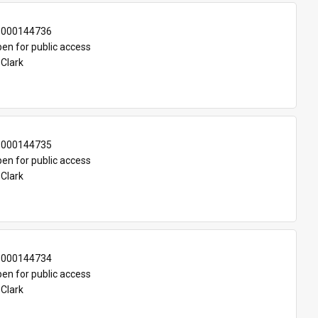
-000144736
en for public access
 Clark
-000144735
en for public access
 Clark
-000144734
en for public access
 Clark