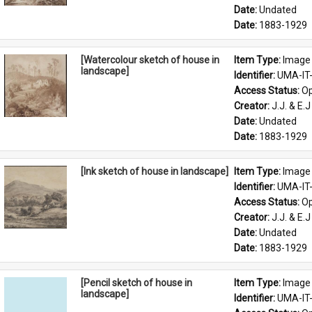
Date: 
Undated
Date: 
1883-1929
[Watercolour sketch of house in
Item Type: 
Image
landscape]
Identifier: 
UMA-IT
Access Status: 
Op
Creator: 
J.J. & E.J
Date: 
Undated
Date: 
1883-1929
[Ink sketch of house in landscape]
Item Type: 
Image
Identifier: 
UMA-IT
Access Status: 
Op
Creator: 
J.J. & E.J
Date: 
Undated
Date: 
1883-1929
[Pencil sketch of house in
Item Type: 
Image
landscape]
Identifier: 
UMA-IT