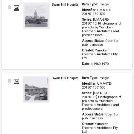
Swan Hill Hospital
Item Type: 
Image
Select
Identifier: 
UMA-ITE-
Item
2018011501507
Series: 
[UMA-SRE-
20180115] Photographs of 
projects by Yuncken 
Freeman Architects and 
predecessors
Access Status: 
Open for 
public access
Creator: 
Yuncken 
Freeman Architects Pty 
Ltd
Date: 
c.1960-1970
Swan Hill Hospital
Item Type: 
Image
Select
Identifier: 
UMA-ITE-
Item
2018011501506
Series: 
[UMA-SRE-
20180115] Photographs of 
projects by Yuncken 
Freeman Architects and 
predecessors
Access Status: 
Open for 
public access
Creator: 
Yuncken 
Freeman Architects Pty 
Ltd