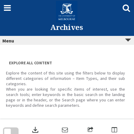
Skip
to
content
Archives
Menu
EXPLORE ALL CONTENT
Explore the content of this site using the filters below to display
different categories of information – Item Types, and their sub
categories.
When you are looking for specific items of interest, use the
search tools; enter keywords in the basic search on the landing
page or in the header, or the Search page where you can enter
keywords and define search parameters.
Skip
to
download
search
block