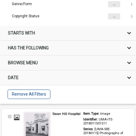
Genre/Form
...
Copyright Status
...
STARTS WITH
HAS THE FOLLOWING
BROWSE MENU
DATE
Remove All Filters
Swan Hill Hospital
Item Type: 
Image
Select
Identifier: 
UMA-ITE-
Item
2018011501511
Series: 
[UMA-SRE-
20180115] Photographs of 