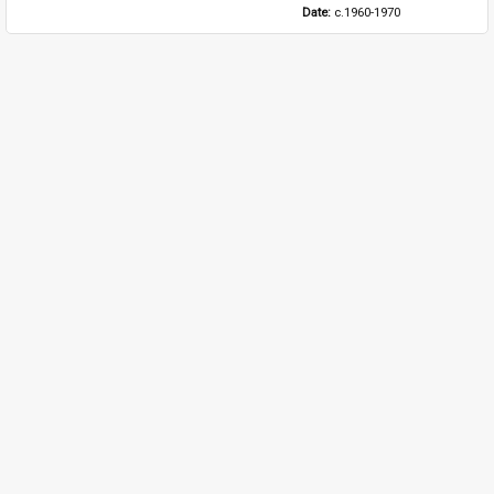
Date: 
c.1960-1970