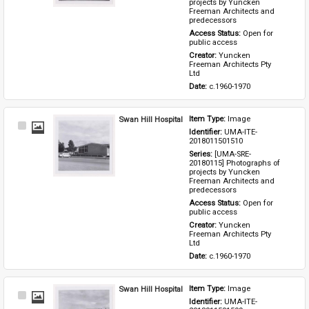
projects by Yuncken 
Freeman Architects and 
predecessors
Access Status: 
Open for 
public access
Creator: 
Yuncken 
Freeman Architects Pty 
Ltd
Date: 
c.1960-1970
Swan Hill Hospital
Item Type: 
Image
Select
Identifier: 
UMA-ITE-
Item
2018011501510
Series: 
[UMA-SRE-
20180115] Photographs of 
projects by Yuncken 
Freeman Architects and 
predecessors
Access Status: 
Open for 
public access
Creator: 
Yuncken 
Freeman Architects Pty 
Ltd
Date: 
c.1960-1970
Swan Hill Hospital
Item Type: 
Image
Select
Identifier: 
UMA-ITE-
Item