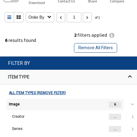
Contact Us
Share
Compare
Download
Order By
of 1
2
filters applied
6
results found
Remove All Filters
FILTER BY
ITEM TYPE
ALL ITEM TYPES (REMOVE FILTER)
Image
6
Creator
...
Series
...