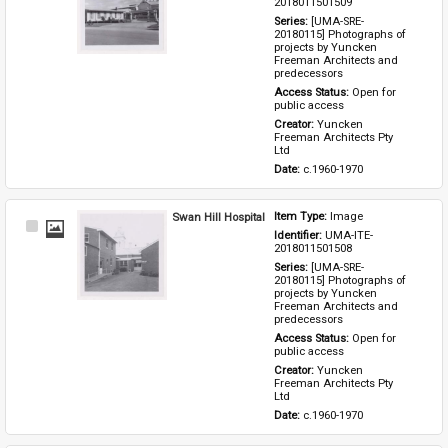
2018011501509
Series: 
[UMA-SRE-
20180115] Photographs of 
projects by Yuncken 
Freeman Architects and 
predecessors
Access Status: 
Open for 
public access
Creator: 
Yuncken 
Freeman Architects Pty 
Ltd
Date: 
c.1960-1970
Swan Hill Hospital
Item Type: 
Image
Select
Identifier: 
UMA-ITE-
Item
2018011501508
Series: 
[UMA-SRE-
20180115] Photographs of 
projects by Yuncken 
Freeman Architects and 
predecessors
Access Status: 
Open for 
public access
Creator: 
Yuncken 
Freeman Architects Pty 
Ltd
Date: 
c.1960-1970