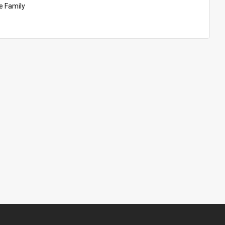
 Family