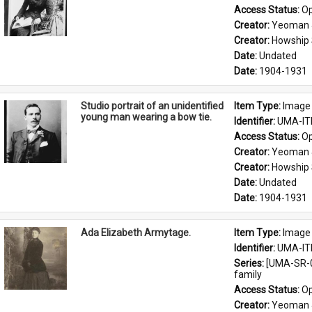
Access Status: 
Op
Creator: 
Yeoman 
Creator: 
Howship 
Date: 
Undated
Date: 
1904-1931
Studio portrait of an unidentified
Item Type: 
Image
young man wearing a bow tie.
Identifier: 
UMA-IT
Access Status: 
Op
Creator: 
Yeoman 
Creator: 
Howship 
Date: 
Undated
Date: 
1904-1931
Ada Elizabeth Armytage.
Item Type: 
Image
Identifier: 
UMA-IT
Series: 
[UMA-SR-0
family
Access Status: 
Op
Creator: 
Yeoman 