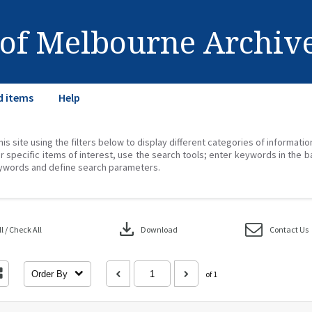
 of Melbourne Archiv
d items
Help
his site using the filters below to display different categories of informati
r specific items of interest, use the search tools; enter keywords in the b
ywords and define search parameters.
download
 / Check All
Download
Contact Us
Order By
of 1