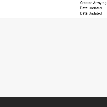
Creator: 
Armytage
Date: 
Undated
Date: 
Undated