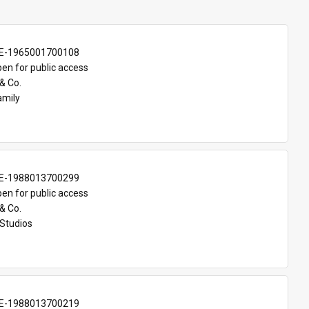
E-1965001700108
en for public access
& Co.
amily
E-1988013700299
en for public access
& Co.
Studios
E-1988013700219