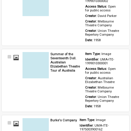
Item
1999010300002
Access Status: 
Open 
for public access
Creator: 
David Parker
Creator: 
Melbourne 
Theatre Company
Creator: 
Union Theatre 
Repertory Company
Date: 
1958
Summer of the
Item Type: 
Image
Select
Seventeenth Doll.
Identifier: 
UMA-ITE-
Item
Australian
1999010300001
Elizabethan Theatre
Access Status: 
Open 
Tour of Australia
for public access
Creator: 
Australian 
Elizabethan Theatre
Creator: 
Melbourne 
Theatre Company
Creator: 
Union Theatre 
Repertory Company
Date: 
1958
Burke's Company
Item Type: 
Image
Select
Identifier: 
UMA-ITE-
Item
1975003900162