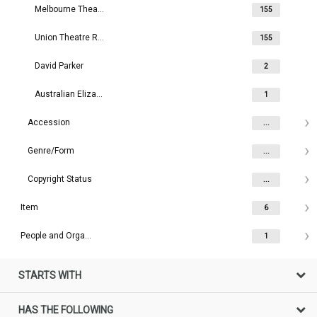
Melbourne Theatre Company
155
Union Theatre Repertory Company
155
David Parker
2
Australian Elizabethan Theatre
1
Accession
...
Genre/Form
...
Copyright Status
...
Item
6
People and Organisations
1
STARTS WITH
HAS THE FOLLOWING