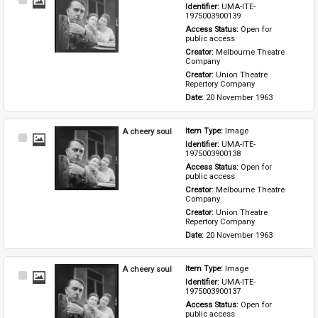
Select
Identifier: 
UMA-ITE-
Item
1975003900139
Access Status: 
Open for 
public access
Creator: 
Melbourne Theatre 
Company
Creator: 
Union Theatre 
Repertory Company
Date: 
20 November 1963
A cheery soul
Item Type: 
Image
Select
Identifier: 
UMA-ITE-
Item
1975003900138
Access Status: 
Open for 
public access
Creator: 
Melbourne Theatre 
Company
Creator: 
Union Theatre 
Repertory Company
Date: 
20 November 1963
A cheery soul
Item Type: 
Image
Select
Identifier: 
UMA-ITE-
Item
1975003900137
Access Status: 
Open for 
public access