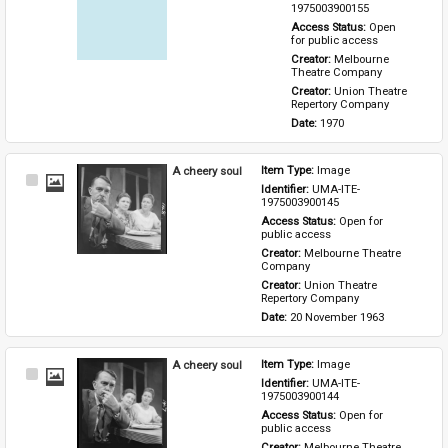
Item
1975003900155
Access Status: 
Open 
for public access
Creator: 
Melbourne 
Theatre Company
Creator: 
Union Theatre 
Repertory Company
Date: 
1970
A cheery soul
Item Type: 
Image
Select
Identifier: 
UMA-ITE-
Item
1975003900145
Access Status: 
Open for 
public access
Creator: 
Melbourne Theatre 
Company
Creator: 
Union Theatre 
Repertory Company
Date: 
20 November 1963
A cheery soul
Item Type: 
Image
Select
Identifier: 
UMA-ITE-
Item
1975003900144
Access Status: 
Open for 
public access
Creator: 
Melbourne Theatre 