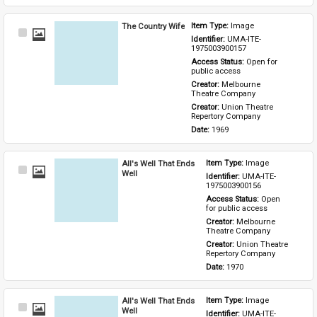
The Country Wife
Item Type: 
Image
Select
Identifier: 
UMA-ITE-
Item
1975003900157
Access Status: 
Open for 
public access
Creator: 
Melbourne 
Theatre Company
Creator: 
Union Theatre 
Repertory Company
Date: 
1969
All's Well That Ends
Item Type: 
Image
Select
Well
Identifier: 
UMA-ITE-
Item
1975003900156
Access Status: 
Open 
for public access
Creator: 
Melbourne 
Theatre Company
Creator: 
Union Theatre 
Repertory Company
Date: 
1970
All's Well That Ends
Item Type: 
Image
Select
Well
Identifier: 
UMA-ITE-