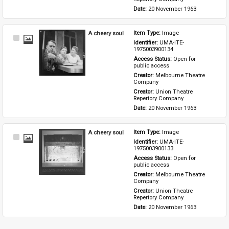
Date: 
20 November 1963
A cheery soul
Item Type: 
Image
Select
Identifier: 
UMA-ITE-
Item
1975003900134
Access Status: 
Open for 
public access
Creator: 
Melbourne Theatre 
Company
Creator: 
Union Theatre 
Repertory Company
Date: 
20 November 1963
A cheery soul
Item Type: 
Image
Select
Identifier: 
UMA-ITE-
Item
1975003900133
Access Status: 
Open for 
public access
Creator: 
Melbourne Theatre 
Company
Creator: 
Union Theatre 
Repertory Company
Date: 
20 November 1963