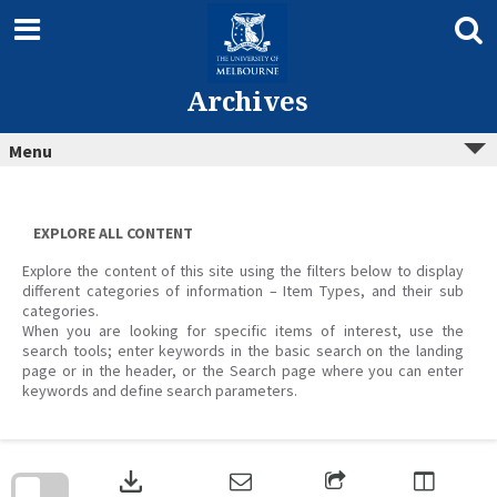
Skip
to
content
Archives
Menu
EXPLORE ALL CONTENT
Explore the content of this site using the filters below to display
different categories of information – Item Types, and their sub
categories.
When you are looking for specific items of interest, use the
search tools; enter keywords in the basic search on the landing
page or in the header, or the Search page where you can enter
keywords and define search parameters.
Skip
to
download
search
block