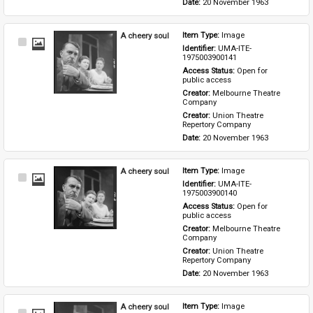
Date: 
20 November 1963
A cheery soul
Item Type: 
Image
Select
Identifier: 
UMA-ITE-
Item
1975003900141
Access Status: 
Open for 
public access
Creator: 
Melbourne Theatre 
Company
Creator: 
Union Theatre 
Repertory Company
Date: 
20 November 1963
A cheery soul
Item Type: 
Image
Select
Identifier: 
UMA-ITE-
Item
1975003900140
Access Status: 
Open for 
public access
Creator: 
Melbourne Theatre 
Company
Creator: 
Union Theatre 
Repertory Company
Date: 
20 November 1963
A cheery soul
Item Type: 
Image