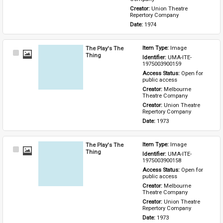
Creator: 
Union Theatre 
Repertory Company
Date: 
1974
The Play's The
Item Type: 
Image
Select
Thing
Identifier: 
UMA-ITE-
Item
1975003900159
Access Status: 
Open for 
public access
Creator: 
Melbourne 
Theatre Company
Creator: 
Union Theatre 
Repertory Company
Date: 
1973
The Play's The
Item Type: 
Image
Select
Thing
Identifier: 
UMA-ITE-
Item
1975003900158
Access Status: 
Open for 
public access
Creator: 
Melbourne 
Theatre Company
Creator: 
Union Theatre 
Repertory Company
Date: 
1973