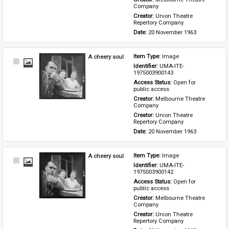
Company
Creator: 
Union Theatre 
Repertory Company
Date: 
20 November 1963
A cheery soul
Item Type: 
Image
Select
Identifier: 
UMA-ITE-
Item
1975003900143
Access Status: 
Open for 
public access
Creator: 
Melbourne Theatre 
Company
Creator: 
Union Theatre 
Repertory Company
Date: 
20 November 1963
A cheery soul
Item Type: 
Image
Select
Identifier: 
UMA-ITE-
Item
1975003900142
Access Status: 
Open for 
public access
Creator: 
Melbourne Theatre 
Company
Creator: 
Union Theatre 
Repertory Company