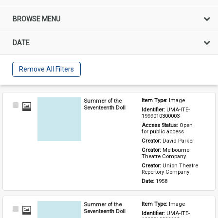
BROWSE MENU
DATE
Remove All Filters
Summer of the
Item Type: 
Image
Select
Seventeenth Doll
Identifier: 
UMA-ITE-
Item
1999010300003
Access Status: 
Open 
for public access
Creator: 
David Parker
Creator: 
Melbourne 
Theatre Company
Creator: 
Union Theatre 
Repertory Company
Date: 
1958
Summer of the
Item Type: 
Image
Select
Seventeenth Doll
Identifier: 
UMA-ITE-