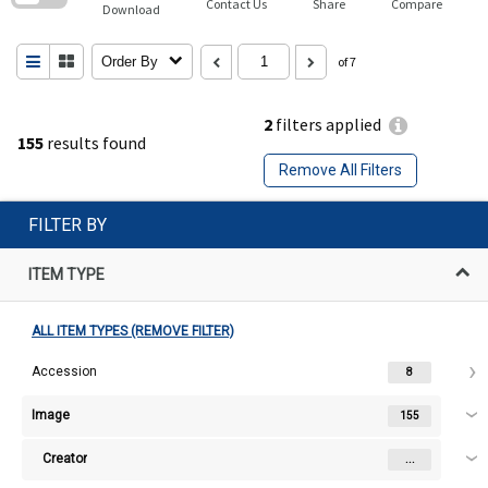
Contact Us
Share
Compare
Download
Order By
of 7
2
filters applied
155
results found
Remove All Filters
FILTER BY
ITEM TYPE
ALL ITEM TYPES (REMOVE FILTER)
Accession
8
Image
155
Creator
...