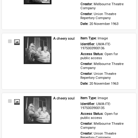
Creator: 
Melbourne Theatre 
Company
Creator: 
Union Theatre 
Repertory Company
Date: 
20 November 1963
A cheery soul
Item Type: 
Image
Select
Identifier: 
UMA-ITE-
Item
1975003900136
Access Status: 
Open for 
public access
Creator: 
Melbourne Theatre 
Company
Creator: 
Union Theatre 
Repertory Company
Date: 
20 November 1963
A cheery soul
Item Type: 
Image
Select
Identifier: 
UMA-ITE-
Item
1975003900135
Access Status: 
Open for 
public access
Creator: 
Melbourne Theatre 
Company
Creator: 
Union Theatre 
Repertory Company