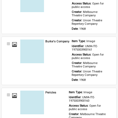
Access Status: 
Open for 
public access
Creator: 
Melbourne 
Theatre Company
Creator: 
Union Theatre 
Repertory Company
Date: 
1968
Burke's Company
Item Type: 
Image
Select
Identifier: 
UMA-ITE-
Item
1975003900161
Access Status: 
Open for 
public access
Creator: 
Melbourne 
Theatre Company
Creator: 
Union Theatre 
Repertory Company
Date: 
1968
Pericles
Item Type: 
Image
Select
Identifier: 
UMA-ITE-
Item
1975003900160
Access Status: 
Open for 
public access
Creator: 
Melbourne Theatre 
Company