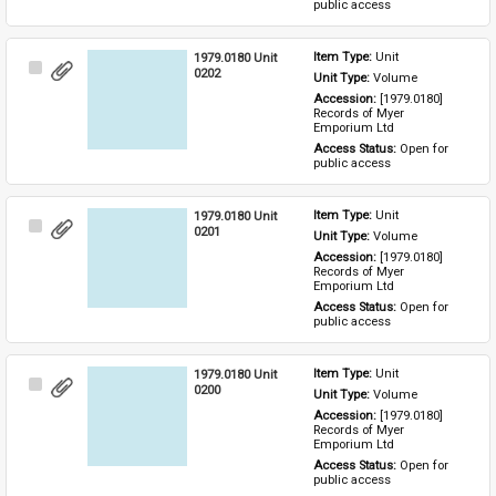
public access
1979.0180 Unit
Item Type: 
Unit
Select
0202
Unit Type: 
Volume
Item
Accession: 
[1979.0180] 
Records of Myer 
Emporium Ltd
Access Status: 
Open for 
public access
1979.0180 Unit
Item Type: 
Unit
Select
0201
Unit Type: 
Volume
Item
Accession: 
[1979.0180] 
Records of Myer 
Emporium Ltd
Access Status: 
Open for 
public access
1979.0180 Unit
Item Type: 
Unit
Select
0200
Unit Type: 
Volume
Item
Accession: 
[1979.0180] 
Records of Myer 
Emporium Ltd
Access Status: 
Open for 
public access