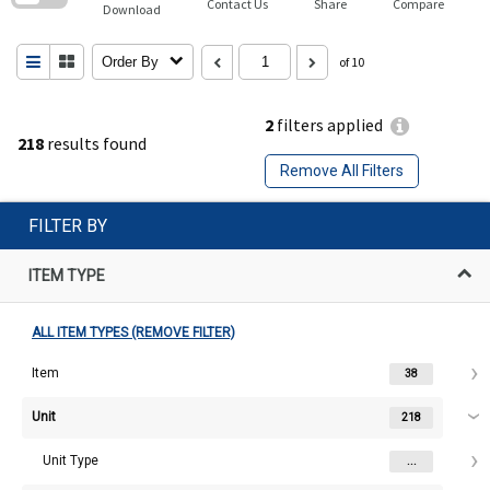
Contact Us
Share
Compare
Download
Order By
of 10
2
filters applied
218
results found
Remove All Filters
FILTER BY
ITEM TYPE
ALL ITEM TYPES (REMOVE FILTER)
Item
38
Unit
218
Unit Type
...