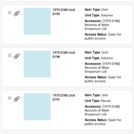
1979.0180 Unit
Item Type: 
Unit
Select
0199
Unit Type: 
Volume
Item
Accession: 
[1979.0180] 
Records of Myer 
Emporium Ltd
Access Status: 
Open for 
public access
1979.0180 Unit
Item Type: 
Unit
Select
0198
Unit Type: 
Volume
Item
Accession: 
[1979.0180] 
Records of Myer 
Emporium Ltd
Access Status: 
Open for 
public access
1979.0180 Unit
Item Type: 
Unit
Select
0197
Unit Type: 
Parcel 
Item
Accession: 
[1979.0180] 
Records of Myer 
Emporium Ltd
Access Status: 
Open for 
public access