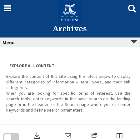
Skip
to
content
Archives
Menu
EXPLORE ALL CONTENT
Explore the content of this site using the filters below to display
different categories of information – Item Types, and their sub
categories.
When you are looking for specific items of interest, use the
search tools; enter keywords in the basic search on the landing
page or in the header, or the Search page where you can enter
keywords and define search parameters.
Skip
to
download
search
block