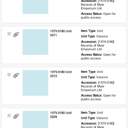
Accession: 
[1979.0180] 
Records of Myer 
Emporium Ltd
Access Status: 
Open for 
public access
1979.0180 Unit
Item Type: 
Unit
Select
0211
Unit Type: 
Volume
Item
Accession: 
[1979.0180] 
Records of Myer 
Emporium Ltd
Access Status: 
Open for 
public access
1979.0180 Unit
Item Type: 
Unit
Select
0210
Unit Type: 
Volume
Item
Accession: 
[1979.0180] 
Records of Myer 
Emporium Ltd
Access Status: 
Open for 
public access
1979.0180 Unit
Item Type: 
Unit
Select
0209
Unit Type: 
Volume
Item
Accession: 
[1979.0180] 
Records of Myer 