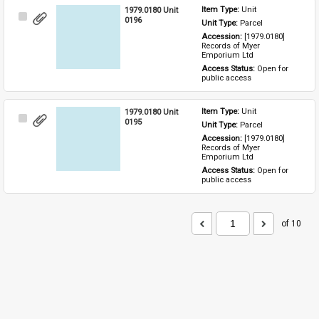
1979.0180 Unit
Item Type: 
Unit
Select
0196
Unit Type: 
Parcel 
Item
Accession: 
[1979.0180] 
Records of Myer 
Emporium Ltd
Access Status: 
Open for 
public access
1979.0180 Unit
Item Type: 
Unit
Select
0195
Unit Type: 
Parcel 
Item
Accession: 
[1979.0180] 
Records of Myer 
Emporium Ltd
Access Status: 
Open for 
public access
of 10