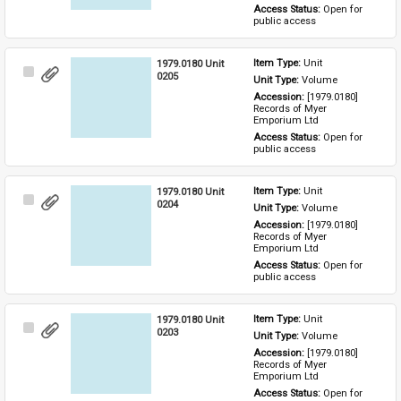
Access Status: 
Open for 
public access
1979.0180 Unit
Item Type: 
Unit
Select
0205
Unit Type: 
Volume
Item
Accession: 
[1979.0180] 
Records of Myer 
Emporium Ltd
Access Status: 
Open for 
public access
1979.0180 Unit
Item Type: 
Unit
Select
0204
Unit Type: 
Volume
Item
Accession: 
[1979.0180] 
Records of Myer 
Emporium Ltd
Access Status: 
Open for 
public access
1979.0180 Unit
Item Type: 
Unit
Select
0203
Unit Type: 
Volume
Item
Accession: 
[1979.0180] 
Records of Myer 
Emporium Ltd
Access Status: 
Open for 