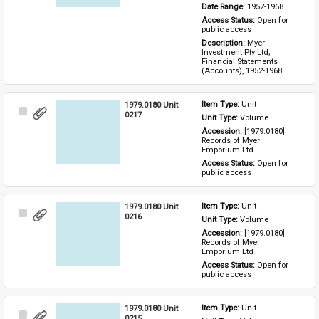
Date Range: 
1952-1968
Access Status: 
Open for 
public access
Description: 
Myer 
Investment Pty Ltd; 
Financial Statements 
(Accounts), 1952-1968
1979.0180 Unit
Item Type: 
Unit
Select
0217
Unit Type: 
Volume
Item
Accession: 
[1979.0180] 
Records of Myer 
Emporium Ltd
Access Status: 
Open for 
public access
1979.0180 Unit
Item Type: 
Unit
Select
0216
Unit Type: 
Volume
Item
Accession: 
[1979.0180] 
Records of Myer 
Emporium Ltd
Access Status: 
Open for 
public access
1979.0180 Unit
Item Type: 
Unit
Select
0215