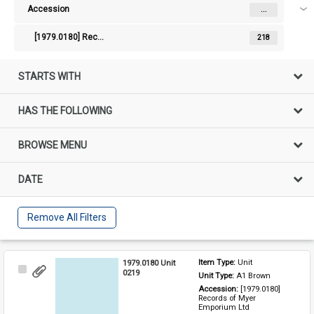
Accession
...
[1979.0180] Records of Myer Emporium Ltd
218
STARTS WITH
HAS THE FOLLOWING
BROWSE MENU
DATE
Remove All Filters
1979.0180 Unit
Item Type: 
Unit
Select
0219
Unit Type: 
A1 Brown 
Item
Accession: 
[1979.0180] 
Records of Myer 
Emporium Ltd