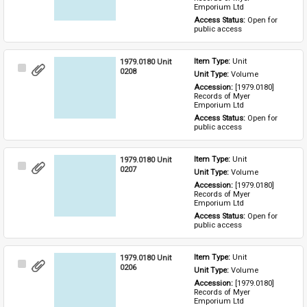
Emporium Ltd
Access Status: 
Open for 
public access
1979.0180 Unit
Item Type: 
Unit
Select
0208
Unit Type: 
Volume
Item
Accession: 
[1979.0180] 
Records of Myer 
Emporium Ltd
Access Status: 
Open for 
public access
1979.0180 Unit
Item Type: 
Unit
Select
0207
Unit Type: 
Volume
Item
Accession: 
[1979.0180] 
Records of Myer 
Emporium Ltd
Access Status: 
Open for 
public access
1979.0180 Unit
Item Type: 
Unit
Select
0206
Unit Type: 
Volume
Item
Accession: 
[1979.0180] 
Records of Myer 
Emporium Ltd