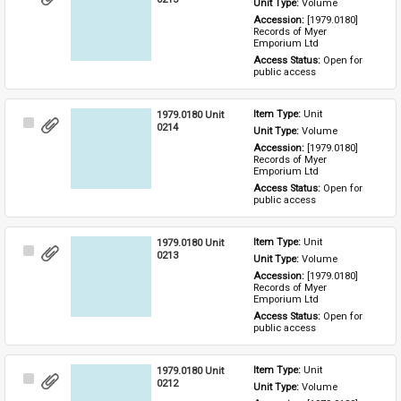
Unit Type: 
Volume
Item
Accession: 
[1979.0180] 
Records of Myer 
Emporium Ltd
Access Status: 
Open for 
public access
1979.0180 Unit
Item Type: 
Unit
Select
0214
Unit Type: 
Volume
Item
Accession: 
[1979.0180] 
Records of Myer 
Emporium Ltd
Access Status: 
Open for 
public access
1979.0180 Unit
Item Type: 
Unit
Select
0213
Unit Type: 
Volume
Item
Accession: 
[1979.0180] 
Records of Myer 
Emporium Ltd
Access Status: 
Open for 
public access
1979.0180 Unit
Item Type: 
Unit
Select
0212
Unit Type: 
Volume
Item