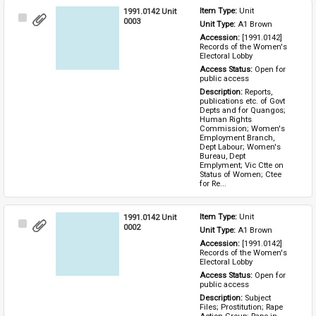
1991.0142 Unit
Item Type: 
Unit
Select
0003
Unit Type: 
A1 Brown 
Item
Accession: 
[1991.0142] 
Records of the Women's 
Electoral Lobby
Access Status: 
Open for 
public access
Description: 
Reports, 
publications etc. of Govt 
Depts and for Quangos; 
Human Rights 
Commission; Women's 
Employment Branch, 
Dept Labour; Women's 
Bureau, Dept 
Emplyment; Vic Ctte on 
Status of Women; Ctee 
for Re...
1991.0142 Unit
Item Type: 
Unit
Select
0002
Unit Type: 
A1 Brown 
Item
Accession: 
[1991.0142] 
Records of the Women's 
Electoral Lobby
Access Status: 
Open for 
public access
Description: 
Subject 
Files; Prostitution; Rape 