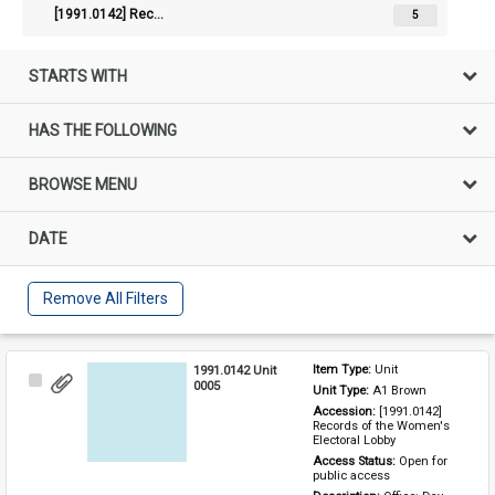
[1991.0142] Records of the Women's Electoral Lobby
5
STARTS WITH
HAS THE FOLLOWING
BROWSE MENU
DATE
Remove All Filters
1991.0142 Unit
Item Type: 
Unit
Select
0005
Unit Type: 
A1 Brown 
Item
Accession: 
[1991.0142] 
Records of the Women's 
Electoral Lobby
Access Status: 
Open for 
public access