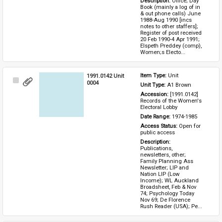
Description: 
Office; Day 
Book (mainly a log of in 
& out phone calls) June 
1988-Aug 1990 [incs 
notes to other staffers]; 
Register of post received 
20 Feb 1990-4 Apr 1991; 
Elspeth Preddey (comp), 
Women;s Electo...
1991.0142 Unit
Item Type: 
Unit
Select
0004
Unit Type: 
A1 Brown 
Item
Accession: 
[1991.0142] 
Records of the Women's 
Electoral Lobby
Date Range: 
1974-1985
Access Status: 
Open for 
public access
Description: 
Publications, 
newsletters, other; 
Family Planning Ass 
Newsletter; LIP and 
Nation LIP (Low 
Income); WL Auckland 
Broadsheet, Feb & Nov 
74; Psychology Today 
Nov 69; De Florence 
Rush Reader (USA); Pe...