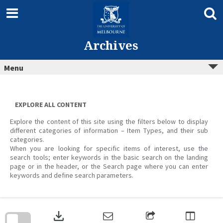
Skip
to
content
Archives
Menu
EXPLORE ALL CONTENT
Explore the content of this site using the filters below to display
different categories of information – Item Types, and their sub
categories.
When you are looking for specific items of interest, use the
search tools; enter keywords in the basic search on the landing
page or in the header, or the Search page where you can enter
keywords and define search parameters.
Skip
to
download
search
block