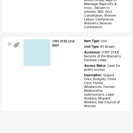
Action Group; Rape in 
Marriage; Rape info & 
misc.; Sexism in 
schools; WEL (Vic) 
Constitution; Women 
Labour Conference; 
Women's Services 
Conference
1991.0142 Unit
Item Type: 
Unit
Select
0001
Unit Type: 
A1 Brown 
Item
Accession: 
[1991.0142] 
Records of the Women's 
Electoral Lobby
Access Status: 
Open for 
public access
Description: 
Subject 
Files; Budgets; Child 
Care; Family 
Allowances; Human 
Relationship 
submissions; Legal 
Workers; Migrant 
Workers; Nat Council of 
Women