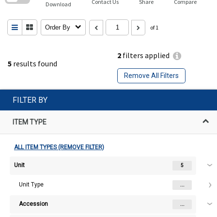
Contact Us
Share
Compare
Download
Order By
of 1
2
filters applied
5
results found
Remove All Filters
FILTER BY
ITEM TYPE
ALL ITEM TYPES (REMOVE FILTER)
Unit
5
Unit Type
...
Accession
...