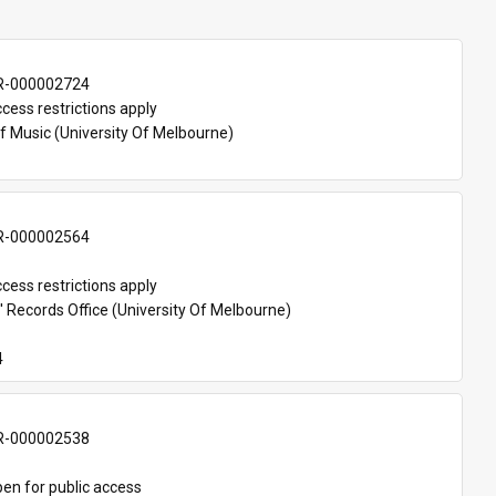
-000002724
cess restrictions apply
f Music (University Of Melbourne)
-000002564
cess restrictions apply
 Records Office (University Of Melbourne)
4
-000002538
en for public access