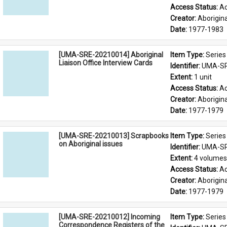
Access Status: 
Ac
Creator: 
Aborigina
Date: 
1977-1983
[UMA-SRE-20210014] Aboriginal
Item Type: 
Series
Liaison Office Interview Cards
Identifier: 
UMA-SR
Extent: 
1 unit
Access Status: 
Ac
Creator: 
Aborigina
Date: 
1977-1979
[UMA-SRE-20210013] Scrapbooks
Item Type: 
Series
on Aboriginal issues
Identifier: 
UMA-SR
Extent: 
4 volumes
Access Status: 
Ac
Creator: 
Aborigina
Date: 
1977-1979
[UMA-SRE-20210012] Incoming
Item Type: 
Series
Correspondence Registers of the