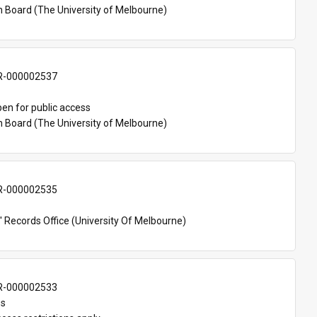
n Board (The University of Melbourne)
-000002537
en for public access
n Board (The University of Melbourne)
-000002535
 Records Office (University Of Melbourne)
-000002533
es