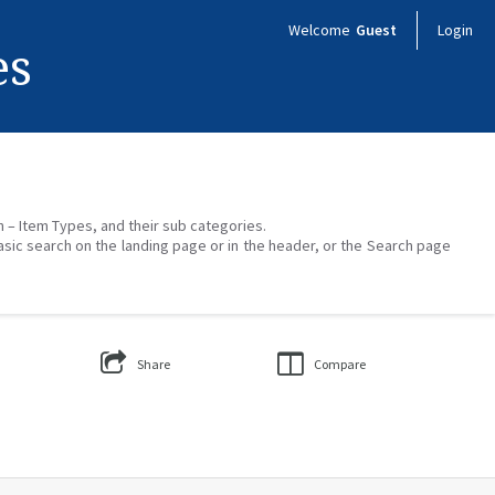
Welcome
Guest
Login
es
on – Item Types, and their sub categories.
asic search on the landing page or in the header, or the Search page
Share
Compare