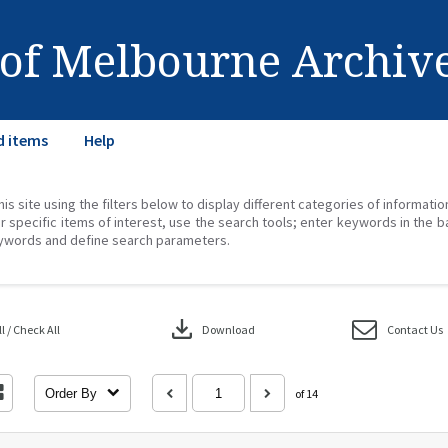
 of Melbourne Archiv
d items
Help
his site using the filters below to display different categories of informati
r specific items of interest, use the search tools; enter keywords in the b
ywords and define search parameters.
download
 / Check All
Download
Contact Us
Order By
of 14