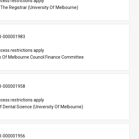
cess restrictions apply
 The Registrar (University Of Melbourne)
-000001983
cess restrictions apply
ty Of Melbourne Council Finance Committee
-000001958
cess restrictions apply
f Dental Science (University Of Melbourne)
-000001956