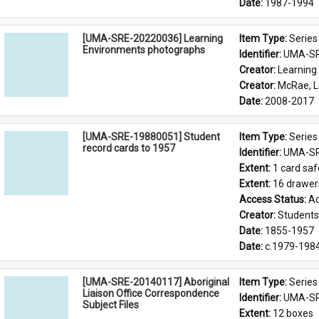
Date: 
1987-1994
[UMA-SRE-20220036] Learning
Item Type: 
Series
Environments photographs
Identifier: 
UMA-SR
Creator: 
Learning
Creator: 
McRae, 
Date: 
2008-2017
[UMA-SRE-19880051] Student
Item Type: 
Series
record cards to 1957
Identifier: 
UMA-SR
Extent: 
1 card saf
Extent: 
16 drawer
Access Status: 
Ac
Creator: 
Students'
Date: 
1855-1957
Date: 
c.1979-198
[UMA-SRE-20140117] Aboriginal
Item Type: 
Series
Liaison Office Correspondence
Identifier: 
UMA-SR
Subject Files
Extent: 
12 boxes