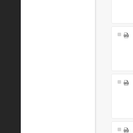
Select
Item
Select
Item
Select