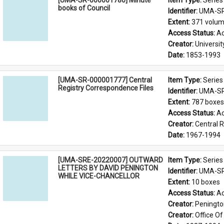
[UMA-SR-000001780] Minute
Item Type: 
Series
books of Council
Identifier: 
UMA-SR
Extent: 
371 volu
Access Status: 
Ac
Creator: 
Universit
Date: 
1853-1993
[UMA-SR-000001777] Central
Item Type: 
Series
Registry Correspondence Files
Identifier: 
UMA-SR
Extent: 
787 boxes
Access Status: 
Ac
Creator: 
Central 
Date: 
1967-1994
[UMA-SRE-20220007] OUTWARD
Item Type: 
Series
LETTERS BY DAVID PENINGTON
Identifier: 
UMA-SR
WHILE VICE-CHANCELLOR
Extent: 
10 boxes
Access Status: 
Ac
Creator: 
Penington
Creator: 
Office Of