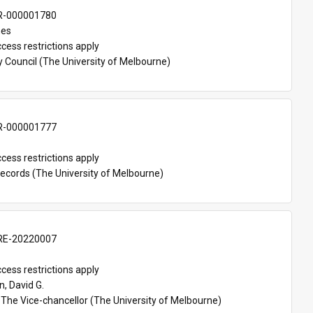
-000001780
mes
cess restrictions apply
y Council (The University of Melbourne)
-000001777
cess restrictions apply
Records (The University of Melbourne)
E-20220007
cess restrictions apply
, David G.
 The Vice-chancellor (The University of Melbourne)