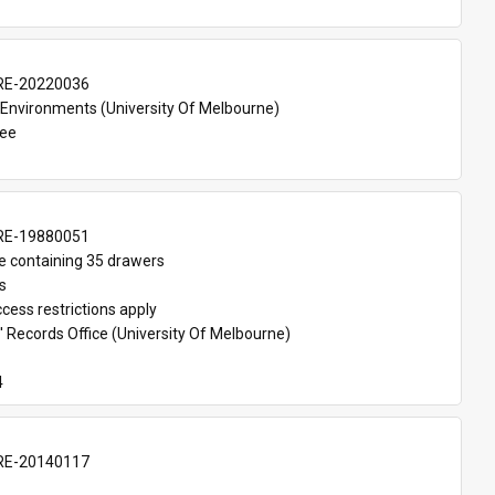
E-20220036
 Environments (University Of Melbourne)
Lee
E-19880051
e containing 35 drawers
s
cess restrictions apply
 Records Office (University Of Melbourne)
4
E-20140117