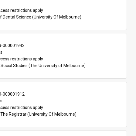
cess restrictions apply
f Dental Science (University Of Melbourne)
-000001943
es
cess restrictions apply
Social Studies (The University of Melbourne)
-000001912
es
cess restrictions apply
 The Registrar (University Of Melbourne)