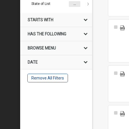
State of List
...
STARTS WITH
Select
Item
HAS THE FOLLOWING
BROWSE MENU
DATE
Select
Remove All Filters
Item
Select
Item