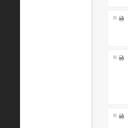
Select
Item
Select
Item
Select
Item