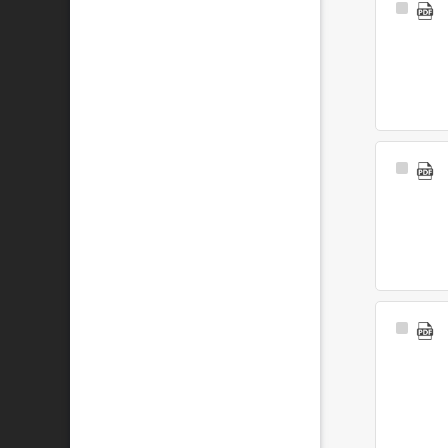
Select
Item
Select
Item
Select
Item