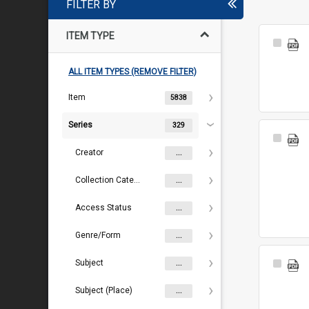
FILTER BY
ITEM TYPE
Select
Item
ALL ITEM TYPES (REMOVE FILTER)
Item
5838
Series
329
Select
Item
Creator
...
Collection Category
...
Access Status
...
Genre/Form
...
Subject
Select
...
Item
Subject (Place)
...