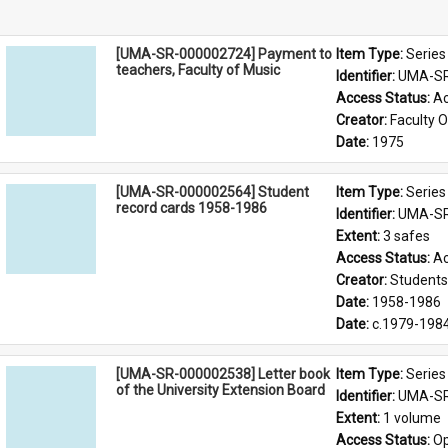
[UMA-SR-000002724] Payment to
Item Type: 
Series
teachers, Faculty of Music
Identifier: 
UMA-SR
Access Status: 
Ac
Creator: 
Faculty O
Date: 
1975
[UMA-SR-000002564] Student
Item Type: 
Series
record cards 1958-1986
Identifier: 
UMA-SR
Extent: 
3 safes
Access Status: 
Ac
Creator: 
Students'
Date: 
1958-1986
Date: 
c.1979-198
[UMA-SR-000002538] Letter book
Item Type: 
Series
of the University Extension Board
Identifier: 
UMA-SR
Extent: 
1 volume
Access Status: 
Op