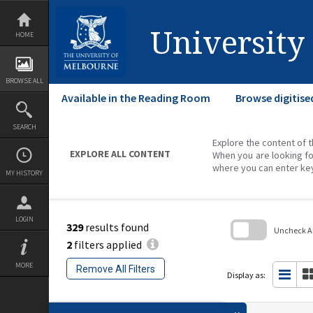
Skip
to
content
University
HOME
BROWSE ALL
Available in the Reading Room
Browse digitise
SEARCH
Explore the content of t
EXPLORE ALL CONTENT
When you are looking fo
where you can enter ke
MY HISTORY
LOGIN
329
results found
Uncheck All
2
filters applied
Skip
to
MORE
Remove All Filters
search
Display as:
block