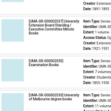
Creator: 
Extensio
Date: 
1891-1893
[UMA-SR-000002537] University
Item Type: 
Series
Extension Board Standing /
Identifier: 
UMA-SR
Executive Committee Minute
Extent: 
1 volume
Books
Access Status: 
Op
Creator: 
Extensio
Date: 
1921-1931
[UMA-SR-000002535]
Item Type: 
Series
Examination Books
Identifier: 
UMA-SR
Extent: 
7 volumes
Creator: 
Students'
Date: 
1855-1930
[UMA-SR-000002533] University
Item Type: 
Series
of Melbourne degree books
Identifier: 
UMA-SR
Extent: 
11 volum