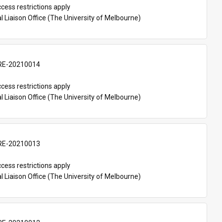
cess restrictions apply
l Liaison Office (The University of Melbourne)
E-20210014
cess restrictions apply
l Liaison Office (The University of Melbourne)
E-20210013
cess restrictions apply
l Liaison Office (The University of Melbourne)