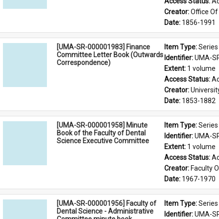
Access Status: 
Ac
Creator: 
Office Of
Date: 
1856-1991
[UMA-SR-000001983] Finance
Item Type: 
Series
Committee Letter Book (Outwards
Identifier: 
UMA-SR
Correspondence)
Extent: 
1 volume
Access Status: 
Ac
Creator: 
Universi
Date: 
1853-1882
[UMA-SR-000001958] Minute
Item Type: 
Series
Book of the Faculty of Dental
Identifier: 
UMA-SR
Science Executive Committee
Extent: 
1 volume
Access Status: 
Ac
Creator: 
Faculty O
Date: 
1967-1970
[UMA-SR-000001956] Faculty of
Item Type: 
Series
Dental Science - Administrative
Identifier: 
UMA-SR