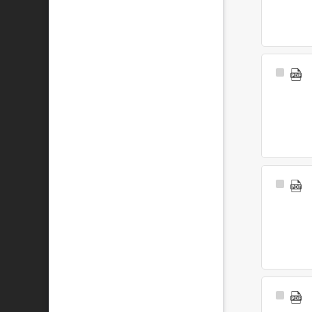
Select
Item
Select
Item
Select
Item