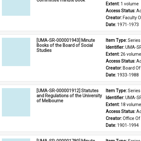
Committee minute book
Extent: 
1 volume
Access Status: 
Ac
Creator: 
Faculty O
Date: 
1971-1973
[UMA-SR-000001943] Minute
Item Type: 
Series
Books of the Board of Social
Identifier: 
UMA-SR
Studies
Extent: 
26 volum
Access Status: 
Ac
Creator: 
Board Of 
Date: 
1933-1988
[UMA-SR-000001912] Statutes
Item Type: 
Series
and Regulations of the University
Identifier: 
UMA-SR
of Melbourne
Extent: 
18 volum
Access Status: 
Ac
Creator: 
Office Of
Date: 
1901-1994