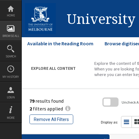
Skip
to
content
University
HOME
BROWSE ALL
Available in the Reading Room
Browse digitise
SEARCH
Explore the content of t
EXPLORE ALL CONTENT
When you are looking fo
where you can enter ke
MY HISTORY
LOGIN
79
results found
Uncheck All
2
filters applied
Skip
to
MORE
Remove All Filters
search
Display as:
block