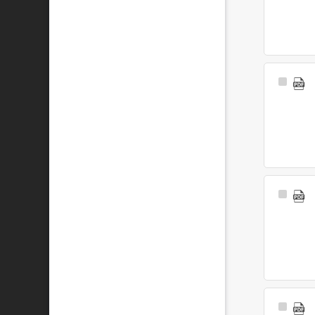
Select
Item
Select
Item
Select