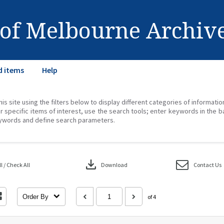
 of Melbourne Archiv
d items
Help
his site using the filters below to display different categories of informati
r specific items of interest, use the search tools; enter keywords in the b
ywords and define search parameters.
download
 / Check All
Download
Contact Us
Order By
of 4