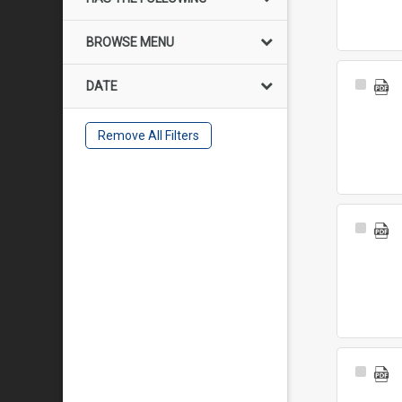
BROWSE MENU
Select
DATE
Item
Remove All Filters
Select
Item
Select
Item