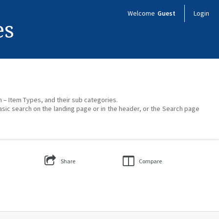
Welcome
Guest
Login
es
on – Item Types, and their sub categories.
asic search on the landing page or in the header, or the Search page
Share
Compare