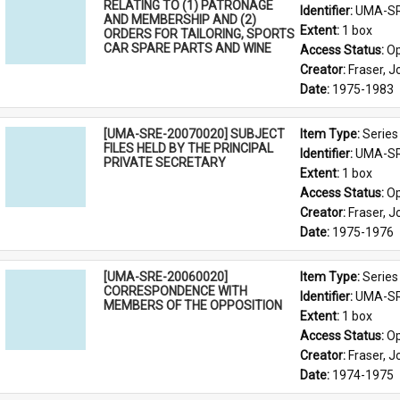
RELATING TO (1) PATRONAGE
Identifier: 
UMA-SR
AND MEMBERSHIP AND (2)
Extent: 
1 box
ORDERS FOR TAILORING, SPORTS
CAR SPARE PARTS AND WINE
Access Status: 
Op
Creator: 
Fraser, 
Date: 
1975-1983
[UMA-SRE-20070020] SUBJECT
Item Type: 
Series
FILES HELD BY THE PRINCIPAL
Identifier: 
UMA-SR
PRIVATE SECRETARY
Extent: 
1 box
Access Status: 
Op
Creator: 
Fraser, 
Date: 
1975-1976
[UMA-SRE-20060020]
Item Type: 
Series
CORRESPONDENCE WITH
Identifier: 
UMA-SR
MEMBERS OF THE OPPOSITION
Extent: 
1 box
Access Status: 
Op
Creator: 
Fraser, 
Date: 
1974-1975