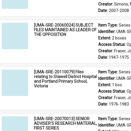
Creator: 
Simons, 
Date: 
2007-2008
[UMA-SRE-20060024] SUBJECT
Item Type: 
Series
FILES MAINTAINED AS LEADER OF
Identifier: 
UMA-SR
THE OPPOSITION
Extent: 
2 boxes
Access Status: 
Op
Creator: 
Fraser, 
Date: 
1947-1975
[UMA-SRE-20110079] Files
Item Type: 
Series
relating to Stawell District Hospital
Identifier: 
UMA-SR
and Portland Primary School,
Extent: 
1 box
Victoria
Access Status: 
Op
Creator: 
Fraser, 
Date: 
1976-1983
[UMA-SRE-20070013] SENIOR
Item Type: 
Series
ADVISER'S RESEARCH MATERIAL,
Identifier: 
UMA-SR
FIRST SERIES