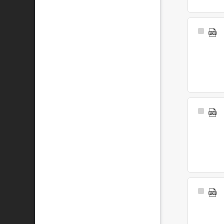
Select
Item
Select
Item
Select
Item