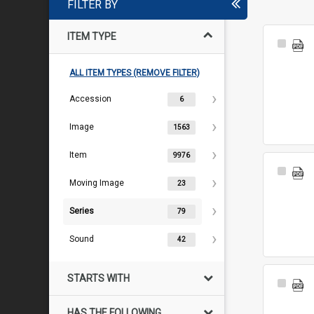
FILTER BY
ITEM TYPE
Select
Item
ALL ITEM TYPES (REMOVE FILTER)
Accession
6
Image
1563
Item
9976
Select
Moving Image
Item
23
Series
79
Sound
42
STARTS WITH
Select
Item
HAS THE FOLLOWING