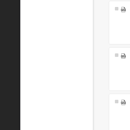
Select
Item
Select
Item
Select
Item