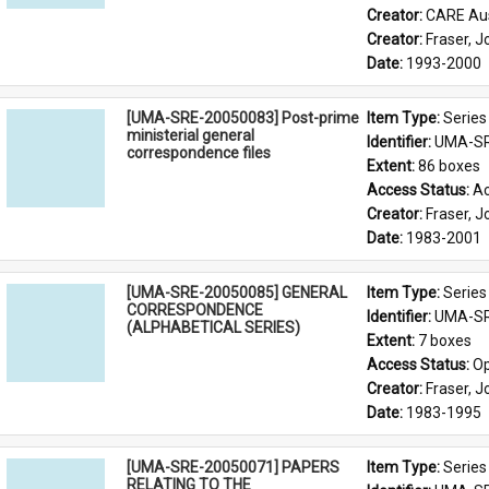
Creator: 
CARE Aus
Creator: 
Fraser, 
Date: 
1993-2000
[UMA-SRE-20050083] Post-prime
Item Type: 
Series
ministerial general
Identifier: 
UMA-SR
correspondence files
Extent: 
86 boxes
Access Status: 
Ac
Creator: 
Fraser, 
Date: 
1983-2001
[UMA-SRE-20050085] GENERAL
Item Type: 
Series
CORRESPONDENCE
Identifier: 
UMA-SR
(ALPHABETICAL SERIES)
Extent: 
7 boxes
Access Status: 
Op
Creator: 
Fraser, 
Date: 
1983-1995
[UMA-SRE-20050071] PAPERS
Item Type: 
Series
RELATING TO THE