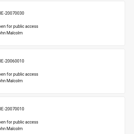
E-20070030
en for public access
John Malcolm
E-20060010
en for public access
John Malcolm
E-20070010
en for public access
John Malcolm