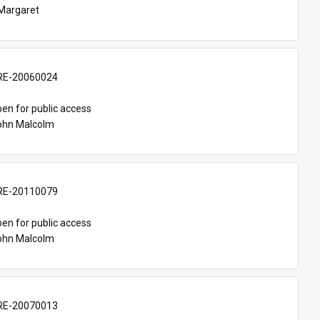
Margaret
E-20060024
en for public access
John Malcolm
E-20110079
en for public access
John Malcolm
E-20070013