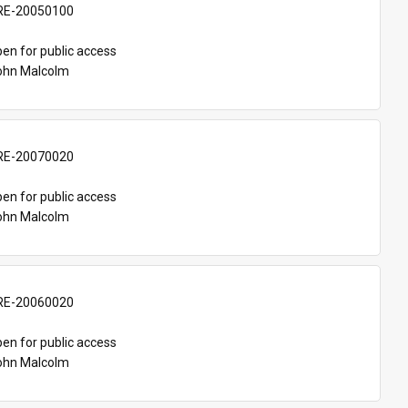
E-20050100
en for public access
John Malcolm
E-20070020
en for public access
John Malcolm
E-20060020
en for public access
John Malcolm