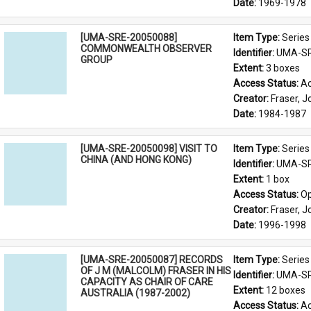
Date: 
1969-1978
[UMA-SRE-20050088]
Item Type: 
Series
COMMONWEALTH OBSERVER
Identifier: 
UMA-SR
GROUP
Extent: 
3 boxes
Access Status: 
Ac
Creator: 
Fraser, 
Date: 
1984-1987
[UMA-SRE-20050098] VISIT TO
Item Type: 
Series
CHINA (AND HONG KONG)
Identifier: 
UMA-SR
Extent: 
1 box
Access Status: 
Op
Creator: 
Fraser, 
Date: 
1996-1998
[UMA-SRE-20050087] RECORDS
Item Type: 
Series
OF J M (MALCOLM) FRASER IN HIS
Identifier: 
UMA-SR
CAPACITY AS CHAIR OF CARE
Extent: 
12 boxes
AUSTRALIA (1987-2002)
Access Status: 
Ac