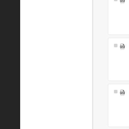
Select
Item
Select
Item
Select
Item