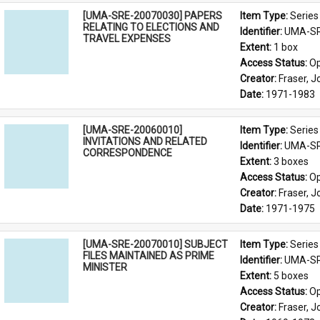
[UMA-SRE-20070030] PAPERS
Item Type: 
Series
RELATING TO ELECTIONS AND
Identifier: 
UMA-SR
TRAVEL EXPENSES
Extent: 
1 box
Access Status: 
Op
Creator: 
Fraser, 
Date: 
1971-1983
[UMA-SRE-20060010]
Item Type: 
Series
INVITATIONS AND RELATED
Identifier: 
UMA-SR
CORRESPONDENCE
Extent: 
3 boxes
Access Status: 
Op
Creator: 
Fraser, 
Date: 
1971-1975
[UMA-SRE-20070010] SUBJECT
Item Type: 
Series
FILES MAINTAINED AS PRIME
Identifier: 
UMA-SR
MINISTER
Extent: 
5 boxes
Access Status: 
Op
Creator: 
Fraser, 