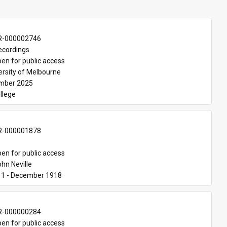
-000002746
ecordings
en for public access
ersity of Melbourne
mber 2025
ollege
-000001878
en for public access
ohn Neville
11 - December 1918
-000000284
en for public access