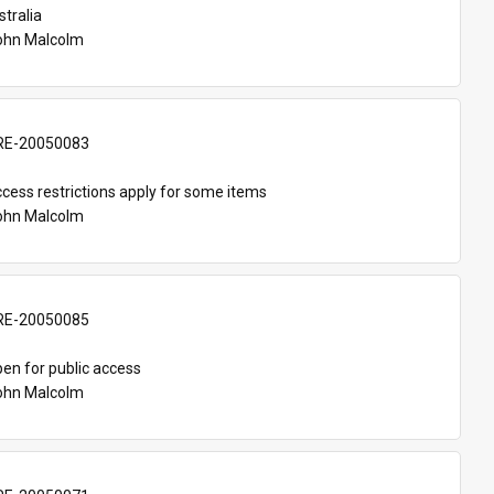
tralia
John Malcolm
E-20050083
cess restrictions apply for some items
John Malcolm
E-20050085
en for public access
John Malcolm