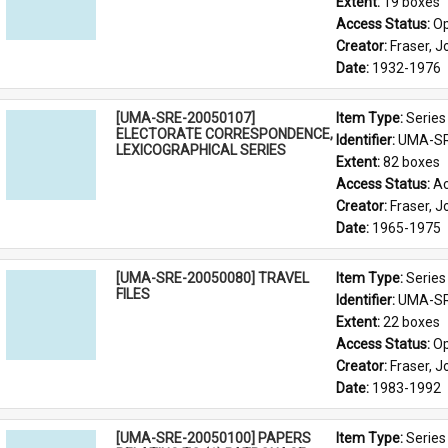
Extent: 
19 boxes
Access Status: 
Op
Creator: 
Fraser, 
Date: 
1932-1976
[UMA-SRE-20050107]
Item Type: 
Series
ELECTORATE CORRESPONDENCE,
Identifier: 
UMA-SR
LEXICOGRAPHICAL SERIES
Extent: 
82 boxes
Access Status: 
Ac
Creator: 
Fraser, 
Date: 
1965-1975
[UMA-SRE-20050080] TRAVEL
Item Type: 
Series
FILES
Identifier: 
UMA-SR
Extent: 
22 boxes
Access Status: 
Op
Creator: 
Fraser, 
Date: 
1983-1992
[UMA-SRE-20050100] PAPERS
Item Type: 
Series