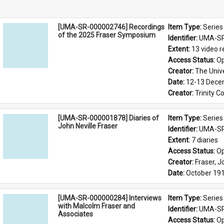
[UMA-SR-000002746] Recordings
Item Type: 
Series
of the 2025 Fraser Symposium
Identifier: 
UMA-SR
Extent: 
13 video r
Access Status: 
Op
Creator: 
The Univ
Date: 
12-13 Dece
Creator: 
Trinity C
[UMA-SR-000001878] Diaries of
Item Type: 
Series
John Neville Fraser
Identifier: 
UMA-SR
Extent: 
7 diaries
Access Status: 
Op
Creator: 
Fraser, J
Date: 
October 19
[UMA-SR-000000284] Interviews
Item Type: 
Series
with Malcolm Fraser and
Identifier: 
UMA-SR
Associates
Access Status: 
Op