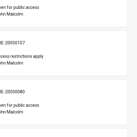
en for public access
John Malcolm
E-20050107
cess restrictions apply
John Malcolm
E-20050080
en for public access
John Malcolm