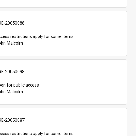
E-20050088
cess restrictions apply for some items
John Malcolm
E-20050098
en for public access
John Malcolm
E-20050087
cess restrictions apply for some items