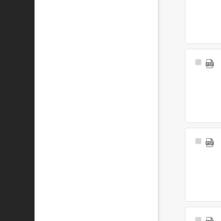
Select
Item
Select
Item