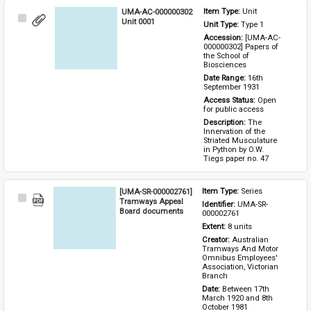
UMA-AC-000000302
Item Type: 
Unit
Select
Unit 0001
Unit Type: 
Type 1 
Item
Accession: 
[UMA-AC-
000000302] Papers of 
the School of 
Biosciences
Date Range: 
16th 
September 1931
Access Status: 
Open 
for public access
Description: 
The 
Innervation of the 
Striated Musculature 
in Python by O.W. 
Tiegs paper no. 47
[UMA-SR-000002761]
Item Type: 
Series
Select
Tramways Appeal
Identifier: 
UMA-SR-
Item
Board documents
000002761
Extent: 
8 units
Creator: 
Australian 
Tramways And Motor 
Omnibus Employees' 
Association, Victorian 
Branch
Date: 
Between 17th 
March 1920 and 8th 
October 1981