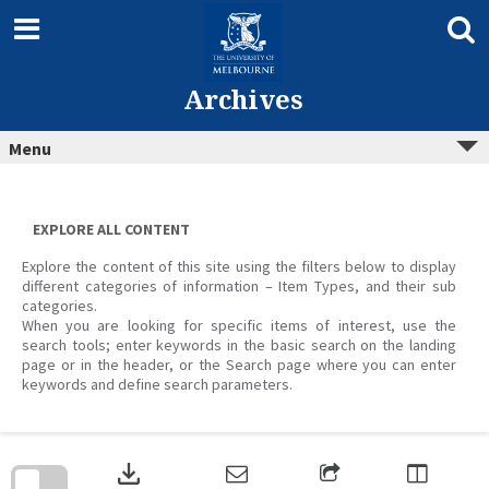
Skip
to
content
Archives
Menu
EXPLORE ALL CONTENT
Explore the content of this site using the filters below to display
different categories of information – Item Types, and their sub
categories.
When you are looking for specific items of interest, use the
search tools; enter keywords in the basic search on the landing
page or in the header, or the Search page where you can enter
keywords and define search parameters.
Skip
to
download
search
block