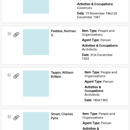
Activities & Occupations: 
Governors
Date: 
19 November 1862-20 
December 1947
Peebles, Norman
Item Type: 
People and 
Select
Organisations
G.
Item
Agent Type: 
Person
Activities & Occupations: 
Architects
Date: 
31st December 
1923
Tappin, William
Item Type: 
People and 
Select
Organisations
Brittain
Item
Agent Type: 
Person
Activities & 
Occupations: 
Architects
Date: 
1854-1905
Smart, Charles
Item Type: 
People and 
Select
Organisations
Pyne
Item
Agent Type: 
Person
Activities & 