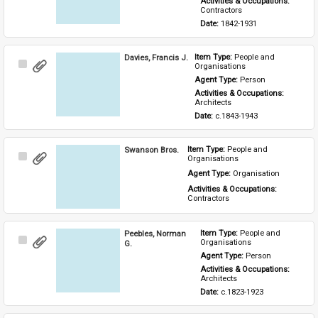
Activities & Occupations: 
Contractors
Date: 
1842-1931
Davies, Francis J.
Item Type: 
People and 
Select
Organisations
Item
Agent Type: 
Person
Activities & Occupations: 
Architects
Date: 
c.1843-1943
Swanson Bros.
Item Type: 
People and 
Select
Organisations
Item
Agent Type: 
Organisation
Activities & Occupations: 
Contractors
Peebles, Norman
Item Type: 
People and 
Select
Organisations
G.
Item
Agent Type: 
Person
Activities & Occupations: 
Architects
Date: 
c.1823-1923