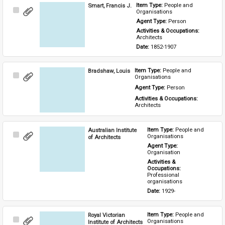
Smart, Francis J.
Item Type: 
People and 
Select
Organisations
Item
Agent Type: 
Person
Activities & Occupations: 
Architects
Date: 
1852-1907
Bradshaw, Louis
Item Type: 
People and 
Select
Organisations
Item
Agent Type: 
Person
Activities & Occupations: 
Architects
Australian Institute
Item Type: 
People and 
Select
Organisations
of Architects
Item
Agent Type: 
Organisation
Activities & 
Occupations: 
Professional 
organisations
Date: 
1929-
Royal Victorian
Item Type: 
People and 
Select
Organisations
Institute of Architects