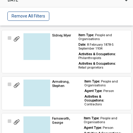
Remove All Filters
Sidney, Myer
Item Type: 
People and 
Select
Organisations
Item
Date: 
8 February 1878-5 
September 1934
Activities & Occupations: 
Philanthropists
Activities & Occupations: 
Retail proprietors
Armstrong,
Item Type: 
People and 
Select
Organisations
Stephen
Item
Agent Type: 
Person
Activities & 
Occupations: 
Contractors
Farnsworth,
Item Type: 
People and 
Select
Organisations
George
Item
Agent Type: 
Person