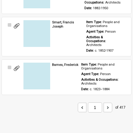
Occupations: 
Architects
Date: 
1882-1950
Smart, Francis
Item Type: 
People and 
Select
Organisations
Joseph
Item
Agent Type: 
Person
Activities & 
Occupations: 
Architects
Date: 
c. 1852-1907
Barnes, Frederick
Item Type: 
People and 
Select
Organisations
Item
Agent Type: 
Person
Activities & Occupations: 
Architects
Date: 
c. 1823–1884
of 417