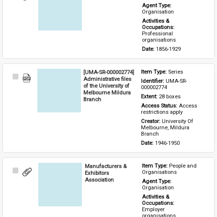
Item
Agent Type: 
Organisation
Activities & 
Occupations: 
Professional 
organisations
Date: 
1856-1929
[UMA-SR-000002774]
Item Type: 
Series
Select
Administrative files
Identifier: 
UMA-SR-
Item
of the University of
000002774
Melbourne Mildura
Extent: 
28 boxes
Branch
Access Status: 
Access 
restrictions apply
Creator: 
University Of 
Melbourne, Mildura 
Branch
Date: 
1946-1950
Manufacturers &
Item Type: 
People and 
Select
Organisations
Exhibitors
Item
Association
Agent Type: 
Organisation
Activities & 
Occupations: 
Employer 
organisations