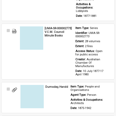
Activities & 
Occupations: 
Lobbyists
Date: 
1877-1881
[UMA-SR-000002773]
Item Type: 
Series
Select
V.C.M. Council
Identifier: 
UMA-SR-
Item
Minute Books
000002773
Extent: 
28 volumes
Extent: 
2 files
Access Status: 
Open 
for public access
Creator: 
Australian 
Chamber Of 
Manufactures
Date: 
10 July 1877-17 
April 1980
Dumsday, Harold
Item Type: 
People and 
Select
Organisations
Item
Agent Type: 
Person
Activities & Occupations: 
Architects
Date: 
1875-1942