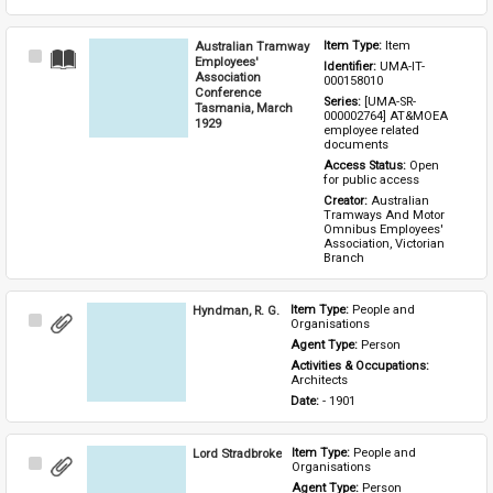
Australian Tramway
Item Type: 
Item
Select
Employees'
Identifier: 
UMA-IT-
Item
Association
000158010
Conference
Series: 
[UMA-SR-
Tasmania, March
000002764] AT&MOEA 
1929
employee related 
documents
Access Status: 
Open 
for public access
Creator: 
Australian 
Tramways And Motor 
Omnibus Employees' 
Association, Victorian 
Branch
Hyndman, R. G.
Item Type: 
People and 
Select
Organisations
Item
Agent Type: 
Person
Activities & Occupations: 
Architects
Date: 
- 1901
Lord Stradbroke
Item Type: 
People and 
Select
Organisations
Item
Agent Type: 
Person