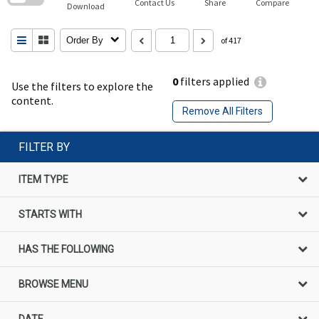
Contact Us
Share
Compare
Download
Order By
of 417
0
filters applied
Use the filters to explore the
content.
Remove All Filters
FILTER BY
ITEM TYPE
STARTS WITH
HAS THE FOLLOWING
BROWSE MENU
DATE