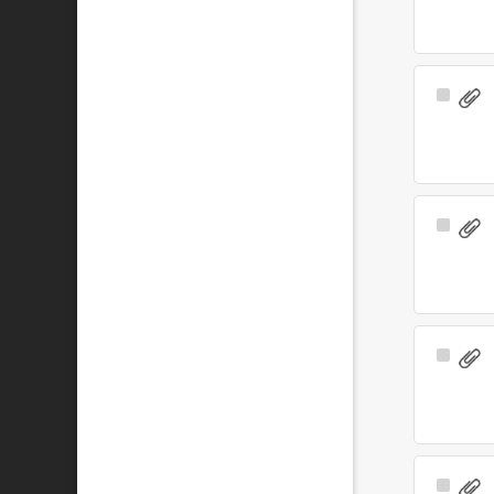
Select
Item
Select
Item
Select
Item
Select