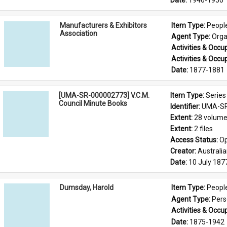
Date: 
1946-1950
Manufacturers & Exhibitors
Item Type: 
Peopl
Association
Agent Type: 
Orga
Activities & Occup
Activities & Occup
Date: 
1877-1881
[UMA-SR-000002773] V.C.M.
Item Type: 
Series
Council Minute Books
Identifier: 
UMA-SR
Extent: 
28 volum
Extent: 
2 files
Access Status: 
Op
Creator: 
Australi
Date: 
10 July 187
Dumsday, Harold
Item Type: 
Peopl
Agent Type: 
Per
Activities & Occup
Date: 
1875-1942