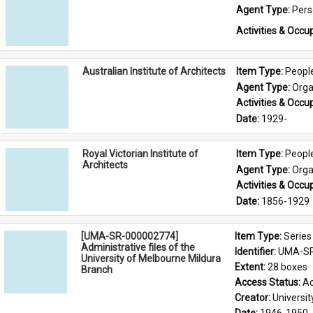
Agent Type: 
Per
Activities & Occup
Australian Institute of Architects
Item Type: 
Peopl
Agent Type: 
Orga
Activities & Occup
Date: 
1929-
Royal Victorian Institute of
Item Type: 
Peopl
Architects
Agent Type: 
Orga
Activities & Occup
Date: 
1856-1929
[UMA-SR-000002774]
Item Type: 
Series
Administrative files of the
Identifier: 
UMA-SR
University of Melbourne Mildura
Extent: 
28 boxes
Branch
Access Status: 
Ac
Creator: 
Universi