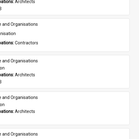
ations: 
Architects
3
e and Organisations
nisation
ations: 
Contractors
e and Organisations
son
ations: 
Architects
3
e and Organisations
son
ations: 
Architects
e and Organisations