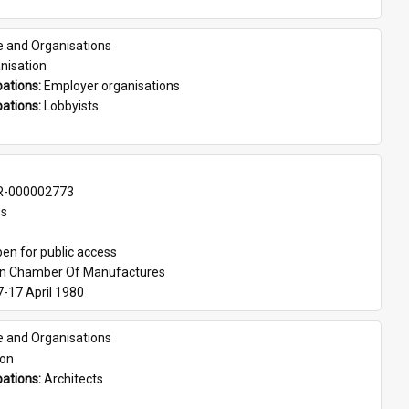
e and Organisations
nisation
ations: 
Employer organisations
ations: 
Lobbyists
-000002773
es
en for public access
an Chamber Of Manufactures
7-17 April 1980
e and Organisations
son
ations: 
Architects