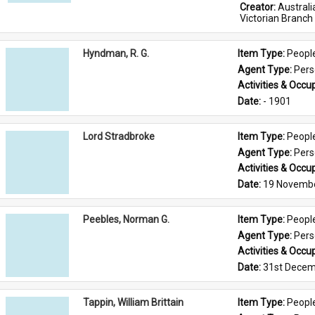
Creator: 
Austral
Victorian Branch
Hyndman, R. G.
Item Type: 
Peopl
Agent Type: 
Per
Activities & Occup
Date: 
- 1901
Lord Stradbroke
Item Type: 
Peopl
Agent Type: 
Per
Activities & Occup
Date: 
19 Novemb
Peebles, Norman G.
Item Type: 
Peopl
Agent Type: 
Per
Activities & Occup
Date: 
31st Decem
Tappin, William Brittain
Item Type: 
Peopl