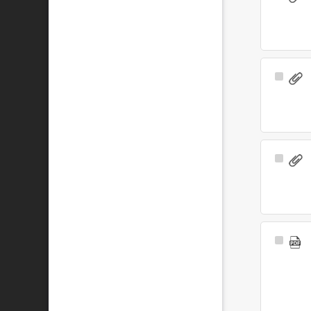
Item
Select
Item
Select
Item
Select
Item