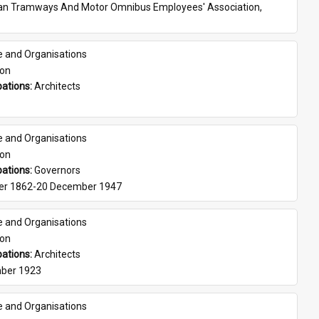
ian Tramways And Motor Omnibus Employees' Association, 
e and Organisations
son
ations: 
Architects
e and Organisations
son
ations: 
Governors
er 1862-20 December 1947
e and Organisations
son
ations: 
Architects
ber 1923
e and Organisations