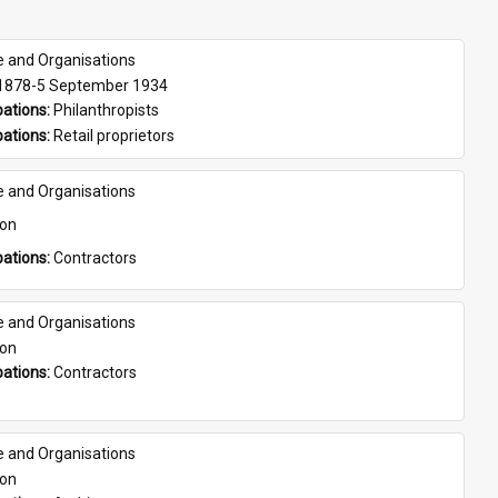
e and Organisations
 1878-5 September 1934
ations: 
Philanthropists
ations: 
Retail proprietors
e and Organisations
son
ations: 
Contractors
e and Organisations
son
ations: 
Contractors
e and Organisations
son