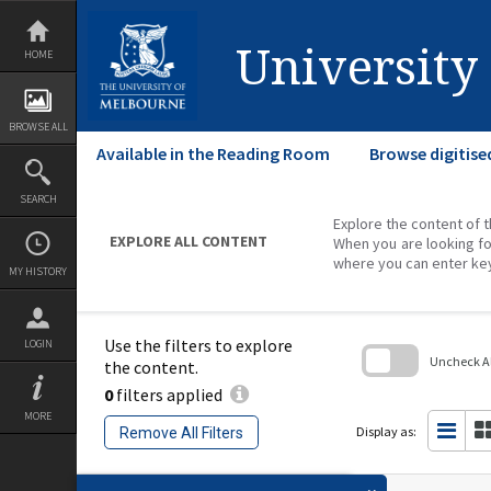
Skip
to
content
University
HOME
BROWSE ALL
Available in the Reading Room
Browse digitise
SEARCH
Explore the content of t
EXPLORE ALL CONTENT
When you are looking fo
where you can enter ke
MY HISTORY
Use the filters to explore
LOGIN
Uncheck All
the content.
0
filters applied
Skip
to
MORE
search
Display as:
Remove All Filters
block