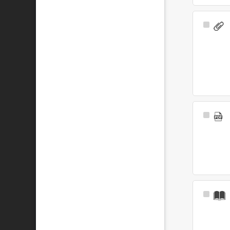
Select
Item
Select
Item
Select
Item