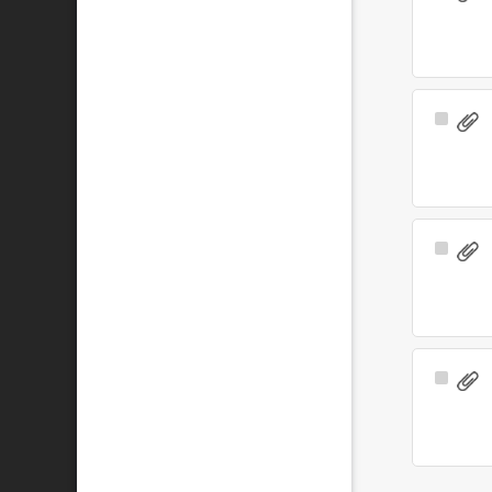
Item
Select
Item
Select
Item
Select
Item