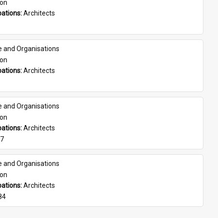
son
ations: 
Architects
e and Organisations
son
ations: 
Architects
e and Organisations
son
ations: 
Architects
07
e and Organisations
son
ations: 
Architects
84