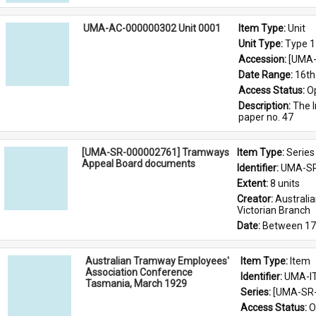
UMA-AC-000000302 Unit 0001
Item Type: 
Unit
Unit Type: 
Type 1
Accession: 
[UMA-
Date Range: 
16th
Access Status: 
O
Description: 
The I
paper no. 47
[UMA-SR-000002761] Tramways
Item Type: 
Series
Appeal Board documents
Identifier: 
UMA-SR
Extent: 
8 units
Creator: 
Australi
Victorian Branch
Date: 
Between 17
Australian Tramway Employees'
Item Type: 
Item
Association Conference
Identifier: 
UMA-I
Tasmania, March 1929
Series: 
[UMA-SR-
Access Status: 
O