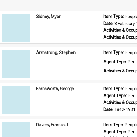
Sidney, Myer
Item Type: 
Peopl
Date: 
8 February
Activities & Occup
Activities & Occup
Armstrong, Stephen
Item Type: 
Peopl
Agent Type: 
Per
Activities & Occup
Farnsworth, George
Item Type: 
Peopl
Agent Type: 
Per
Activities & Occup
Date: 
1842-1931
Davies, Francis J.
Item Type: 
Peopl
Agent Type: 
Per