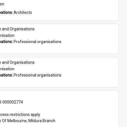
son
ations: 
Architects
e and Organisations
nisation
ations: 
Professional organisations
e and Organisations
nisation
ations: 
Professional organisations
-000002774
cess restrictions apply
ty Of Melbourne, Mildura Branch