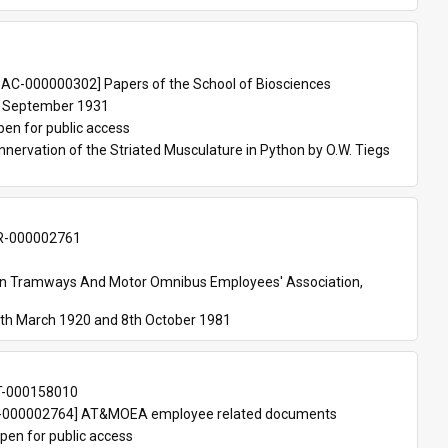
 
AC-000000302] Papers of the School of Biosciences
 September 1931
pen for public access
nnervation of the Striated Musculature in Python by O.W. Tiegs 
-000002761
an Tramways And Motor Omnibus Employees' Association, 
th March 1920 and 8th October 1981
T-000158010
000002764] AT&MOEA employee related documents
pen for public access