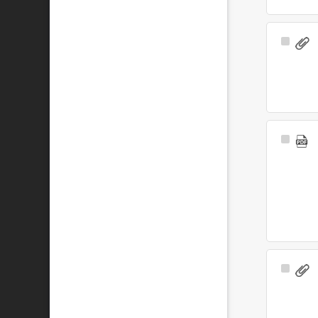
Select
Item
Select
Item
Select
Item