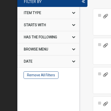
FILTER BY
ITEM TYPE
Select
Item
STARTS WITH
HAS THE FOLLOWING
Select
BROWSE MENU
Item
DATE
Select
Remove All Filters
Item
Select
Item