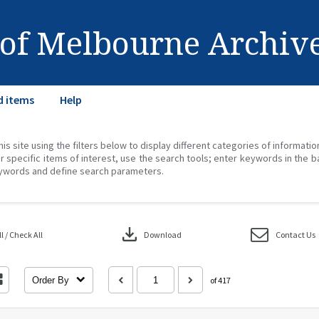
 of Melbourne Archiv
d items
Help
his site using the filters below to display different categories of informati
r specific items of interest, use the search tools; enter keywords in the b
ywords and define search parameters.
download
 / Check All
Download
Contact Us
Order By
of 417