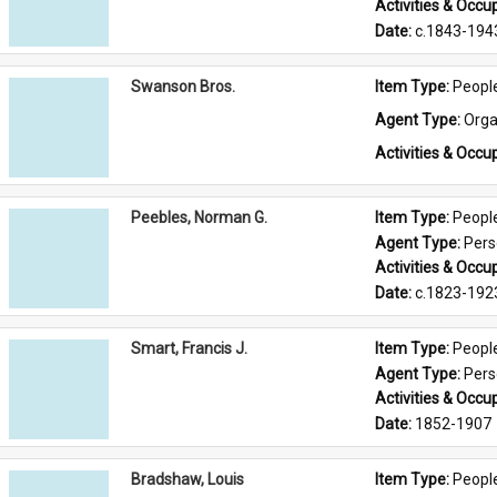
Activities & Occup
Date: 
c.1843-194
Swanson Bros.
Item Type: 
Peopl
Agent Type: 
Orga
Activities & Occup
Peebles, Norman G.
Item Type: 
Peopl
Agent Type: 
Per
Activities & Occup
Date: 
c.1823-192
Smart, Francis J.
Item Type: 
Peopl
Agent Type: 
Per
Activities & Occup
Date: 
1852-1907
Bradshaw, Louis
Item Type: 
Peopl