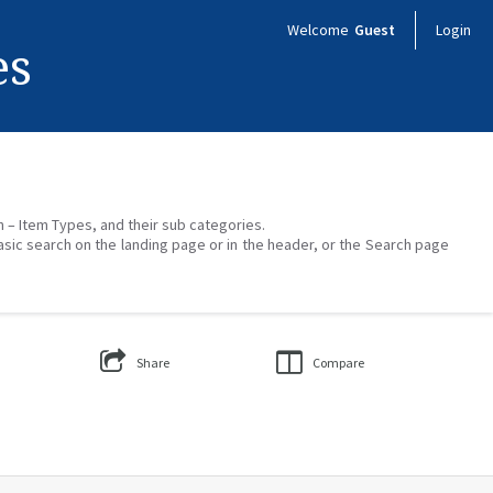
Welcome
Guest
Login
es
on – Item Types, and their sub categories.
asic search on the landing page or in the header, or the Search page
Share
Compare