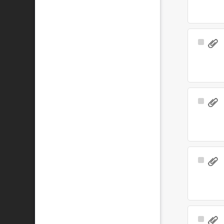
Select
Item
Select
Item
Select
Item
Select