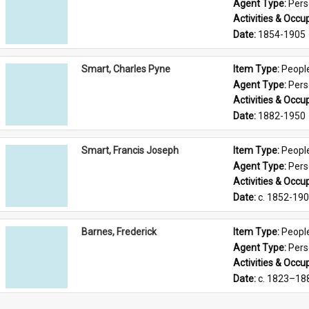
Agent Type: 
Per
Activities & Occup
Date: 
1854-1905
Smart, Charles Pyne
Item Type: 
Peopl
Agent Type: 
Per
Activities & Occup
Date: 
1882-1950
Smart, Francis Joseph
Item Type: 
Peopl
Agent Type: 
Per
Activities & Occup
Date: 
c. 1852-19
Barnes, Frederick
Item Type: 
Peopl
Agent Type: 
Per
Activities & Occup
Date: 
c. 1823–18