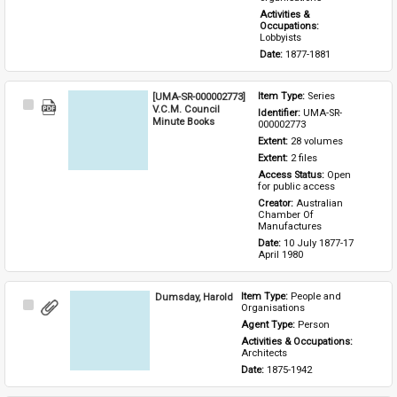
Activities & 
Occupations: 
Lobbyists
Date: 
1877-1881
[UMA-SR-000002773]
Item Type: 
Series
Select
V.C.M. Council
Identifier: 
UMA-SR-
Item
Minute Books
000002773
Extent: 
28 volumes
Extent: 
2 files
Access Status: 
Open 
for public access
Creator: 
Australian 
Chamber Of 
Manufactures
Date: 
10 July 1877-17 
April 1980
Dumsday, Harold
Item Type: 
People and 
Select
Organisations
Item
Agent Type: 
Person
Activities & Occupations: 
Architects
Date: 
1875-1942