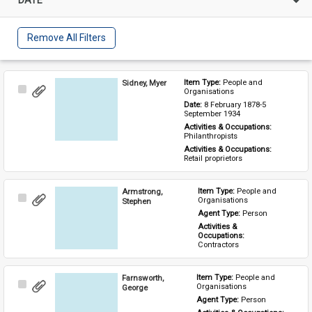
Remove All Filters
Sidney, Myer
Item Type: 
People and 
Select
Organisations
Item
Date: 
8 February 1878-5 
September 1934
Activities & Occupations: 
Philanthropists
Activities & Occupations: 
Retail proprietors
Armstrong,
Item Type: 
People and 
Select
Organisations
Stephen
Item
Agent Type: 
Person
Activities & 
Occupations: 
Contractors
Farnsworth,
Item Type: 
People and 
Select
Organisations
George
Item
Agent Type: 
Person