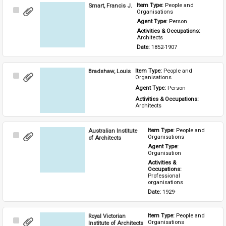
Smart, Francis J.
Item Type: 
People and 
Select
Organisations
Item
Agent Type: 
Person
Activities & Occupations: 
Architects
Date: 
1852-1907
Bradshaw, Louis
Item Type: 
People and 
Select
Organisations
Item
Agent Type: 
Person
Activities & Occupations: 
Architects
Australian Institute
Item Type: 
People and 
Select
Organisations
of Architects
Item
Agent Type: 
Organisation
Activities & 
Occupations: 
Professional 
organisations
Date: 
1929-
Royal Victorian
Item Type: 
People and 
Select
Organisations
Institute of Architects