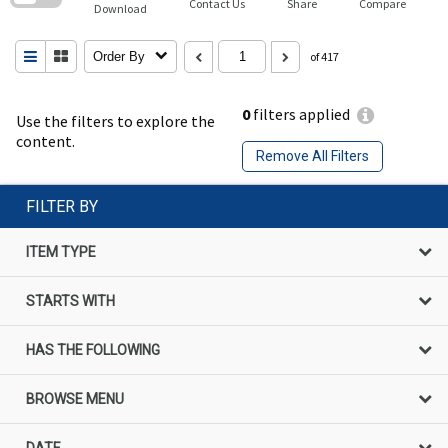
Contact Us
Share
Compare
Download
Order By
of 417
0
filters applied
Use the filters to explore the
content.
Remove All Filters
FILTER BY
ITEM TYPE
STARTS WITH
HAS THE FOLLOWING
BROWSE MENU
DATE