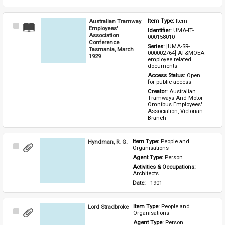
Australian Tramway
Item Type: 
Item
Select
Employees'
Identifier: 
UMA-IT-
Item
Association
000158010
Conference
Series: 
[UMA-SR-
Tasmania, March
000002764] AT&MOEA 
1929
employee related 
documents
Access Status: 
Open 
for public access
Creator: 
Australian 
Tramways And Motor 
Omnibus Employees' 
Association, Victorian 
Branch
Hyndman, R. G.
Item Type: 
People and 
Select
Organisations
Item
Agent Type: 
Person
Activities & Occupations: 
Architects
Date: 
- 1901
Lord Stradbroke
Item Type: 
People and 
Select
Organisations
Item
Agent Type: 
Person