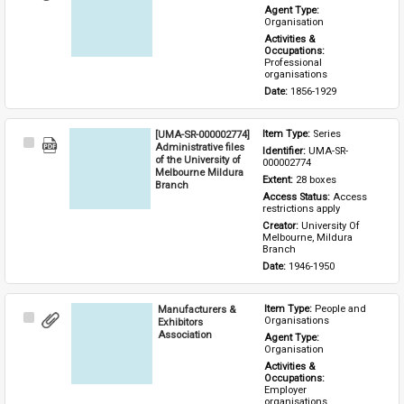
Item
Agent Type: 
Organisation
Activities & 
Occupations: 
Professional 
organisations
Date: 
1856-1929
[UMA-SR-000002774]
Item Type: 
Series
Select
Administrative files
Identifier: 
UMA-SR-
Item
of the University of
000002774
Melbourne Mildura
Extent: 
28 boxes
Branch
Access Status: 
Access 
restrictions apply
Creator: 
University Of 
Melbourne, Mildura 
Branch
Date: 
1946-1950
Manufacturers &
Item Type: 
People and 
Select
Organisations
Exhibitors
Item
Association
Agent Type: 
Organisation
Activities & 
Occupations: 
Employer 
organisations