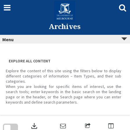
Skip
to
content
Archives
Menu
EXPLORE ALL CONTENT
Explore the content of this site using the filters below to display
different categories of information – Item Types, and their sub
categories.
When you are looking for specific items of interest, use the
search tools; enter keywords in the basic search on the landing
page or in the header, or the Search page where you can enter
keywords and define search parameters.
Skip
to
download
search
block