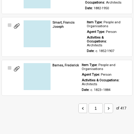
Occupations: 
Architects
Date: 
1882-1950
Smart, Francis
Item Type: 
People and 
Select
Organisations
Joseph
Item
Agent Type: 
Person
Activities & 
Occupations: 
Architects
Date: 
c. 1852-1907
Barnes, Frederick
Item Type: 
People and 
Select
Organisations
Item
Agent Type: 
Person
Activities & Occupations: 
Architects
Date: 
c. 1823–1884
of 417