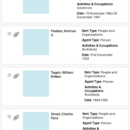
Activities & Occupations: 
Governors
Date: 
19 November 1862-20 
December 1947
Peebles, Norman
Item Type: 
People and 
Select
Organisations
G.
Item
Agent Type: 
Person
Activities & Occupations: 
Architects
Date: 
31st December 
1923
Tappin, William
Item Type: 
People and 
Select
Organisations
Brittain
Item
Agent Type: 
Person
Activities & 
Occupations: 
Architects
Date: 
1854-1905
Smart, Charles
Item Type: 
People and 
Select
Organisations
Pyne
Item
Agent Type: 
Person
Activities & 