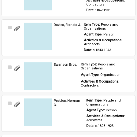
Activities & Occupations: 
Contractors
Date: 
1842-1931
Davies, Francis J.
Item Type: 
People and 
Select
Organisations
Item
Agent Type: 
Person
Activities & Occupations: 
Architects
Date: 
c.1843-1943
Swanson Bros.
Item Type: 
People and 
Select
Organisations
Item
Agent Type: 
Organisation
Activities & Occupations: 
Contractors
Peebles, Norman
Item Type: 
People and 
Select
Organisations
G.
Item
Agent Type: 
Person
Activities & Occupations: 
Architects
Date: 
c.1823-1923