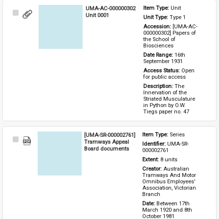
UMA-AC-000000302
Item Type: 
Unit
Select
Unit 0001
Unit Type: 
Type 1 
Item
Accession: 
[UMA-AC-
000000302] Papers of 
the School of 
Biosciences
Date Range: 
16th 
September 1931
Access Status: 
Open 
for public access
Description: 
The 
Innervation of the 
Striated Musculature 
in Python by O.W. 
Tiegs paper no. 47
[UMA-SR-000002761]
Item Type: 
Series
Select
Tramways Appeal
Identifier: 
UMA-SR-
Item
Board documents
000002761
Extent: 
8 units
Creator: 
Australian 
Tramways And Motor 
Omnibus Employees' 
Association, Victorian 
Branch
Date: 
Between 17th 
March 1920 and 8th 
October 1981