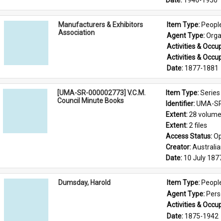
Date: 
1946-1950
Manufacturers & Exhibitors
Item Type: 
Peopl
Association
Agent Type: 
Orga
Activities & Occup
Activities & Occup
Date: 
1877-1881
[UMA-SR-000002773] V.C.M.
Item Type: 
Series
Council Minute Books
Identifier: 
UMA-SR
Extent: 
28 volum
Extent: 
2 files
Access Status: 
Op
Creator: 
Australi
Date: 
10 July 187
Dumsday, Harold
Item Type: 
Peopl
Agent Type: 
Per
Activities & Occup
Date: 
1875-1942