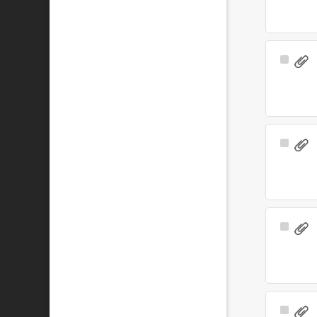
Select
Item
Select
Item
Select
Item
Select