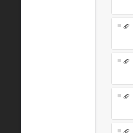
Select
Item
Select
Item
Select
Item
Select