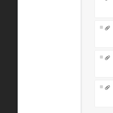
Item
Select
Item
Select
Item
Select
Item