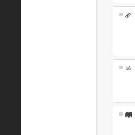
Select
Item
Select
Item
Select
Item