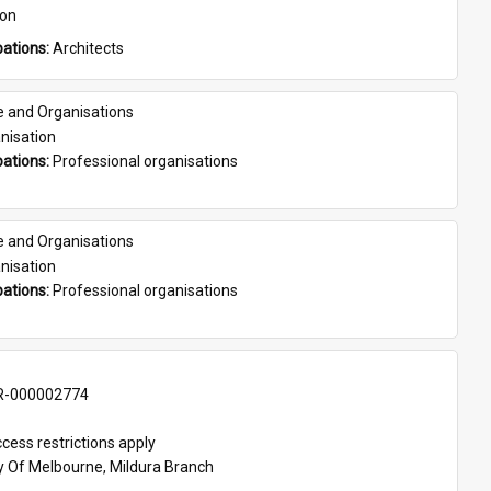
son
ations: 
Architects
e and Organisations
nisation
ations: 
Professional organisations
e and Organisations
nisation
ations: 
Professional organisations
-000002774
cess restrictions apply
ty Of Melbourne, Mildura Branch