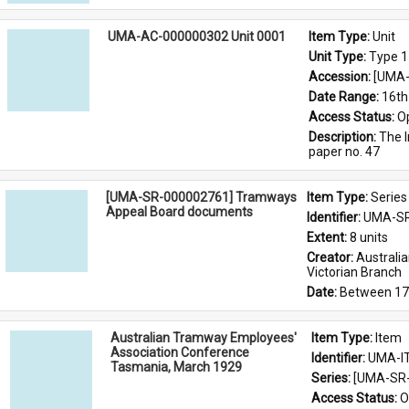
UMA-AC-000000302 Unit 0001
Item Type: 
Unit
Unit Type: 
Type 1
Accession: 
[UMA-
Date Range: 
16th
Access Status: 
O
Description: 
The I
paper no. 47
[UMA-SR-000002761] Tramways
Item Type: 
Series
Appeal Board documents
Identifier: 
UMA-SR
Extent: 
8 units
Creator: 
Australi
Victorian Branch
Date: 
Between 17
Australian Tramway Employees'
Item Type: 
Item
Association Conference
Identifier: 
UMA-I
Tasmania, March 1929
Series: 
[UMA-SR-
Access Status: 
O