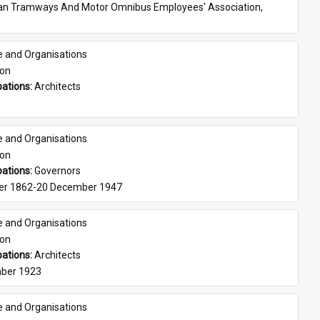
ian Tramways And Motor Omnibus Employees' Association, 
e and Organisations
son
ations: 
Architects
e and Organisations
son
ations: 
Governors
er 1862-20 December 1947
e and Organisations
son
ations: 
Architects
ber 1923
e and Organisations