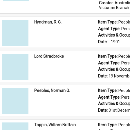
Creator: 
Austral
Victorian Branch
Hyndman, R. G.
Item Type: 
Peopl
Agent Type: 
Per
Activities & Occup
Date: 
- 1901
Lord Stradbroke
Item Type: 
Peopl
Agent Type: 
Per
Activities & Occup
Date: 
19 Novemb
Peebles, Norman G.
Item Type: 
Peopl
Agent Type: 
Per
Activities & Occup
Date: 
31st Decem
Tappin, William Brittain
Item Type: 
Peopl