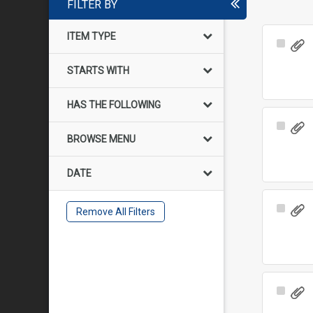
FILTER BY
ITEM TYPE
Select
Item
STARTS WITH
HAS THE FOLLOWING
Select
BROWSE MENU
Item
DATE
Select
Remove All Filters
Item
Select
Item