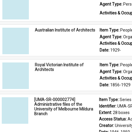
Agent Type: 
Per
Activities & Occup
Australian Institute of Architects
Item Type: 
Peopl
Agent Type: 
Orga
Activities & Occup
Date: 
1929-
Royal Victorian Institute of
Item Type: 
Peopl
Architects
Agent Type: 
Orga
Activities & Occup
Date: 
1856-1929
[UMA-SR-000002774]
Item Type: 
Series
Administrative files of the
Identifier: 
UMA-SR
University of Melbourne Mildura
Extent: 
28 boxes
Branch
Access Status: 
Ac
Creator: 
Universi