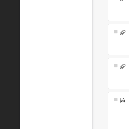
Item
Select
Item
Select
Item
Select
Item