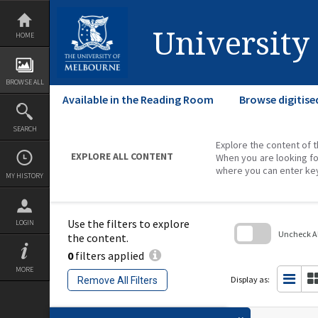
Skip
to
content
University
HOME
BROWSE ALL
Available in the Reading Room
Browse digitise
SEARCH
Explore the content of t
EXPLORE ALL CONTENT
When you are looking fo
where you can enter ke
MY HISTORY
Use the filters to explore
LOGIN
Uncheck All
the content.
0
filters applied
Skip
to
MORE
search
Display as:
Remove All Filters
block