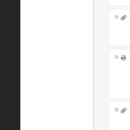
Select
Item
Select
Item
Select
Item