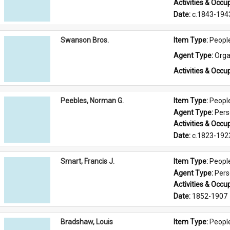
Activities & Occup
Date: 
c.1843-194
Swanson Bros.
Item Type: 
Peopl
Agent Type: 
Orga
Activities & Occup
Peebles, Norman G.
Item Type: 
Peopl
Agent Type: 
Per
Activities & Occup
Date: 
c.1823-192
Smart, Francis J.
Item Type: 
Peopl
Agent Type: 
Per
Activities & Occup
Date: 
1852-1907
Bradshaw, Louis
Item Type: 
Peopl