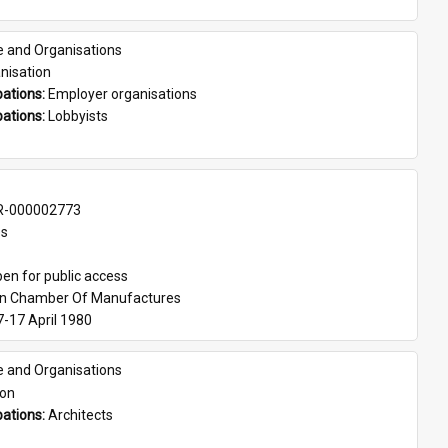
e and Organisations
nisation
ations: 
Employer organisations
ations: 
Lobbyists
-000002773
es
en for public access
an Chamber Of Manufactures
7-17 April 1980
e and Organisations
son
ations: 
Architects