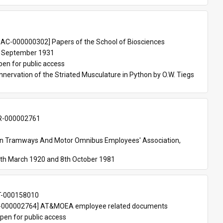
 
AC-000000302] Papers of the School of Biosciences
 September 1931
pen for public access
nnervation of the Striated Musculature in Python by O.W. Tiegs 
-000002761
an Tramways And Motor Omnibus Employees' Association, 
th March 1920 and 8th October 1981
T-000158010
000002764] AT&MOEA employee related documents
pen for public access