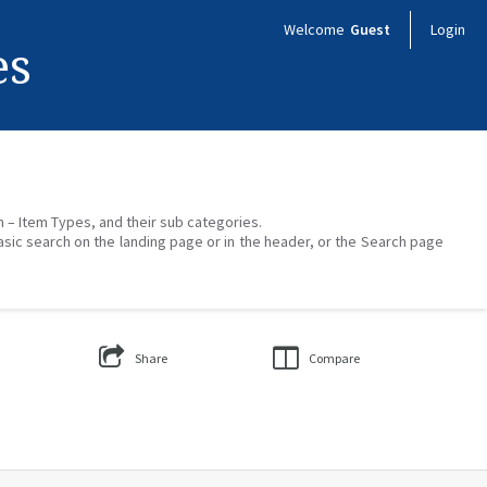
Welcome
Guest
Login
es
on – Item Types, and their sub categories.
asic search on the landing page or in the header, or the Search page
Share
Compare