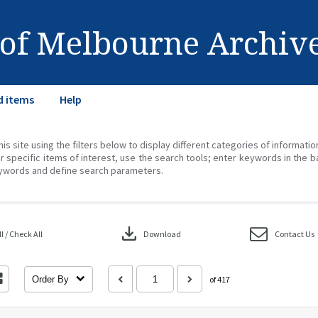
 of Melbourne Archiv
d items
Help
his site using the filters below to display different categories of informati
r specific items of interest, use the search tools; enter keywords in the b
ywords and define search parameters.
download
 / Check All
Download
Contact Us
Order By
of 417