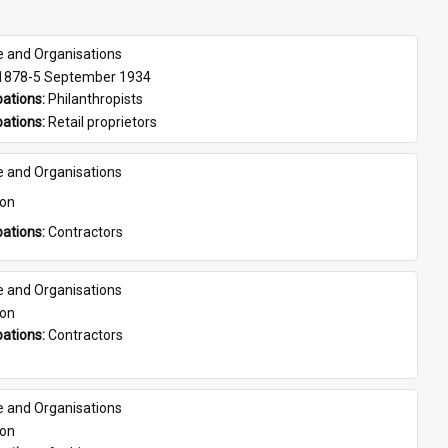
e and Organisations
 1878-5 September 1934
ations: 
Philanthropists
ations: 
Retail proprietors
e and Organisations
son
ations: 
Contractors
e and Organisations
son
ations: 
Contractors
e and Organisations
son