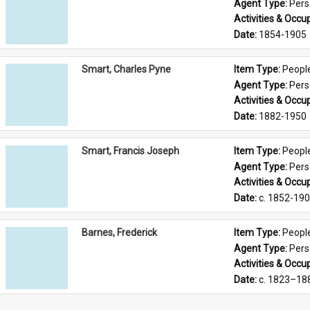
Agent Type: 
Per
Activities & Occup
Date: 
1854-1905
Smart, Charles Pyne
Item Type: 
Peopl
Agent Type: 
Per
Activities & Occup
Date: 
1882-1950
Smart, Francis Joseph
Item Type: 
Peopl
Agent Type: 
Per
Activities & Occup
Date: 
c. 1852-19
Barnes, Frederick
Item Type: 
Peopl
Agent Type: 
Per
Activities & Occup
Date: 
c. 1823–18