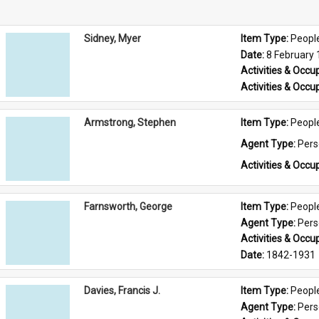
Sidney, Myer
Item Type: 
Peopl
Date: 
8 February
Activities & Occup
Activities & Occup
Armstrong, Stephen
Item Type: 
Peopl
Agent Type: 
Per
Activities & Occup
Farnsworth, George
Item Type: 
Peopl
Agent Type: 
Per
Activities & Occup
Date: 
1842-1931
Davies, Francis J.
Item Type: 
Peopl
Agent Type: 
Per