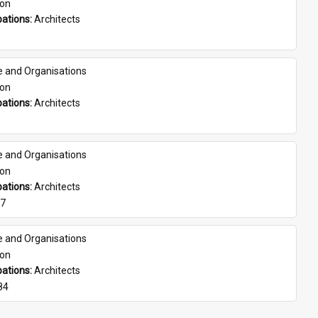
son
ations: 
Architects
e and Organisations
son
ations: 
Architects
e and Organisations
son
ations: 
Architects
07
e and Organisations
son
ations: 
Architects
84