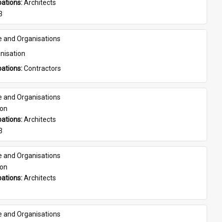
ations: 
Architects
3
e and Organisations
nisation
ations: 
Contractors
e and Organisations
son
ations: 
Architects
3
e and Organisations
son
ations: 
Architects
e and Organisations