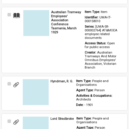
Australian Tramway
Item Type: 
Item
Select
Employees'
Identifier: 
UMA-IT-
Item
Association
000158010
Conference
Series: 
[UMA-SR-
Tasmania, March
000002764] AT&MOEA 
1929
employee related 
documents
Access Status: 
Open 
for public access
Creator: 
Australian 
Tramways And Motor 
Omnibus Employees' 
Association, Victorian 
Branch
Hyndman, R. G.
Item Type: 
People and 
Select
Organisations
Item
Agent Type: 
Person
Activities & Occupations: 
Architects
Date: 
- 1901
Lord Stradbroke
Item Type: 
People and 
Select
Organisations
Item
Agent Type: 
Person