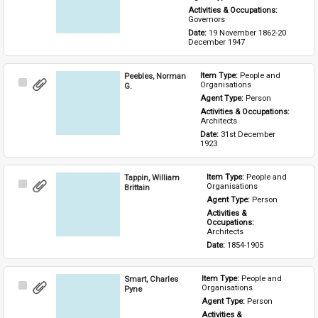
Activities & Occupations: 
Governors
Date: 
19 November 1862-20 
December 1947
Peebles, Norman
Item Type: 
People and 
Select
Organisations
G.
Item
Agent Type: 
Person
Activities & Occupations: 
Architects
Date: 
31st December 
1923
Tappin, William
Item Type: 
People and 
Select
Organisations
Brittain
Item
Agent Type: 
Person
Activities & 
Occupations: 
Architects
Date: 
1854-1905
Smart, Charles
Item Type: 
People and 
Select
Organisations
Pyne
Item
Agent Type: 
Person
Activities & 