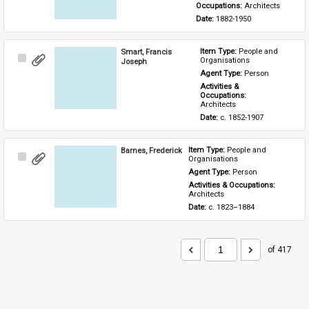
Occupations: 
Architects
Date: 
1882-1950
Smart, Francis
Item Type: 
People and 
Select
Organisations
Joseph
Item
Agent Type: 
Person
Activities & 
Occupations: 
Architects
Date: 
c. 1852-1907
Barnes, Frederick
Item Type: 
People and 
Select
Organisations
Item
Agent Type: 
Person
Activities & Occupations: 
Architects
Date: 
c. 1823–1884
of 417