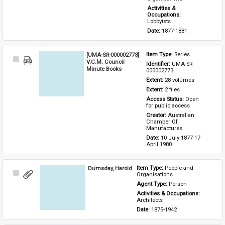
Activities & 
Occupations: 
Lobbyists
Date: 
1877-1881
[UMA-SR-000002773]
Item Type: 
Series
Select
V.C.M. Council
Identifier: 
UMA-SR-
Item
Minute Books
000002773
Extent: 
28 volumes
Extent: 
2 files
Access Status: 
Open 
for public access
Creator: 
Australian 
Chamber Of 
Manufactures
Date: 
10 July 1877-17 
April 1980
Dumsday, Harold
Item Type: 
People and 
Select
Organisations
Item
Agent Type: 
Person
Activities & Occupations: 
Architects
Date: 
1875-1942