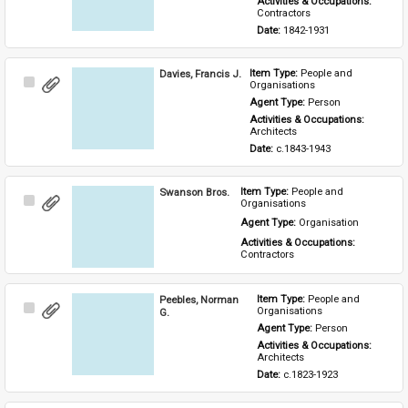
Activities & Occupations: 
Contractors
Date: 
1842-1931
Davies, Francis J.
Item Type: 
People and 
Select
Organisations
Item
Agent Type: 
Person
Activities & Occupations: 
Architects
Date: 
c.1843-1943
Swanson Bros.
Item Type: 
People and 
Select
Organisations
Item
Agent Type: 
Organisation
Activities & Occupations: 
Contractors
Peebles, Norman
Item Type: 
People and 
Select
Organisations
G.
Item
Agent Type: 
Person
Activities & Occupations: 
Architects
Date: 
c.1823-1923