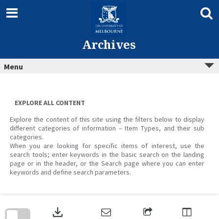
Skip
to
content
Archives
Menu
EXPLORE ALL CONTENT
Explore the content of this site using the filters below to display
different categories of information – Item Types, and their sub
categories.
When you are looking for specific items of interest, use the
search tools; enter keywords in the basic search on the landing
page or in the header, or the Search page where you can enter
keywords and define search parameters.
Skip
to
download
search
block