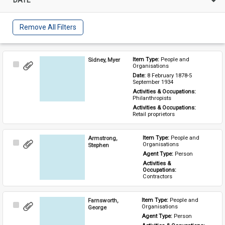
Remove All Filters
Sidney, Myer
Item Type: 
People and 
Select
Organisations
Item
Date: 
8 February 1878-5 
September 1934
Activities & Occupations: 
Philanthropists
Activities & Occupations: 
Retail proprietors
Armstrong,
Item Type: 
People and 
Select
Organisations
Stephen
Item
Agent Type: 
Person
Activities & 
Occupations: 
Contractors
Farnsworth,
Item Type: 
People and 
Select
Organisations
George
Item
Agent Type: 
Person