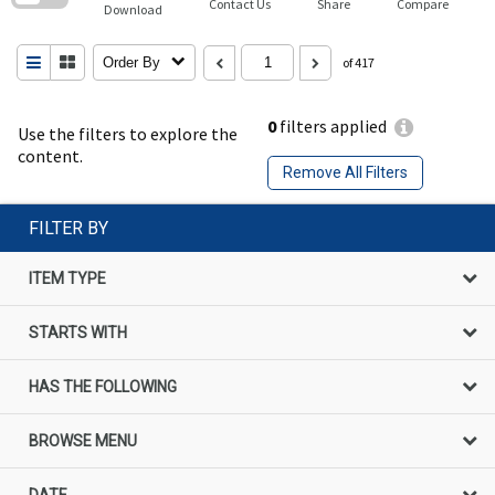
Contact Us
Share
Compare
Download
Order By
of 417
0
filters applied
Use the filters to explore the
content.
Remove All Filters
FILTER BY
ITEM TYPE
STARTS WITH
HAS THE FOLLOWING
BROWSE MENU
DATE