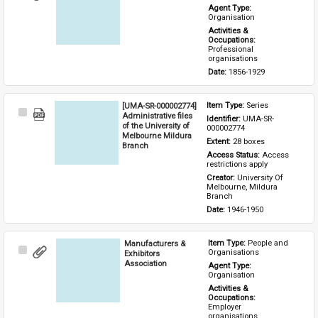
Item
Agent Type: 
Organisation
Activities & 
Occupations: 
Professional 
organisations
Date: 
1856-1929
[UMA-SR-000002774]
Item Type: 
Series
Select
Administrative files
Identifier: 
UMA-SR-
Item
of the University of
000002774
Melbourne Mildura
Extent: 
28 boxes
Branch
Access Status: 
Access 
restrictions apply
Creator: 
University Of 
Melbourne, Mildura 
Branch
Date: 
1946-1950
Manufacturers &
Item Type: 
People and 
Select
Organisations
Exhibitors
Item
Association
Agent Type: 
Organisation
Activities & 
Occupations: 
Employer 
organisations