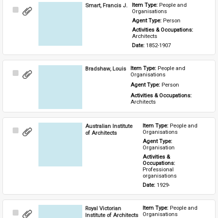
Smart, Francis J.
Item Type: 
People and 
Select
Organisations
Item
Agent Type: 
Person
Activities & Occupations: 
Architects
Date: 
1852-1907
Bradshaw, Louis
Item Type: 
People and 
Select
Organisations
Item
Agent Type: 
Person
Activities & Occupations: 
Architects
Australian Institute
Item Type: 
People and 
Select
Organisations
of Architects
Item
Agent Type: 
Organisation
Activities & 
Occupations: 
Professional 
organisations
Date: 
1929-
Royal Victorian
Item Type: 
People and 
Select
Organisations
Institute of Architects