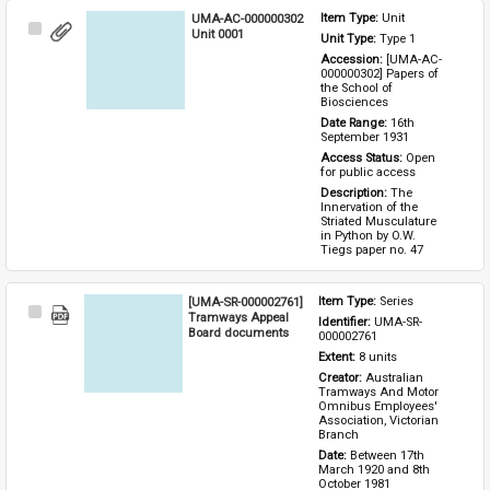
UMA-AC-000000302
Item Type: 
Unit
Select
Unit 0001
Unit Type: 
Type 1 
Item
Accession: 
[UMA-AC-
000000302] Papers of 
the School of 
Biosciences
Date Range: 
16th 
September 1931
Access Status: 
Open 
for public access
Description: 
The 
Innervation of the 
Striated Musculature 
in Python by O.W. 
Tiegs paper no. 47
[UMA-SR-000002761]
Item Type: 
Series
Select
Tramways Appeal
Identifier: 
UMA-SR-
Item
Board documents
000002761
Extent: 
8 units
Creator: 
Australian 
Tramways And Motor 
Omnibus Employees' 
Association, Victorian 
Branch
Date: 
Between 17th 
March 1920 and 8th 
October 1981