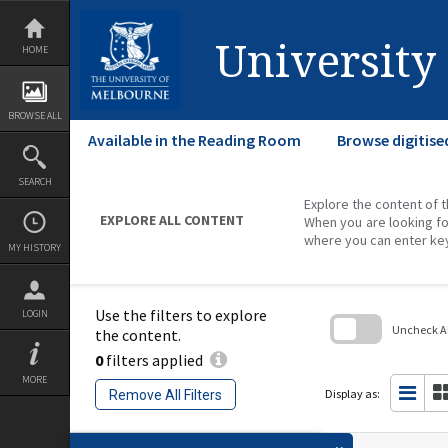
Skip
to
content
University
HOME
BROWSE ALL
Available in the Reading Room
Browse digitise
SEARCH
Explore the content of t
EXPLORE ALL CONTENT
When you are looking fo
where you can enter ke
MY HISTORY
Use the filters to explore
LOGIN
Uncheck All
the content.
0
filters applied
Skip
to
MORE
search
Display as:
Remove All Filters
block