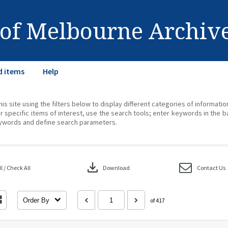
 of Melbourne Archiv
d items
Help
his site using the filters below to display different categories of informati
r specific items of interest, use the search tools; enter keywords in the b
ywords and define search parameters.
download
 / Check All
Download
Contact Us
Order By
of 417