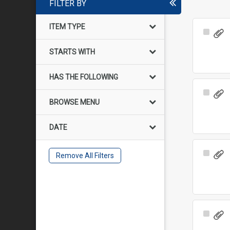
FILTER BY
ITEM TYPE
Select
Item
STARTS WITH
HAS THE FOLLOWING
Select
BROWSE MENU
Item
DATE
Select
Remove All Filters
Item
Select
Item