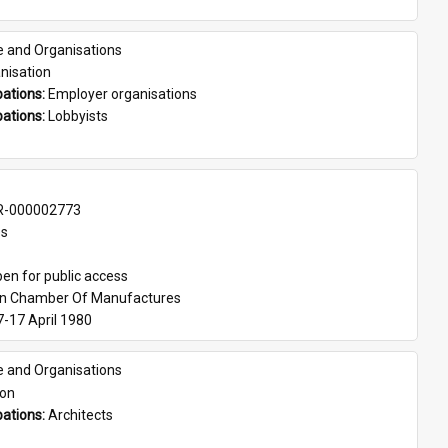
e and Organisations
nisation
ations: 
Employer organisations
ations: 
Lobbyists
-000002773
es
en for public access
an Chamber Of Manufactures
7-17 April 1980
e and Organisations
son
ations: 
Architects