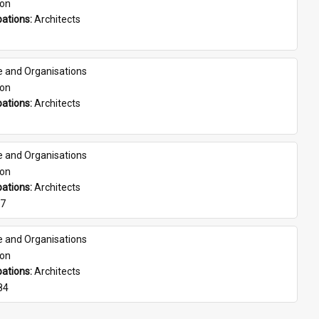
son
ations: 
Architects
e and Organisations
son
ations: 
Architects
e and Organisations
son
ations: 
Architects
07
e and Organisations
son
ations: 
Architects
84