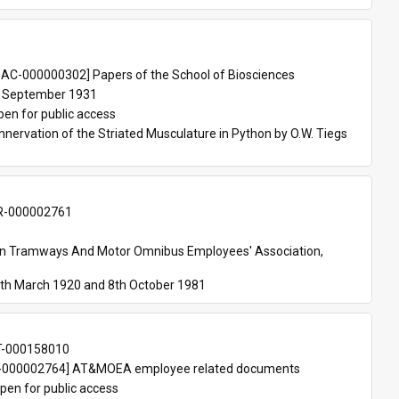
 
AC-000000302] Papers of the School of Biosciences
 September 1931
pen for public access
nnervation of the Striated Musculature in Python by O.W. Tiegs 
-000002761
an Tramways And Motor Omnibus Employees' Association, 
th March 1920 and 8th October 1981
T-000158010
000002764] AT&MOEA employee related documents
pen for public access