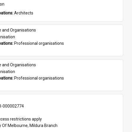
son
ations: 
Architects
e and Organisations
nisation
ations: 
Professional organisations
e and Organisations
nisation
ations: 
Professional organisations
-000002774
cess restrictions apply
ty Of Melbourne, Mildura Branch