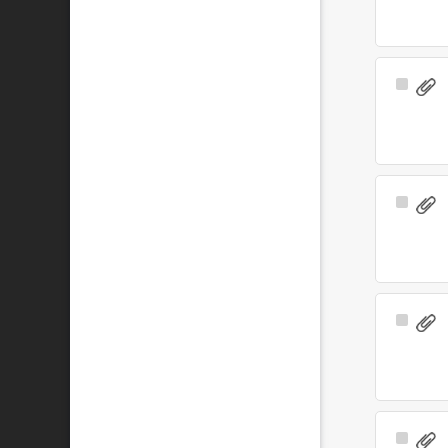
Select
Item
Select
Item
Select
Item
Select