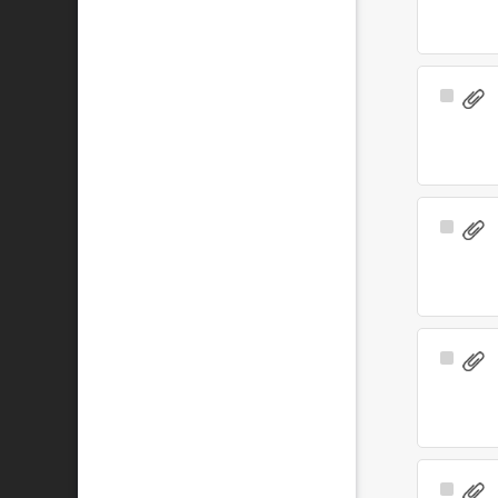
Select
Item
Select
Item
Select
Item
Select