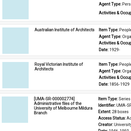
Agent Type: 
Per
Activities & Occup
Australian Institute of Architects
Item Type: 
Peopl
Agent Type: 
Orga
Activities & Occup
Date: 
1929-
Royal Victorian Institute of
Item Type: 
Peopl
Architects
Agent Type: 
Orga
Activities & Occup
Date: 
1856-1929
[UMA-SR-000002774]
Item Type: 
Series
Administrative files of the
Identifier: 
UMA-SR
University of Melbourne Mildura
Extent: 
28 boxes
Branch
Access Status: 
Ac
Creator: 
Universi