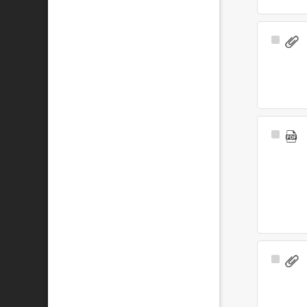
Select
Item
Select
Item
Select
Item