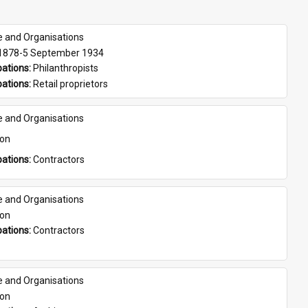
e and Organisations
 1878-5 September 1934
ations: 
Philanthropists
ations: 
Retail proprietors
e and Organisations
son
ations: 
Contractors
e and Organisations
son
ations: 
Contractors
e and Organisations
son