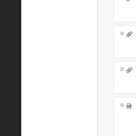
Item
Select
Item
Select
Item
Select
Item