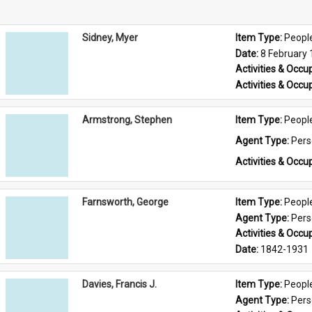
Sidney, Myer
Item Type: 
Peopl
Date: 
8 February
Activities & Occup
Activities & Occup
Armstrong, Stephen
Item Type: 
Peopl
Agent Type: 
Per
Activities & Occup
Farnsworth, George
Item Type: 
Peopl
Agent Type: 
Per
Activities & Occup
Date: 
1842-1931
Davies, Francis J.
Item Type: 
Peopl
Agent Type: 
Per