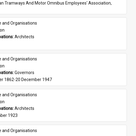
ian Tramways And Motor Omnibus Employees' Association, 
e and Organisations
son
ations: 
Architects
e and Organisations
son
ations: 
Governors
er 1862-20 December 1947
e and Organisations
son
ations: 
Architects
ber 1923
e and Organisations