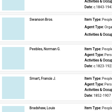
Activities & Occup
Date: 
c.1843-194
Swanson Bros.
Item Type: 
Peopl
Agent Type: 
Orga
Activities & Occup
Peebles, Norman G.
Item Type: 
Peopl
Agent Type: 
Per
Activities & Occup
Date: 
c.1823-192
Smart, Francis J.
Item Type: 
Peopl
Agent Type: 
Per
Activities & Occup
Date: 
1852-1907
Bradshaw, Louis
Item Type: 
Peopl