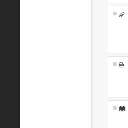
Select
Item
Select
Item
Select
Item