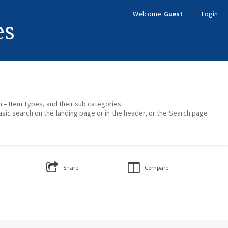
Welcome
Guest
Login
es
on – Item Types, and their sub categories.
asic search on the landing page or in the header, or the Search page
Share
Compare