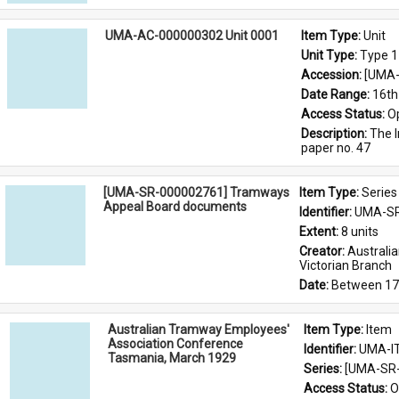
UMA-AC-000000302 Unit 0001
Item Type: 
Unit
Unit Type: 
Type 1
Accession: 
[UMA-
Date Range: 
16th
Access Status: 
O
Description: 
The I
paper no. 47
[UMA-SR-000002761] Tramways
Item Type: 
Series
Appeal Board documents
Identifier: 
UMA-SR
Extent: 
8 units
Creator: 
Australi
Victorian Branch
Date: 
Between 17
Australian Tramway Employees'
Item Type: 
Item
Association Conference
Identifier: 
UMA-I
Tasmania, March 1929
Series: 
[UMA-SR-
Access Status: 
O