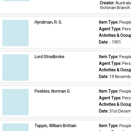
Creator: 
Austral
Victorian Branch
Hyndman, R. G.
Item Type: 
Peopl
Agent Type: 
Per
Activities & Occup
Date: 
- 1901
Lord Stradbroke
Item Type: 
Peopl
Agent Type: 
Per
Activities & Occup
Date: 
19 Novemb
Peebles, Norman G.
Item Type: 
Peopl
Agent Type: 
Per
Activities & Occup
Date: 
31st Decem
Tappin, William Brittain
Item Type: 
Peopl