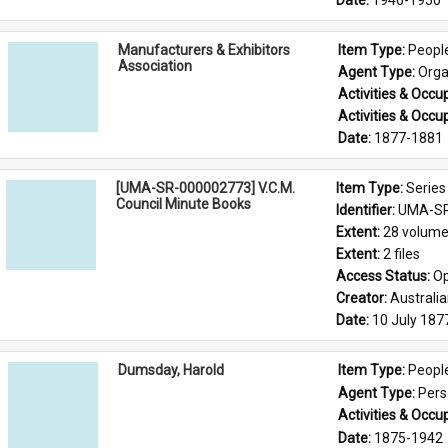
Date: 
1946-1950
Manufacturers & Exhibitors
Item Type: 
Peopl
Association
Agent Type: 
Orga
Activities & Occup
Activities & Occup
Date: 
1877-1881
[UMA-SR-000002773] V.C.M.
Item Type: 
Series
Council Minute Books
Identifier: 
UMA-SR
Extent: 
28 volum
Extent: 
2 files
Access Status: 
Op
Creator: 
Australi
Date: 
10 July 187
Dumsday, Harold
Item Type: 
Peopl
Agent Type: 
Per
Activities & Occup
Date: 
1875-1942