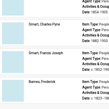
Agent Type: 
Per
Activities & Occup
Date: 
1854-1905
Smart, Charles Pyne
Item Type: 
Peopl
Agent Type: 
Per
Activities & Occup
Date: 
1882-1950
Smart, Francis Joseph
Item Type: 
Peopl
Agent Type: 
Per
Activities & Occup
Date: 
c. 1852-19
Barnes, Frederick
Item Type: 
Peopl
Agent Type: 
Per
Activities & Occup
Date: 
c. 1823–18