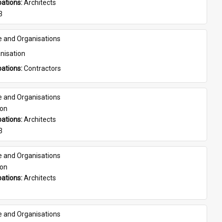
ations: 
Architects
3
e and Organisations
nisation
ations: 
Contractors
e and Organisations
son
ations: 
Architects
3
e and Organisations
son
ations: 
Architects
e and Organisations