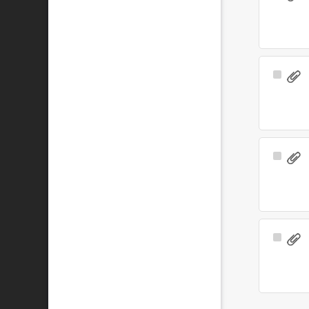
Item
Select
Item
Select
Item
Select
Item