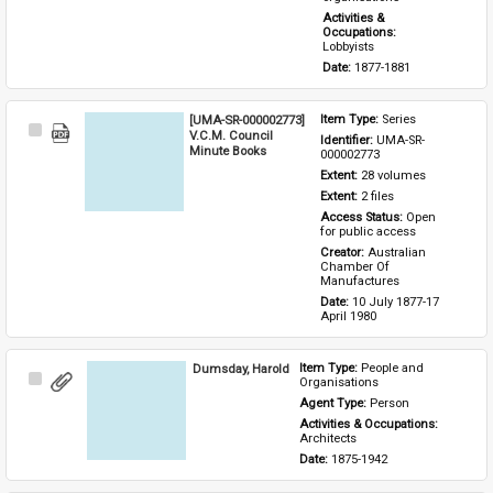
Activities & 
Occupations: 
Lobbyists
Date: 
1877-1881
[UMA-SR-000002773]
Item Type: 
Series
Select
V.C.M. Council
Identifier: 
UMA-SR-
Item
Minute Books
000002773
Extent: 
28 volumes
Extent: 
2 files
Access Status: 
Open 
for public access
Creator: 
Australian 
Chamber Of 
Manufactures
Date: 
10 July 1877-17 
April 1980
Dumsday, Harold
Item Type: 
People and 
Select
Organisations
Item
Agent Type: 
Person
Activities & Occupations: 
Architects
Date: 
1875-1942