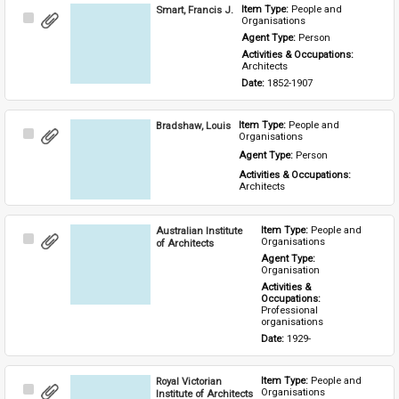
Smart, Francis J.
Item Type: 
People and 
Select
Organisations
Item
Agent Type: 
Person
Activities & Occupations: 
Architects
Date: 
1852-1907
Bradshaw, Louis
Item Type: 
People and 
Select
Organisations
Item
Agent Type: 
Person
Activities & Occupations: 
Architects
Australian Institute
Item Type: 
People and 
Select
Organisations
of Architects
Item
Agent Type: 
Organisation
Activities & 
Occupations: 
Professional 
organisations
Date: 
1929-
Royal Victorian
Item Type: 
People and 
Select
Organisations
Institute of Architects