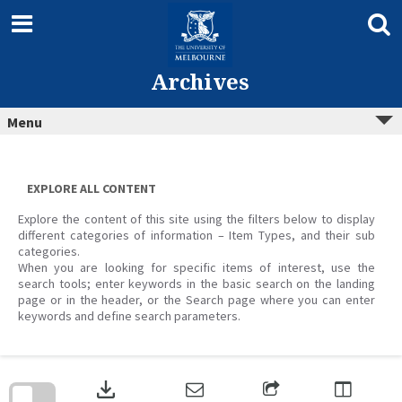
Skip
to
content
Archives
Menu
EXPLORE ALL CONTENT
Explore the content of this site using the filters below to display
different categories of information – Item Types, and their sub
categories.
When you are looking for specific items of interest, use the
search tools; enter keywords in the basic search on the landing
page or in the header, or the Search page where you can enter
keywords and define search parameters.
Skip
to
download
search
block