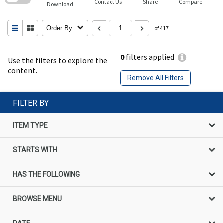
Contact Us
Share
Compare
Download
Order By
of 417
0
filters applied
Use the filters to explore the
content.
Remove All Filters
FILTER BY
ITEM TYPE
STARTS WITH
HAS THE FOLLOWING
BROWSE MENU
DATE