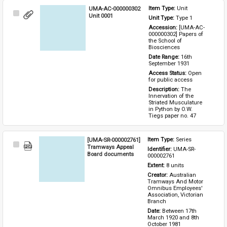
UMA-AC-000000302
Item Type: 
Unit
Select
Unit 0001
Unit Type: 
Type 1 
Item
Accession: 
[UMA-AC-
000000302] Papers of 
the School of 
Biosciences
Date Range: 
16th 
September 1931
Access Status: 
Open 
for public access
Description: 
The 
Innervation of the 
Striated Musculature 
in Python by O.W. 
Tiegs paper no. 47
[UMA-SR-000002761]
Item Type: 
Series
Select
Tramways Appeal
Identifier: 
UMA-SR-
Item
Board documents
000002761
Extent: 
8 units
Creator: 
Australian 
Tramways And Motor 
Omnibus Employees' 
Association, Victorian 
Branch
Date: 
Between 17th 
March 1920 and 8th 
October 1981