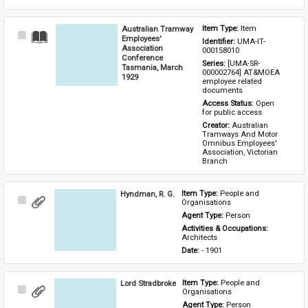
Australian Tramway
Item Type: 
Item
Select
Employees'
Identifier: 
UMA-IT-
Item
Association
000158010
Conference
Series: 
[UMA-SR-
Tasmania, March
000002764] AT&MOEA 
1929
employee related 
documents
Access Status: 
Open 
for public access
Creator: 
Australian 
Tramways And Motor 
Omnibus Employees' 
Association, Victorian 
Branch
Hyndman, R. G.
Item Type: 
People and 
Select
Organisations
Item
Agent Type: 
Person
Activities & Occupations: 
Architects
Date: 
- 1901
Lord Stradbroke
Item Type: 
People and 
Select
Organisations
Item
Agent Type: 
Person