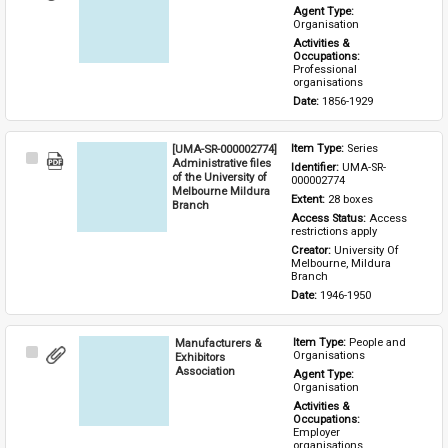
Item
Agent Type: 
Organisation
Activities & 
Occupations: 
Professional 
organisations
Date: 
1856-1929
[UMA-SR-000002774]
Item Type: 
Series
Select
Administrative files
Identifier: 
UMA-SR-
Item
of the University of
000002774
Melbourne Mildura
Extent: 
28 boxes
Branch
Access Status: 
Access 
restrictions apply
Creator: 
University Of 
Melbourne, Mildura 
Branch
Date: 
1946-1950
Manufacturers &
Item Type: 
People and 
Select
Organisations
Exhibitors
Item
Association
Agent Type: 
Organisation
Activities & 
Occupations: 
Employer 
organisations