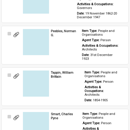
Activities & Occupations: 
Governors
Date: 
19 November 1862-20 
December 1947
Peebles, Norman
Item Type: 
People and 
Select
Organisations
G.
Item
Agent Type: 
Person
Activities & Occupations: 
Architects
Date: 
31st December 
1923
Tappin, William
Item Type: 
People and 
Select
Organisations
Brittain
Item
Agent Type: 
Person
Activities & 
Occupations: 
Architects
Date: 
1854-1905
Smart, Charles
Item Type: 
People and 
Select
Organisations
Pyne
Item
Agent Type: 
Person
Activities & 