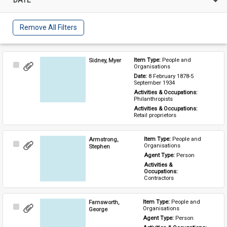
Remove All Filters
Sidney, Myer
Item Type: 
People and 
Select
Organisations
Item
Date: 
8 February 1878-5 
September 1934
Activities & Occupations: 
Philanthropists
Activities & Occupations: 
Retail proprietors
Armstrong,
Item Type: 
People and 
Select
Organisations
Stephen
Item
Agent Type: 
Person
Activities & 
Occupations: 
Contractors
Farnsworth,
Item Type: 
People and 
Select
Organisations
George
Item
Agent Type: 
Person