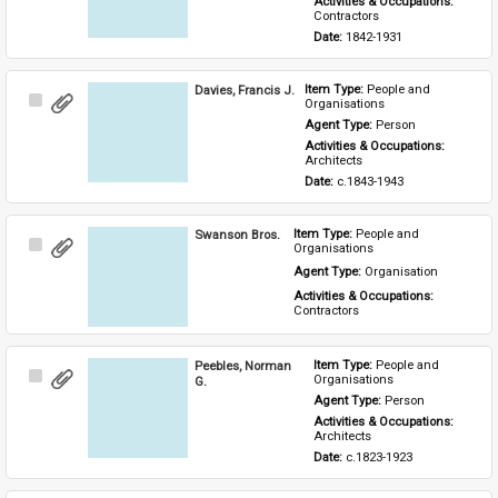
Activities & Occupations: 
Contractors
Date: 
1842-1931
Davies, Francis J.
Item Type: 
People and 
Select
Organisations
Item
Agent Type: 
Person
Activities & Occupations: 
Architects
Date: 
c.1843-1943
Swanson Bros.
Item Type: 
People and 
Select
Organisations
Item
Agent Type: 
Organisation
Activities & Occupations: 
Contractors
Peebles, Norman
Item Type: 
People and 
Select
Organisations
G.
Item
Agent Type: 
Person
Activities & Occupations: 
Architects
Date: 
c.1823-1923