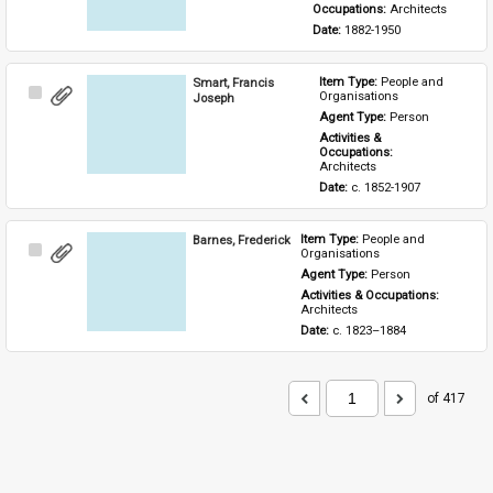
Occupations: 
Architects
Date: 
1882-1950
Smart, Francis
Item Type: 
People and 
Select
Organisations
Joseph
Item
Agent Type: 
Person
Activities & 
Occupations: 
Architects
Date: 
c. 1852-1907
Barnes, Frederick
Item Type: 
People and 
Select
Organisations
Item
Agent Type: 
Person
Activities & Occupations: 
Architects
Date: 
c. 1823–1884
of 417