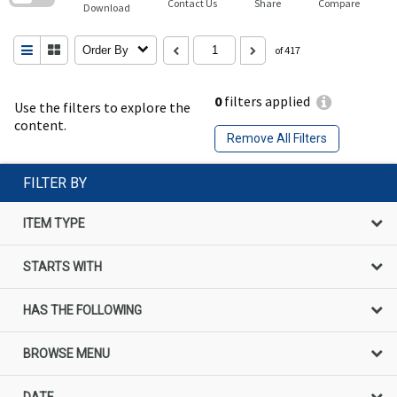
Contact Us
Share
Compare
Download
Order By
of 417
0
filters applied
Use the filters to explore the
content.
Remove All Filters
FILTER BY
ITEM TYPE
STARTS WITH
HAS THE FOLLOWING
BROWSE MENU
DATE