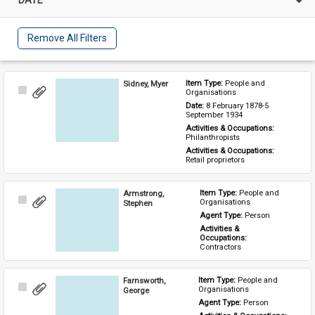
Remove All Filters
Sidney, Myer
Item Type: 
People and 
Select
Organisations
Item
Date: 
8 February 1878-5 
September 1934
Activities & Occupations: 
Philanthropists
Activities & Occupations: 
Retail proprietors
Armstrong,
Item Type: 
People and 
Select
Organisations
Stephen
Item
Agent Type: 
Person
Activities & 
Occupations: 
Contractors
Farnsworth,
Item Type: 
People and 
Select
Organisations
George
Item
Agent Type: 
Person