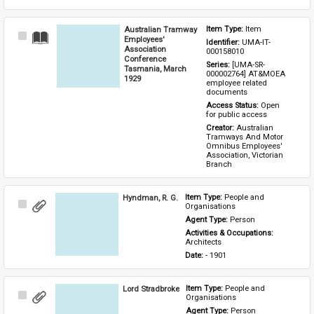
Australian Tramway
Item Type: 
Item
Select
Employees'
Identifier: 
UMA-IT-
Item
Association
000158010
Conference
Series: 
[UMA-SR-
Tasmania, March
000002764] AT&MOEA 
1929
employee related 
documents
Access Status: 
Open 
for public access
Creator: 
Australian 
Tramways And Motor 
Omnibus Employees' 
Association, Victorian 
Branch
Hyndman, R. G.
Item Type: 
People and 
Select
Organisations
Item
Agent Type: 
Person
Activities & Occupations: 
Architects
Date: 
- 1901
Lord Stradbroke
Item Type: 
People and 
Select
Organisations
Item
Agent Type: 
Person