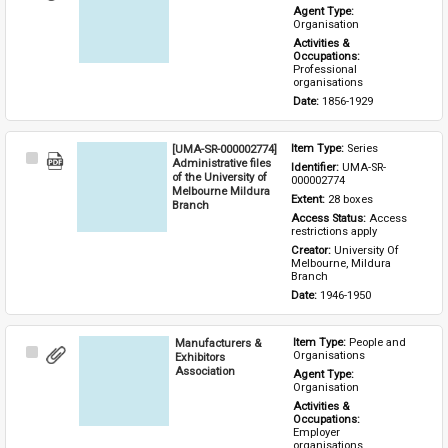
Item
Agent Type: 
Organisation
Activities & 
Occupations: 
Professional 
organisations
Date: 
1856-1929
[UMA-SR-000002774]
Item Type: 
Series
Select
Administrative files
Identifier: 
UMA-SR-
Item
of the University of
000002774
Melbourne Mildura
Extent: 
28 boxes
Branch
Access Status: 
Access 
restrictions apply
Creator: 
University Of 
Melbourne, Mildura 
Branch
Date: 
1946-1950
Manufacturers &
Item Type: 
People and 
Select
Organisations
Exhibitors
Item
Association
Agent Type: 
Organisation
Activities & 
Occupations: 
Employer 
organisations