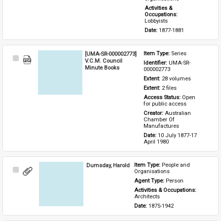
Activities & 
Occupations: 
Lobbyists
Date: 
1877-1881
[UMA-SR-000002773]
Item Type: 
Series
Select
V.C.M. Council
Identifier: 
UMA-SR-
Item
Minute Books
000002773
Extent: 
28 volumes
Extent: 
2 files
Access Status: 
Open 
for public access
Creator: 
Australian 
Chamber Of 
Manufactures
Date: 
10 July 1877-17 
April 1980
Dumsday, Harold
Item Type: 
People and 
Select
Organisations
Item
Agent Type: 
Person
Activities & Occupations: 
Architects
Date: 
1875-1942