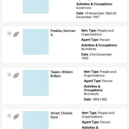
Activities & Occupations: 
Governors
Date: 
19 November 1862-20 
December 1947
Peebles, Norman
Item Type: 
People and 
Select
Organisations
G.
Item
Agent Type: 
Person
Activities & Occupations: 
Architects
Date: 
31st December 
1923
Tappin, William
Item Type: 
People and 
Select
Organisations
Brittain
Item
Agent Type: 
Person
Activities & 
Occupations: 
Architects
Date: 
1854-1905
Smart, Charles
Item Type: 
People and 
Select
Organisations
Pyne
Item
Agent Type: 
Person
Activities & 