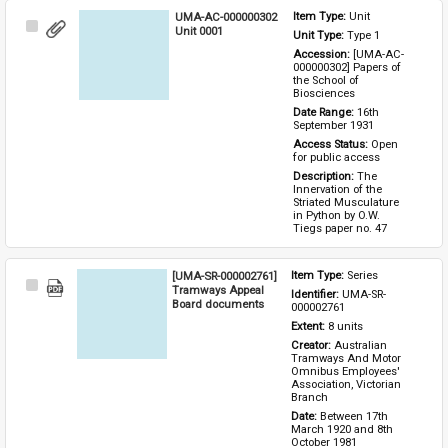
UMA-AC-000000302
Item Type: 
Unit
Select
Unit 0001
Unit Type: 
Type 1 
Item
Accession: 
[UMA-AC-
000000302] Papers of 
the School of 
Biosciences
Date Range: 
16th 
September 1931
Access Status: 
Open 
for public access
Description: 
The 
Innervation of the 
Striated Musculature 
in Python by O.W. 
Tiegs paper no. 47
[UMA-SR-000002761]
Item Type: 
Series
Select
Tramways Appeal
Identifier: 
UMA-SR-
Item
Board documents
000002761
Extent: 
8 units
Creator: 
Australian 
Tramways And Motor 
Omnibus Employees' 
Association, Victorian 
Branch
Date: 
Between 17th 
March 1920 and 8th 
October 1981