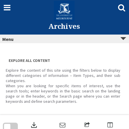
Skip
to
content
Archives
Menu
EXPLORE ALL CONTENT
Explore the content of this site using the filters below to display
different categories of information – Item Types, and their sub
categories.
When you are looking for specific items of interest, use the
search tools; enter keywords in the basic search on the landing
page or in the header, or the Search page where you can enter
keywords and define search parameters.
Skip
to
download
search
block