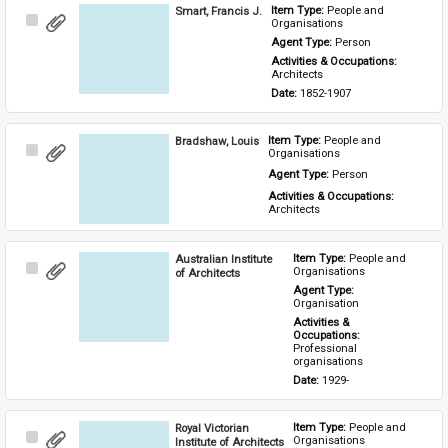
Smart, Francis J.
Item Type: 
People and 
Select
Organisations
Item
Agent Type: 
Person
Activities & Occupations: 
Architects
Date: 
1852-1907
Bradshaw, Louis
Item Type: 
People and 
Select
Organisations
Item
Agent Type: 
Person
Activities & Occupations: 
Architects
Australian Institute
Item Type: 
People and 
Select
Organisations
of Architects
Item
Agent Type: 
Organisation
Activities & 
Occupations: 
Professional 
organisations
Date: 
1929-
Royal Victorian
Item Type: 
People and 
Select
Organisations
Institute of Architects