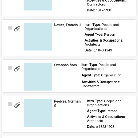
Activities & Occupations: 
Contractors
Date: 
1842-1931
Davies, Francis J.
Item Type: 
People and 
Select
Organisations
Item
Agent Type: 
Person
Activities & Occupations: 
Architects
Date: 
c.1843-1943
Swanson Bros.
Item Type: 
People and 
Select
Organisations
Item
Agent Type: 
Organisation
Activities & Occupations: 
Contractors
Peebles, Norman
Item Type: 
People and 
Select
Organisations
G.
Item
Agent Type: 
Person
Activities & Occupations: 
Architects
Date: 
c.1823-1923