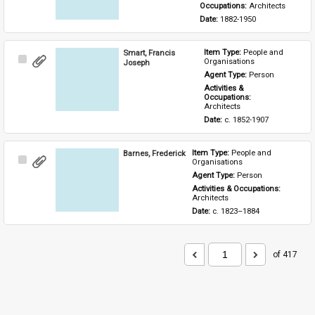
Occupations: 
Architects
Date: 
1882-1950
Smart, Francis
Item Type: 
People and 
Select
Organisations
Joseph
Item
Agent Type: 
Person
Activities & 
Occupations: 
Architects
Date: 
c. 1852-1907
Barnes, Frederick
Item Type: 
People and 
Select
Organisations
Item
Agent Type: 
Person
Activities & Occupations: 
Architects
Date: 
c. 1823–1884
of 417